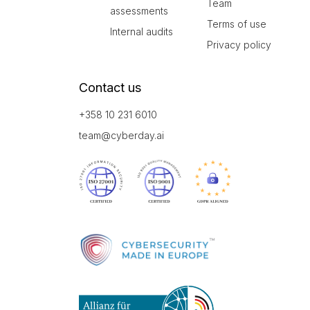
Team
assessments
Terms of use
Internal audits
Privacy policy
Contact us
+358 10 231 6010
team@cyberday.ai