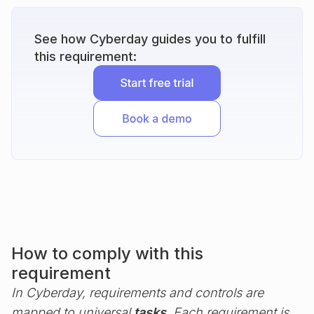
See how Cyberday guides you to fulfill
this requirement:
How to comply with this
requirement
In Cyberday, requirements and controls are
mapped to universal
tasks
. Each requirement is