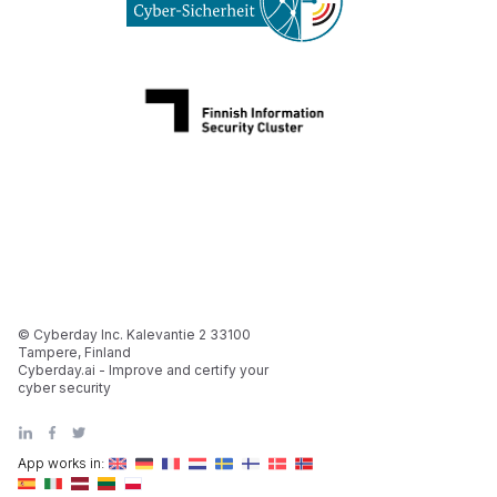
© Cyberday Inc. Kalevantie 2 33100
Tampere, Finland
Cyberday.ai - Improve and certify your
cyber security
App works in: