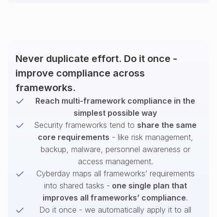
Never duplicate effort. Do it once -
improve compliance across
frameworks.
Reach multi-framework compliance in the
simplest possible way
Security frameworks tend to
share the same
core requirements
- like risk management,
backup, malware, personnel awareness or
access management.
Cyberday maps all frameworks’ requirements
into shared tasks -
one single plan that
improves all frameworks’ compliance
.
Do it once - we automatically apply it to all