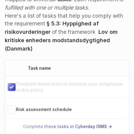
fulfilled with one or multiple tasks.
Here's a list of tasks that help you comply with
the requirement
§ 5.3: Hyppighed af
risikovurderinger
of the framework
Lov om
kritiske enheders modstandsdygtighed
(Danmark)
Task name
Complete these tasks to increase your compliance
in this policy.
Risk assessment schedule
Complete these tasks in Cyberday ISMS ->