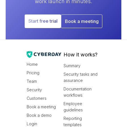
work launch in minutes.
Start free trial
Book a meeting
How it works?
Home
Summary
Pricing
Security tasks and
assurance
Team
Documentation
Security
workflows
Customers
Employee
Book a meeting
guidelines
Book a demo
Reporting
Login
templates