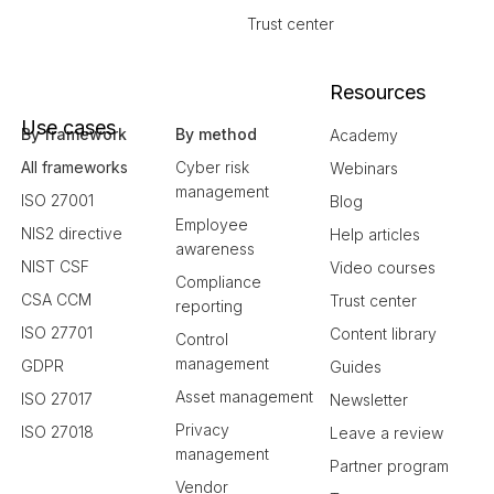
Trust center
Resources
Use cases
By framework
By method
Academy
All frameworks
Cyber risk
Webinars
management
ISO 27001
Blog
Employee
NIS2 directive
Help articles
awareness
NIST CSF
Video courses
Compliance
CSA CCM
Trust center
reporting
ISO 27701
Content library
Control
management
GDPR
Guides
Asset management
ISO 27017
Newsletter
Privacy
ISO 27018
Leave a review
management
Partner program
Vendor