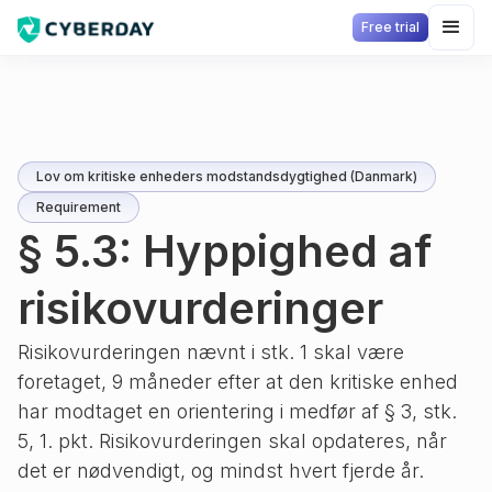
Free trial
Lov om kritiske enheders modstandsdygtighed (Danmark)
Requirement
§ 5.3: Hyppighed af
risikovurderinger
Risikovurderingen nævnt i stk. 1 skal være
foretaget, 9 måneder efter at den kritiske enhed
har modtaget en orientering i medfør af § 3, stk.
5, 1. pkt. Risikovurderingen skal opdateres, når
det er nødvendigt, og mindst hvert fjerde år.