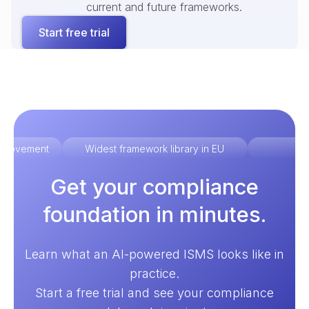
current and future frameworks.
Start free trial
improvement
Widest framework library in EU
Ex
Get your compliance
foundation in minutes.
Learn what an AI-powered ISMS looks like in
practice.
Start a free trial and see your compliance