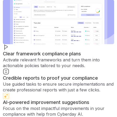
Clear framework compliance plans
Activate relevant frameworks and turn them into
actionable policies tailored to your needs.
Credible reports to proof your compliance
Use guided tasks to ensure secure implementations and
create professional reports with just a few clicks.
AI-powered improvement suggestions
Focus on the most impactful improvements in your
compliance with help from Cyberday AI.