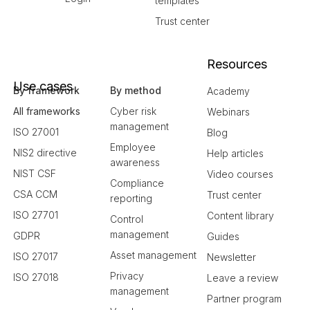
templates
Trust center
Resources
Use cases
By framework
By method
Academy
All frameworks
Cyber risk
Webinars
management
ISO 27001
Blog
Employee
NIS2 directive
Help articles
awareness
NIST CSF
Video courses
Compliance
CSA CCM
Trust center
reporting
ISO 27701
Content library
Control
management
GDPR
Guides
Asset management
ISO 27017
Newsletter
Privacy
ISO 27018
Leave a review
management
Partner program