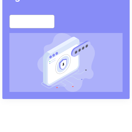
Start free trial