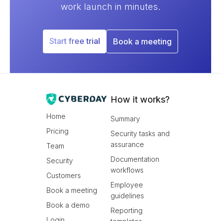
work launch in minutes.
Start free trial
Book a meeting
How it works?
Home
Summary
Pricing
Security tasks and
assurance
Team
Documentation
Security
workflows
Customers
Employee
Book a meeting
guidelines
Book a demo
Reporting
Login