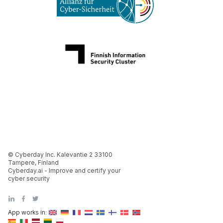
© Cyberday Inc. Kalevantie 2 33100
Tampere, Finland
Cyberday.ai - Improve and certify your
cyber security
App works in: