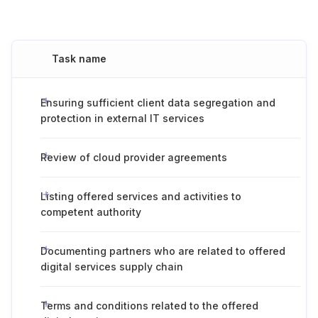
Task name
Ensuring sufficient client data segregation and
protection in external IT services
Review of cloud provider agreements
Listing offered services and activities to
competent authority
Documenting partners who are related to offered
digital services supply chain
Terms and conditions related to the offered