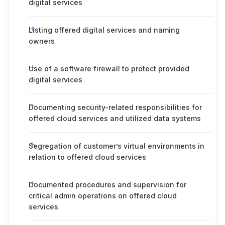
digital services
Listing offered digital services and naming
owners
Use of a software firewall to protect provided
digital services
Documenting security-related responsibilities for
offered cloud services and utilized data systems
Segregation of customer’s virtual environments in
relation to offered cloud services
Documented procedures and supervision for
critical admin operations on offered cloud
services