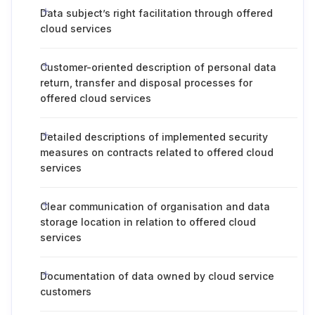
Data subject’s right facilitation through offered
cloud services
Customer-oriented description of personal data
return, transfer and disposal processes for
offered cloud services
Detailed descriptions of implemented security
measures on contracts related to offered cloud
services
Clear communication of organisation and data
storage location in relation to offered cloud
services
Documentation of data owned by cloud service
customers