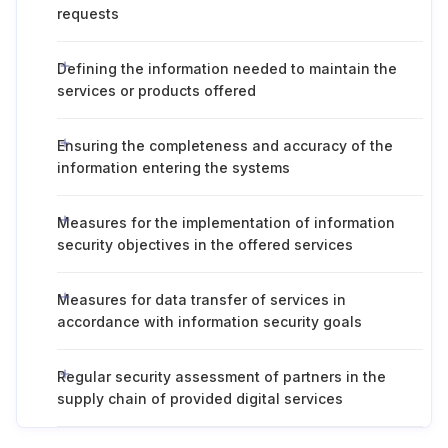
requests
Defining the information needed to maintain the
services or products offered
Ensuring the completeness and accuracy of the
information entering the systems
Measures for the implementation of information
security objectives in the offered services
Measures for data transfer of services in
accordance with information security goals
Regular security assessment of partners in the
supply chain of provided digital services