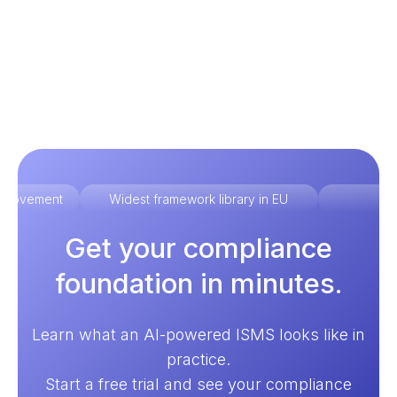
improvement
Widest framework library in EU
Ex
Get your compliance
foundation in minutes.
Learn what an AI-powered ISMS looks like in
practice.
Start a free trial and see your compliance