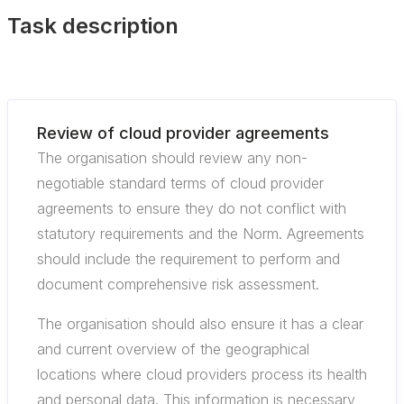
Task description
Review of cloud provider agreements
The organisation should review any non-
negotiable standard terms of cloud provider
agreements to ensure they do not conflict with
statutory requirements and the Norm. Agreements
should include the requirement to perform and
document comprehensive risk assessment.
The organisation should also ensure it has a clear
and current overview of the geographical
locations where cloud providers process its health
and personal data. This information is necessary