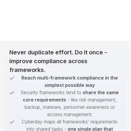
Never duplicate effort. Do it once -
improve compliance across
frameworks.
Reach multi-framework compliance in the
simplest possible way
Security frameworks tend to
share the same
core requirements
- like risk management,
backup, malware, personnel awareness or
access management.
Cyberday maps all frameworks’ requirements
into shared tasks -
one single plan that