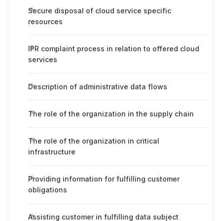
Secure disposal of cloud service specific
resources
IPR complaint process in relation to offered cloud
services
Description of administrative data flows
The role of the organization in the supply chain
The role of the organization in critical
infrastructure
Providing information for fulfilling customer
obligations
Assisting customer in fulfilling data subject