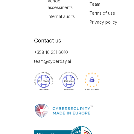
Vendor
Team
assessments
Terms of use
Internal audits
Privacy policy
Contact us
+358 10 231 6010
team@cyberday.ai