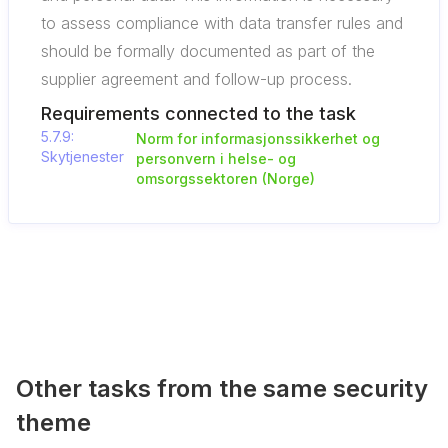
to assess compliance with data transfer rules and
should be formally documented as part of the
supplier agreement and follow-up process.
Requirements connected to the task
5.7.9:
Norm for informasjonssikkerhet og
Skytjenester
personvern i helse- og
omsorgssektoren (Norge)
Other tasks from the same security
theme