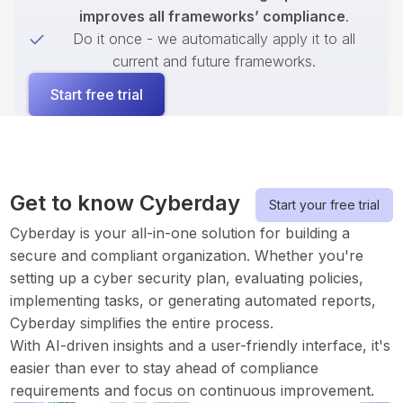
improves all frameworks’ compliance
.
Do it once - we automatically apply it to all
current and future frameworks.
Start free trial
Get to know Cyberday
Start your free trial
Cyberday is your all-in-one solution for building a
secure and compliant organization. Whether you're
setting up a cyber security plan, evaluating policies,
implementing tasks, or generating automated reports,
Cyberday simplifies the entire process.
With AI-driven insights and a user-friendly interface, it's
easier than ever to stay ahead of compliance
requirements and focus on continuous improvement.