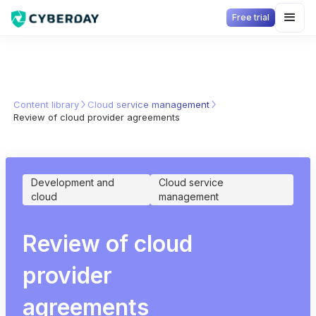
Free trial
Content library
Cloud service management
Review of cloud provider agreements
Development and
Cloud service
cloud
management
Review of cloud
provider
agreements