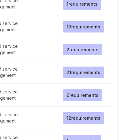
d service
1
requirements
gement
d service
13
requirements
gement
d service
2
requirements
gement
d service
21
requirements
gement
d service
6
requirements
gement
d service
12
requirements
gement
d service