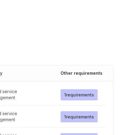
cy
Other requirements
d service
1
requirements
gement
d service
1
requirements
gement