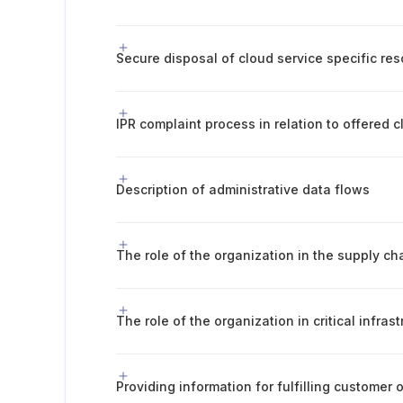
Secure disposal of cloud service specific re
IPR complaint process in relation to offered 
Description of administrative data flows
The role of the organization in the supply ch
The role of the organization in critical infras
Providing information for fulfilling customer 