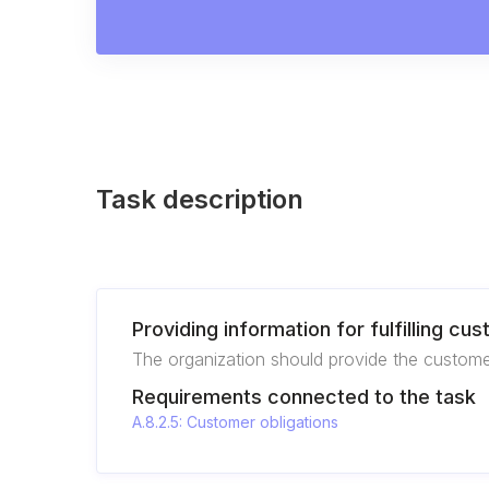
Task description
Providing information for fulfilling cu
The organization should provide the customer 
Requirements connected to the task
A.8.2.5: Customer obligations