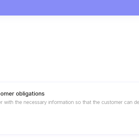
stomer obligations
with the necessary information so that the customer can demons