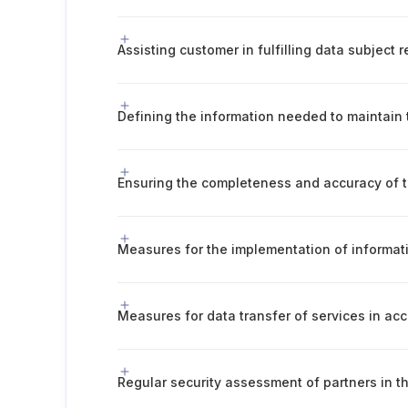
Assisting customer in fulfilling data subject 