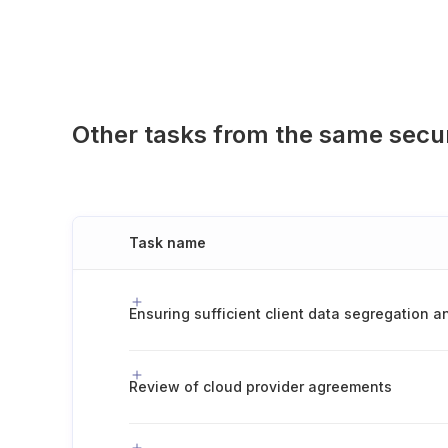
Other tasks from the same secu
Task name
Review of cloud provider agreements