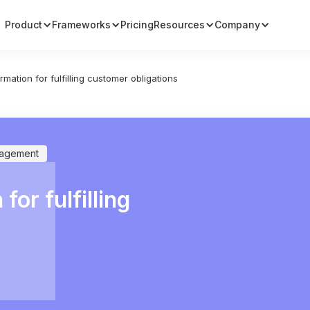
Product
Frameworks
Pricing
Resources
Company
rmation for fulfilling customer obligations
nagement
for fulfilling