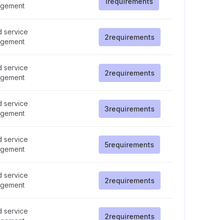
1
requirements
gement
d service
2
requirements
gement
d service
2
requirements
gement
d service
3
requirements
gement
d service
5
requirements
gement
d service
2
requirements
gement
d service
2
requirements