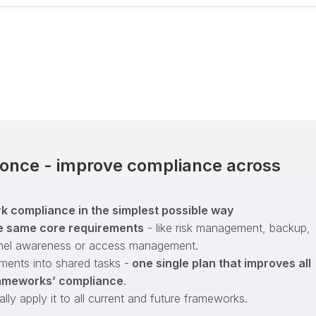
t once - improve compliance across
 compliance in the simplest possible way
e same core requirements
- like risk management, backup,
nel awareness or access management.
ments into shared tasks -
one single plan that improves all
ameworks’ compliance
.
ly apply it to all current and future frameworks.