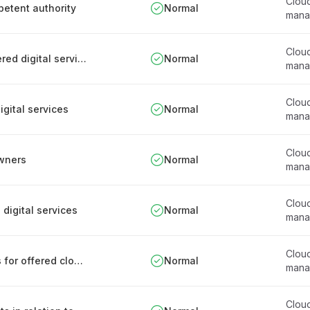
Clou
petent authority
Normal
mana
Clou
Documenting partners who are related to offered digital services supply chain
Normal
mana
Clou
igital services
Normal
mana
Clou
owners
Normal
mana
Clou
 digital services
Normal
mana
Clou
Documenting security-related responsibilities for offered cloud services and utilized data systems
Normal
mana
Clou