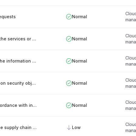
Clou
requests
Normal
mana
Clou
Defining the information needed to maintain the services or products offered
Normal
mana
Clou
Ensuring the completeness and accuracy of the information entering the systems
Normal
mana
Clou
Measures for the implementation of information security objectives in the offered services
Normal
mana
Clou
Measures for data transfer of services in accordance with information security goals
Normal
mana
Clou
Regular security assessment of partners in the supply chain of provided digital services
Low
mana