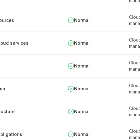
mana
Clou
sources
Normal
mana
Clou
cloud services
Normal
mana
Clou
Normal
mana
Clou
ain
Normal
mana
Clou
tructure
Normal
mana
Clou
obligations
Normal
mana