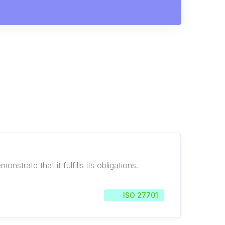
trate that it fulfills its obligations.
ISO 27701