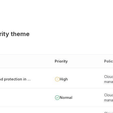
rity theme
Priority
Poli
Clou
Ensuring sufficient client data segregation and protection in external IT services
High
mana
Clou
Normal
mana