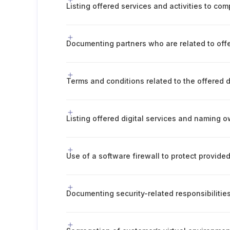
Listing offered services and activities to com
Terms and conditions related to the offered d
Listing offered digital services and naming 
Use of a software firewall to protect provided