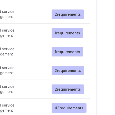
d service
2
requirements
gement
d service
1
requirements
gement
d service
1
requirements
gement
d service
2
requirements
gement
d service
2
requirements
gement
d service
43
requirements
gement