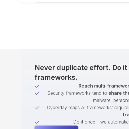
Never duplicate effort. Do i
frameworks.
Reach multi-framework
Security frameworks tend to
share th
malware, person
Cyberday maps all frameworks’ require
fr
Do it once - we automatical