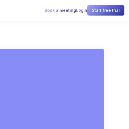
Book a meeting
Login
Start free trial