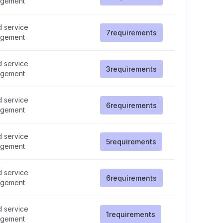
gement
d service
7
requirements
gement
d service
3
requirements
gement
d service
6
requirements
gement
d service
5
requirements
gement
d service
6
requirements
gement
d service
1
requirements
gement