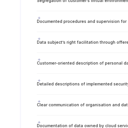
Data subject’s right facilitation through offe
Documentation of data owned by cloud servi