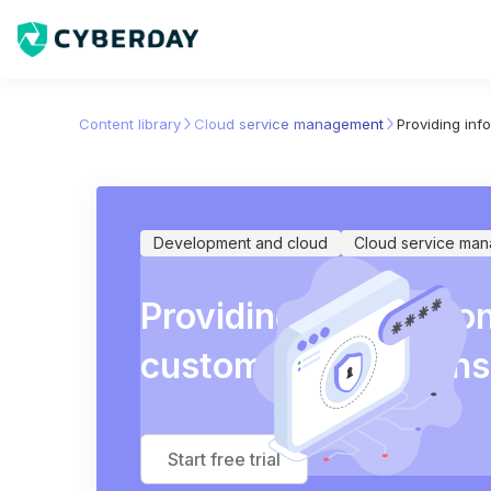
Content library
Cloud service management
Providing info
Development and cloud
Cloud service ma
Providing information 
customer obligations
Start free trial