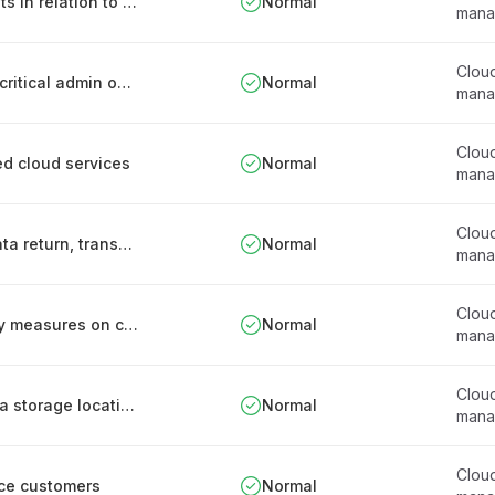
Segregation of customer’s virtual environments in relation to offered cloud services
Normal
mana
Clou
Documented procedures and supervision for critical admin operations on offered cloud services
Normal
mana
Clou
red cloud services
Normal
mana
Clou
Customer-oriented description of personal data return, transfer and disposal processes for offered cloud services
Normal
mana
Clou
Detailed descriptions of implemented security measures on contracts related to offered cloud services
Normal
mana
Clou
Clear communication of organisation and data storage location in relation to offered cloud services
Normal
mana
Clou
ce customers
Normal