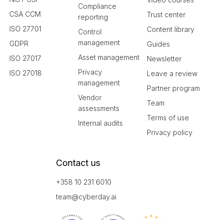
Compliance
CSA CCM
Trust center
reporting
ISO 27701
Content library
Control
management
GDPR
Guides
Asset management
ISO 27017
Newsletter
Privacy
ISO 27018
Leave a review
management
Partner program
Vendor
Team
assessments
Terms of use
Internal audits
Privacy policy
Contact us
+358 10 231 6010
team@cyberday.ai