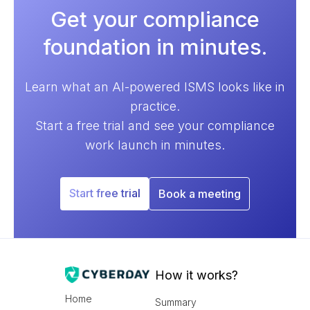
Get your compliance
foundation in minutes.
Learn what an AI-powered ISMS looks like in
practice.
Start a free trial and see your compliance
work launch in minutes.
Start free trial
Book a meeting
How it works?
Home
Summary