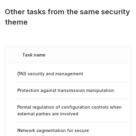
Other tasks from the same security
theme
Task name
DNS security and management
Protection against transmission manipulation
Formal regulation of configuration controls when
external parties are involved
Network segmentation for secure