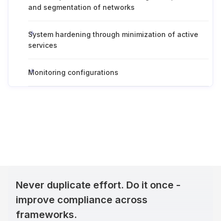
and segmentation of networks
System hardening through minimization of active
services
Monitoring configurations
Never duplicate effort. Do it once -
improve compliance across
frameworks.