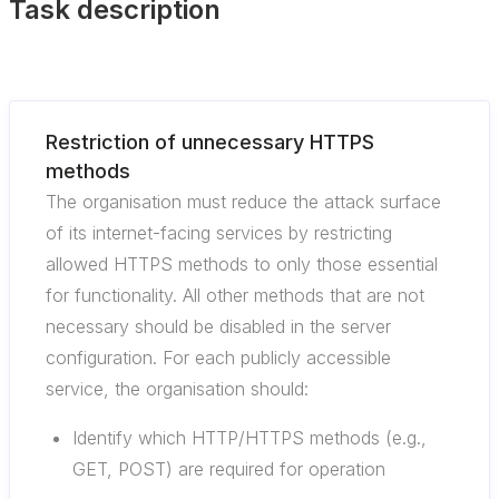
Task description
Restriction of unnecessary HTTPS
methods
The organisation must reduce the attack surface
of its internet-facing services by restricting
allowed HTTPS methods to only those essential
for functionality. All other methods that are not
necessary should be disabled in the server
configuration. For each publicly accessible
service, the organisation should:
Identify which HTTP/HTTPS methods (e.g.,
GET, POST) are required for operation