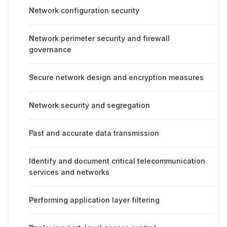
Network configuration security
Network perimeter security and firewall
governance
Secure network design and encryption measures
Network security and segregation
Fast and accurate data transmission
Identify and document critical telecommunication
services and networks
Performing application layer filtering