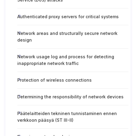
Authenticated proxy servers for critical systems
Network areas and structurally secure network
design
Network usage log and process for detecting
inappropriate network traffic
Protection of wireless connections
Determining the responsibility of network devices
Päätelaitteiden tekninen tunnistaminen ennen
verkkoon pääsyä (ST III-II)