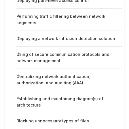
Deploying port-level access control
Performing traffic filtering between network
segments
Deploying a network intrusion detection solution
Using of secure communication protocols and
network management
Centralizing network authentication,
authorization, and auditing (AAA)
Establishing and maintaining diagram(s) of
architecture
Blocking unnecessary types of files