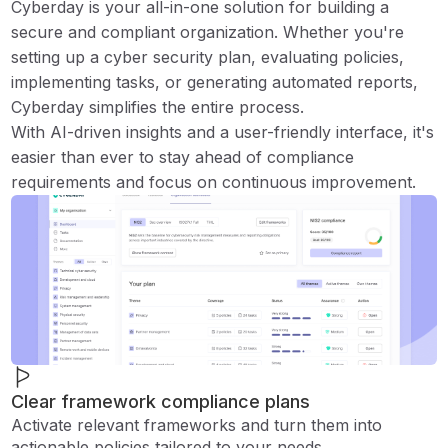
Cyberday is your all-in-one solution for building a
secure and compliant organization. Whether you're
setting up a cyber security plan, evaluating policies,
implementing tasks, or generating automated reports,
Cyberday simplifies the entire process.
With AI-driven insights and a user-friendly interface, it's
easier than ever to stay ahead of compliance
requirements and focus on continuous improvement.
Clear framework compliance plans
Activate relevant frameworks and turn them into
actionable policies tailored to your needs.