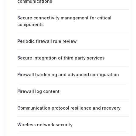
communications
Secure connectivity management for critical
components
Periodic firewall rule review
Secure integration of third party services
Firewall hardening and advanced configuration
Firewall log content
Communication protocol resilience and recovery
Wireless network security