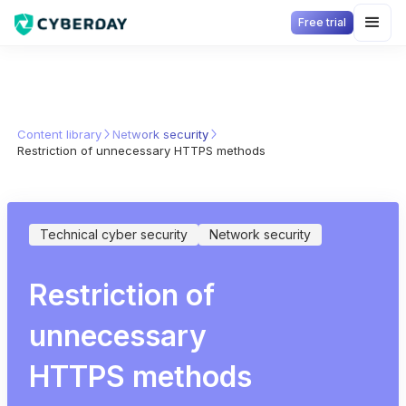
Free trial
Content library
Network security
Restriction of unnecessary HTTPS methods
Technical cyber security
Network security
Restriction of
unnecessary
HTTPS methods