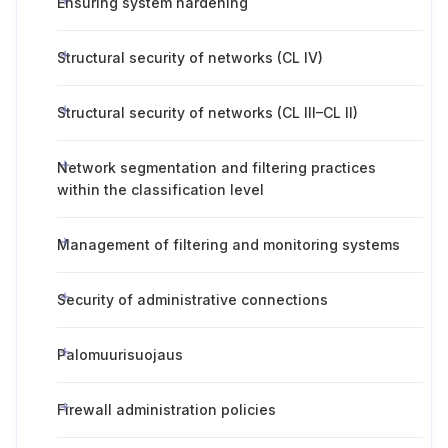
Ensuring system hardening
Structural security of networks (CL IV)
Structural security of networks (CL III–CL II)
Network segmentation and filtering practices
within the classification level
Management of filtering and monitoring systems
Security of administrative connections
Palomuurisuojaus
Firewall administration policies