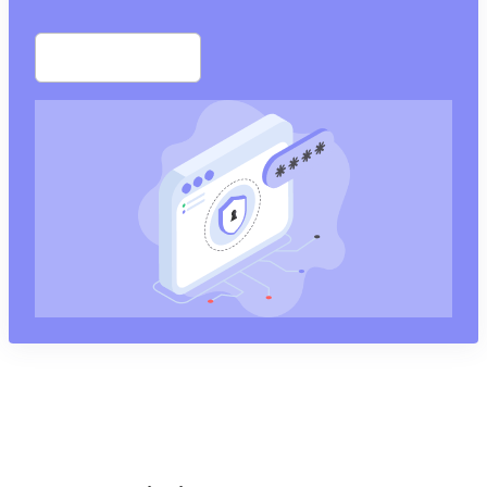
Start free trial