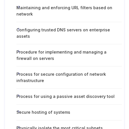
Maintaining and enforcing URL filters based on
network
Configuring trusted DNS servers on enterprise
assets
Procedure for implementing and managing a
firewall on servers
Process for secure configuration of network
infrastructure
Process for using a passive asset discovery tool
Secure hosting of systems
Physically isolate the most critical subnets