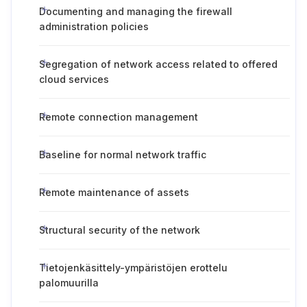
Documenting and managing the firewall
administration policies
Segregation of network access related to offered
cloud services
Remote connection management
Baseline for normal network traffic
Remote maintenance of assets
Structural security of the network
Tietojenkäsittely-ympäristöjen erottelu
palomuurilla