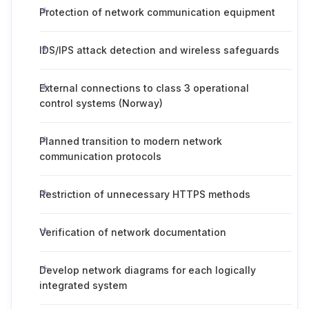
Protection of network communication equipment
IDS/IPS attack detection and wireless safeguards
External connections to class 3 operational
control systems (Norway)
Planned transition to modern network
communication protocols
Restriction of unnecessary HTTPS methods
Verification of network documentation
Develop network diagrams for each logically
integrated system