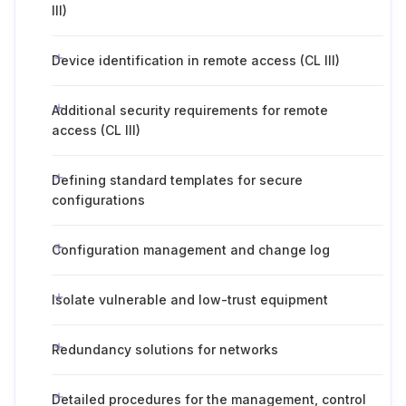
III)
Device identification in remote access (CL III)
Additional security requirements for remote
access (CL III)
Defining standard templates for secure
configurations
Configuration management and change log
Isolate vulnerable and low-trust equipment
Redundancy solutions for networks
Detailed procedures for the management, control