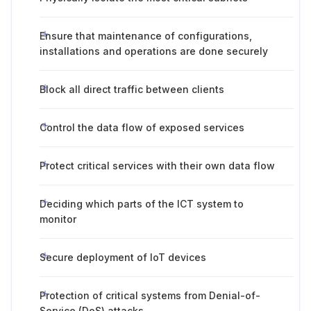
Ensure that maintenance of configurations,
installations and operations are done securely
Block all direct traffic between clients
Control the data flow of exposed services
Protect critical services with their own data flow
Deciding which parts of the ICT system to
monitor
Secure deployment of IoT devices
Protection of critical systems from Denial-of-
Service (DoS) attacks