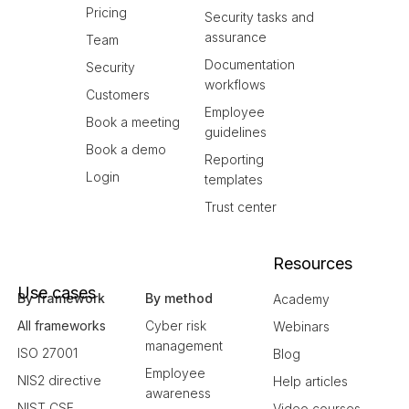
Pricing
Security tasks and
assurance
Team
Documentation
Security
workflows
Customers
Employee
Book a meeting
guidelines
Book a demo
Reporting
Login
templates
Trust center
Resources
Use cases
By framework
By method
Academy
All frameworks
Cyber risk
Webinars
management
ISO 27001
Blog
Employee
NIS2 directive
Help articles
awareness
NIST CSF
Video courses