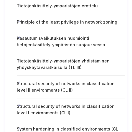
Tietojenkäsittely-ympäristöjen erottelu
Principle of the least privilege in network zoning
Kasautumisvaikutuksen huomiointi
tietojenkäsittely-ympäristön suojauksessa
Tietojenkäsittely-ympäristöjen yhdistäminen
yhdyskäytäväratkaisulla (TL III)
Structural security of networks in classification
level II environments (CL II)
Structural security of networks in classification
level I environments (CL I)
System hardening in classified environments (CL