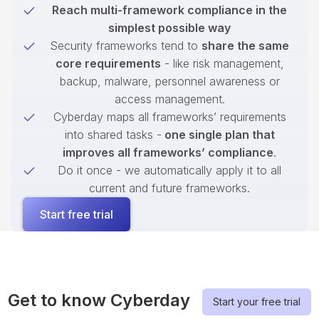
Reach multi-framework compliance in the
simplest possible way
Security frameworks tend to
share the same
core requirements
- like risk management,
backup, malware, personnel awareness or
access management.
Cyberday maps all frameworks’ requirements
into shared tasks -
one single plan that
improves all frameworks’ compliance
.
Do it once - we automatically apply it to all
current and future frameworks.
Start free trial
Get to know Cyberday
Start your free trial