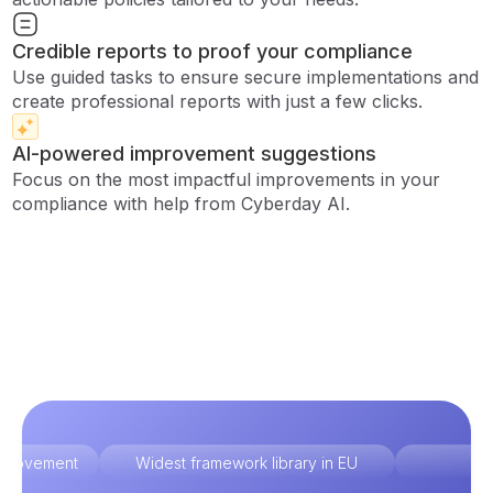
Credible reports to proof your compliance
Use guided tasks to ensure secure implementations and
create professional reports with just a few clicks.
AI-powered improvement suggestions
Focus on the most impactful improvements in your
compliance with help from Cyberday AI.
improvement
Widest framework library in EU
Ex