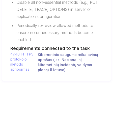
Disable all non-essential methods (e.g., PUT,
DELETE, TRACE, OPTIONS) in server or
application configuration
Periodically re-review allowed methods to
ensure no unnecessary methods become
enabled.
Requirements connected to the task
47.40: HTTPS
Kibernetinio saugumo reikalavimų
protokolo
aprašas (įsk. Nacionalinį
metodo
kibernetinių incidentų valdymo
apribojimas
planą) (Lietuva)