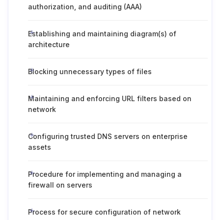
authorization, and auditing (AAA)
Establishing and maintaining diagram(s) of
architecture
Blocking unnecessary types of files
Maintaining and enforcing URL filters based on
network
Configuring trusted DNS servers on enterprise
assets
Procedure for implementing and managing a
firewall on servers
Process for secure configuration of network