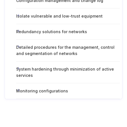
Configuration management and change log
Isolate vulnerable and low-trust equipment
Redundancy solutions for networks
Detailed procedures for the management, control
and segmentation of networks
System hardening through minimization of active
services
Monitoring configurations