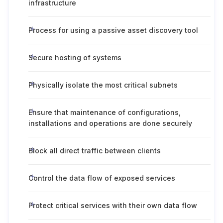
infrastructure
Process for using a passive asset discovery tool
Secure hosting of systems
Physically isolate the most critical subnets
Ensure that maintenance of configurations,
installations and operations are done securely
Block all direct traffic between clients
Control the data flow of exposed services
Protect critical services with their own data flow