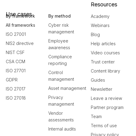
Resources
Use cases
By framework
By method
Academy
All frameworks
Cyber risk
Webinars
management
ISO 27001
Blog
Employee
NIS2 directive
Help articles
awareness
NIST CSF
Video courses
Compliance
CSA CCM
Trust center
reporting
ISO 27701
Content library
Control
management
GDPR
Guides
Asset management
ISO 27017
Newsletter
Privacy
ISO 27018
Leave a review
management
Partner program
Vendor
Team
assessments
Terms of use
Internal audits
Privacy policy