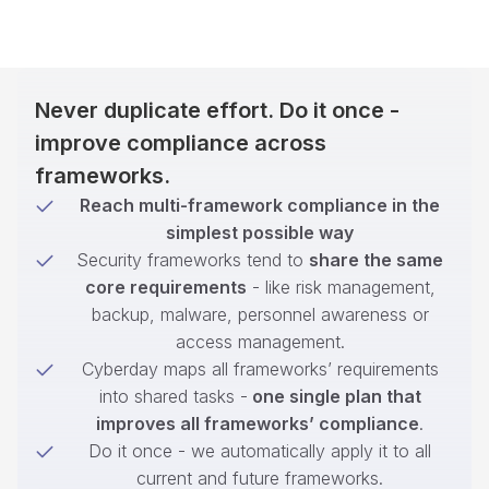
Never duplicate effort. Do it once -
improve compliance across
frameworks.
Reach multi-framework compliance in the
simplest possible way
Security frameworks tend to
share the same
core requirements
- like risk management,
backup, malware, personnel awareness or
access management.
Cyberday maps all frameworks’ requirements
into shared tasks -
one single plan that
improves all frameworks’ compliance
.
Do it once - we automatically apply it to all
current and future frameworks.