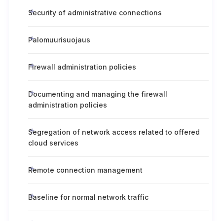
Security of administrative connections
Palomuurisuojaus
Firewall administration policies
Documenting and managing the firewall
administration policies
Segregation of network access related to offered
cloud services
Remote connection management
Baseline for normal network traffic