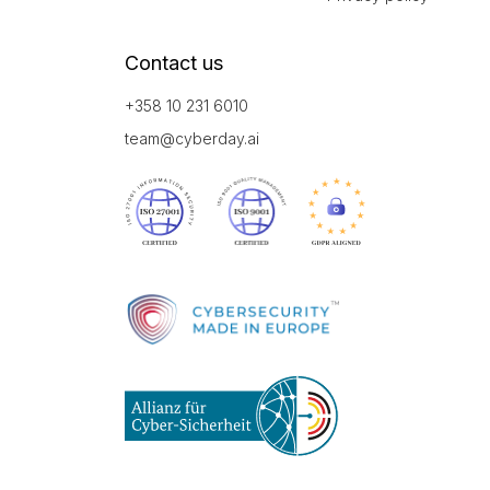
Contact us
+358 10 231 6010
team@cyberday.ai