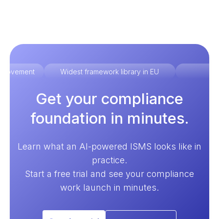
improvement
Widest framework library in EU
Ex
Get your compliance
foundation in minutes.
Learn what an AI-powered ISMS looks like in
practice.
Start a free trial and see your compliance
work launch in minutes.