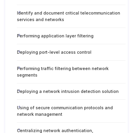
Identify and document critical telecommunication
services and networks
Performing application layer filtering
Deploying port-level access control
Performing traffic filtering between network
segments
Deploying a network intrusion detection solution
Using of secure communication protocols and
network management
Centralizing network authentication,