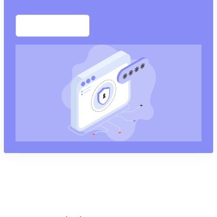
Start free trial