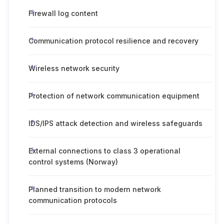
Firewall log content
Communication protocol resilience and recovery
Wireless network security
Protection of network communication equipment
IDS/IPS attack detection and wireless safeguards
External connections to class 3 operational
control systems (Norway)
Planned transition to modern network
communication protocols