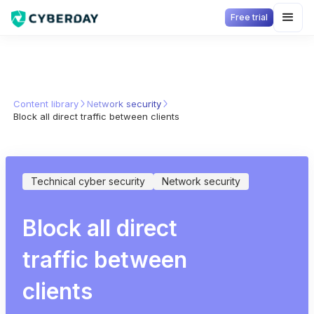
Free trial
Content library
Network security
Block all direct traffic between clients
Technical cyber security
Network security
Block all direct
traffic between
clients