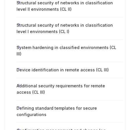
Structural security of networks in classification
level II environments (CL II)
Structural security of networks in classification
level I environments (CL I)
System hardening in classified environments (CL
III)
Device identification in remote access (CL III)
Additional security requirements for remote
access (CL III)
Defining standard templates for secure
configurations