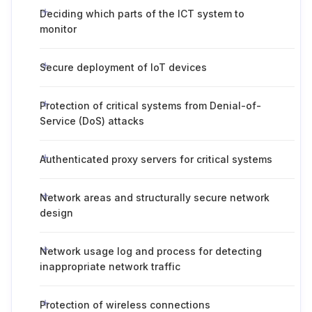
Deciding which parts of the ICT system to
monitor
Secure deployment of IoT devices
Protection of critical systems from Denial-of-
Service (DoS) attacks
Authenticated proxy servers for critical systems
Network areas and structurally secure network
design
Network usage log and process for detecting
inappropriate network traffic
Protection of wireless connections