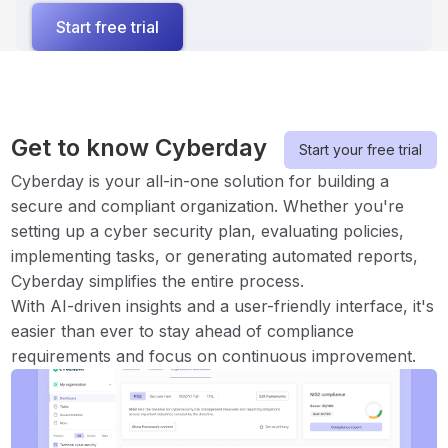
Start free trial
Get to know Cyberday
Start your free trial
Cyberday is your all-in-one solution for building a
secure and compliant organization. Whether you're
setting up a cyber security plan, evaluating policies,
implementing tasks, or generating automated reports,
Cyberday simplifies the entire process.
With AI-driven insights and a user-friendly interface, it's
easier than ever to stay ahead of compliance
requirements and focus on continuous improvement.