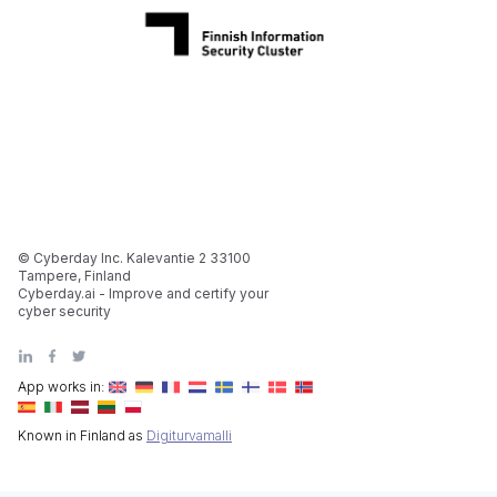
© Cyberday Inc. Kalevantie 2 33100
Tampere, Finland
Cyberday.ai - Improve and certify your
cyber security
App works in:
Known in Finland as
Digiturvamalli