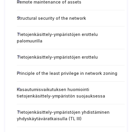
Remote maintenance of assets
Structural security of the network
Tietojenkäsittely-ympäristöjen erottelu
palomuurilla
Tietojenkäsittely-ympäristöjen erottelu
Principle of the least privilege in network zoning
Kasautumisvaikutuksen huomiointi
tietojenkäsittely-ympäristön suojauksessa
Tietojenkäsittely-ympäristöjen yhdistäminen
yhdyskäytäväratkaisulla (TL III)