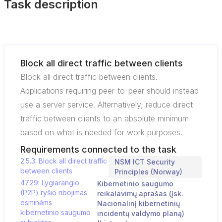
Task description
Block all direct traffic between clients
Block all direct traffic between clients.
Applications requiring peer-to-peer should instead
use a server service. Alternatively, reduce direct
traffic between clients to an absolute minimum
based on what is needed for work purposes.
Requirements connected to the task
2.5.3: Block all direct traffic
NSM ICT Security
between clients
Principles (Norway)
47.29: Lygiarangio
Kibernetinio saugumo
(P2P) ryšio ribojimas
reikalavimų aprašas (įsk.
esminėms
Nacionalinį kibernetinių
kibernetinio saugumo
incidentų valdymo planą)