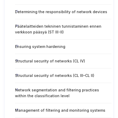
Determining the responsibility of network devices
Päätelaitteiden tekninen tunnistaminen ennen
verkkoon pääsyä (ST III-II)
Ensuring system hardening
Structural security of networks (CL IV)
Structural security of networks (CL III–CL II)
Network segmentation and filtering practices
within the classification level
Management of filtering and monitoring systems