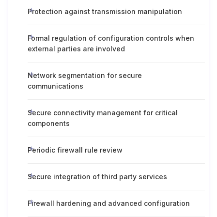
Protection against transmission manipulation
Formal regulation of configuration controls when
external parties are involved
Network segmentation for secure
communications
Secure connectivity management for critical
components
Periodic firewall rule review
Secure integration of third party services
Firewall hardening and advanced configuration