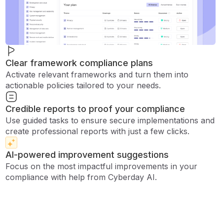
Clear framework compliance plans
Activate relevant frameworks and turn them into
actionable policies tailored to your needs.
Credible reports to proof your compliance
Use guided tasks to ensure secure implementations and
create professional reports with just a few clicks.
AI-powered improvement suggestions
Focus on the most impactful improvements in your
compliance with help from Cyberday AI.