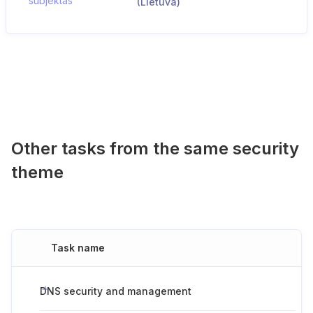
subjektas
(Lietuva)
Other tasks from the same security
theme
Task name
DNS security and management