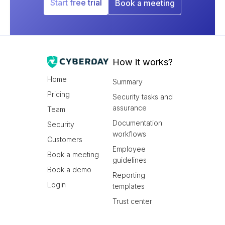
Start free trial
Book a meeting
How it works?
Home
Summary
Pricing
Security tasks and
assurance
Team
Documentation
Security
workflows
Customers
Employee
Book a meeting
guidelines
Book a demo
Reporting
Login
templates
Trust center