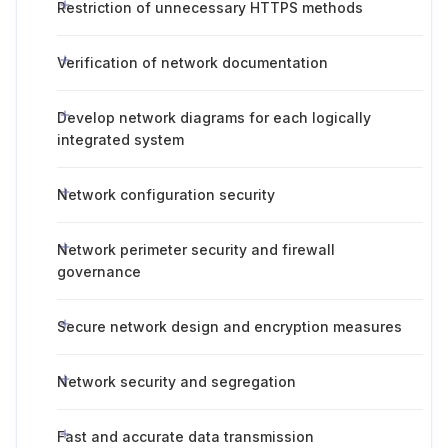
Restriction of unnecessary HTTPS methods
Verification of network documentation
Develop network diagrams for each logically
integrated system
Network configuration security
Network perimeter security and firewall
governance
Secure network design and encryption measures
Network security and segregation
Fast and accurate data transmission