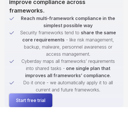
improve compliance across
frameworks.
Reach multi-framework compliance in the
simplest possible way
Security frameworks tend to
share the same
core requirements
- like risk management,
backup, malware, personnel awareness or
access management.
Cyberday maps all frameworks’ requirements
into shared tasks -
one single plan that
improves all frameworks’ compliance
.
Do it once - we automatically apply it to all
current and future frameworks.
Start free trial