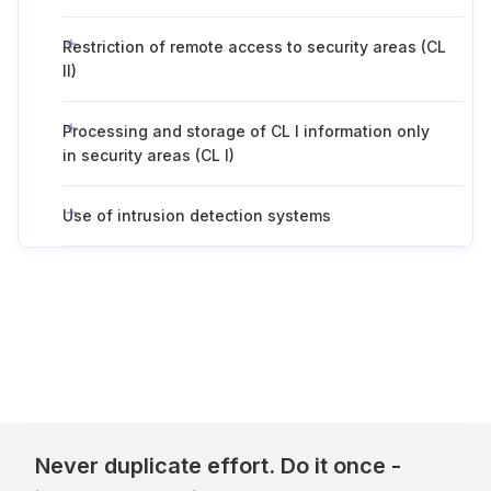
Restriction of remote access to security areas (CL
II)
Processing and storage of CL I information only
in security areas (CL I)
Use of intrusion detection systems
Never duplicate effort. Do it once -