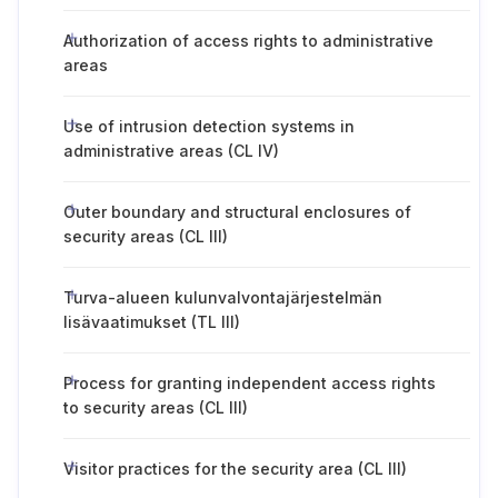
Authorization of access rights to administrative
areas
Use of intrusion detection systems in
administrative areas (CL IV)
Outer boundary and structural enclosures of
security areas (CL III)
Turva-alueen kulunvalvontajärjestelmän
lisävaatimukset (TL III)
Process for granting independent access rights
to security areas (CL III)
Visitor practices for the security area (CL III)