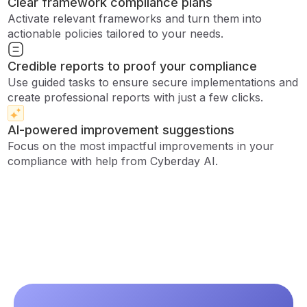
Clear framework compliance plans
Activate relevant frameworks and turn them into
actionable policies tailored to your needs.
Credible reports to proof your compliance
Use guided tasks to ensure secure implementations and
create professional reports with just a few clicks.
AI-powered improvement suggestions
Focus on the most impactful improvements in your
compliance with help from Cyberday AI.