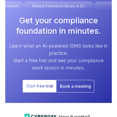
improvement
Widest framework library in EU
Ex
Get your compliance
foundation in minutes.
Learn what an AI-powered ISMS looks like in
practice.
Start a free trial and see your compliance
work launch in minutes.
Start free trial
Book a meeting
How it works?