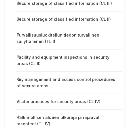
Secure storage of classified information (CL III)
Secure storage of classified information (CL II)
Turvallisuusluokitellun tiedon turvallinen
säilyttäminen (TL I)
Facility and equipment inspections in security
areas (CL II)
Key management and access control procedures
of secure areas
Visitor practices for security areas (CL IV)
Hallinnollisen alueen ulkoraja ja rajaavat
rakenteet (TL IV)