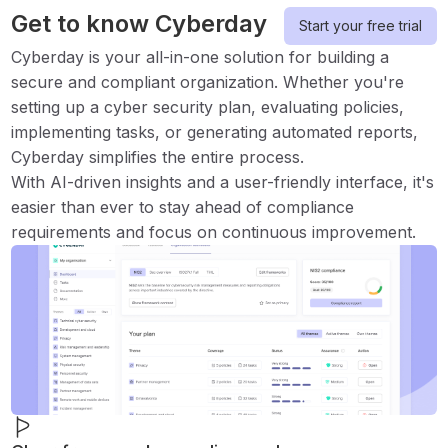
Get to know Cyberday
Start your free trial
Cyberday is your all-in-one solution for building a
secure and compliant organization. Whether you're
setting up a cyber security plan, evaluating policies,
implementing tasks, or generating automated reports,
Cyberday simplifies the entire process.
With AI-driven insights and a user-friendly interface, it's
easier than ever to stay ahead of compliance
requirements and focus on continuous improvement.