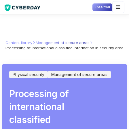
Free trial
Content library
Management of secure areas
Processing of international classified information in security areas
Physical security
Management of secure areas
Processing of
international
classified