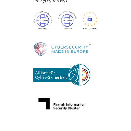
team@cyberday.ai