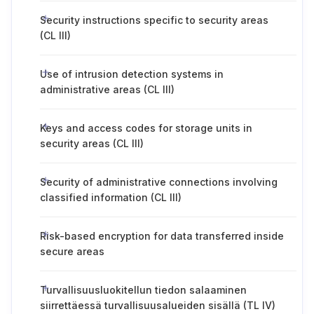
Security instructions specific to security areas
(CL III)
Use of intrusion detection systems in
administrative areas (CL III)
Keys and access codes for storage units in
security areas (CL III)
Security of administrative connections involving
classified information (CL III)
Risk-based encryption for data transferred inside
secure areas
Turvallisuusluokitellun tiedon salaaminen
siirrettäessä turvallisuusalueiden sisällä (TL IV)