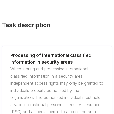
Task description
Processing of international classified
information in security areas
When storing and processing international
classified information in a security area,
independent access rights may only be granted to
individuals properly authorized by the
organization. The authorized individual must hold
a valid international personnel security clearance
(PSC) and a special permit to access the area