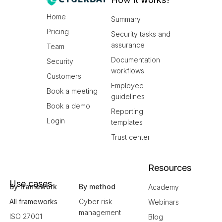
Home
Summary
Pricing
Security tasks and
assurance
Team
Documentation
Security
workflows
Customers
Employee
Book a meeting
guidelines
Book a demo
Reporting
Login
templates
Trust center
Resources
Use cases
By framework
By method
Academy
All frameworks
Cyber risk
Webinars
management
ISO 27001
Blog