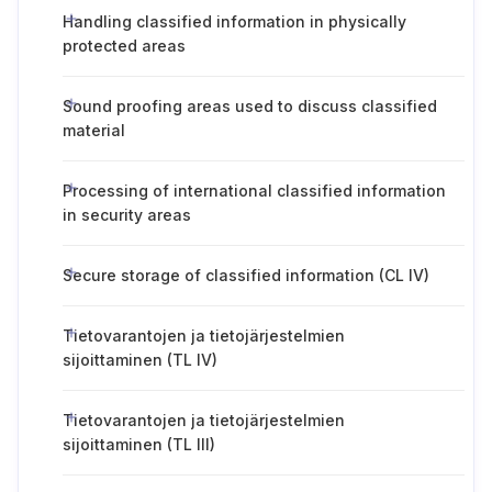
Handling classified information in physically
protected areas
Sound proofing areas used to discuss classified
material
Processing of international classified information
in security areas
Secure storage of classified information (CL IV)
Tietovarantojen ja tietojärjestelmien
sijoittaminen (TL IV)
Tietovarantojen ja tietojärjestelmien
sijoittaminen (TL III)