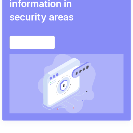
information in
security areas
Start free trial