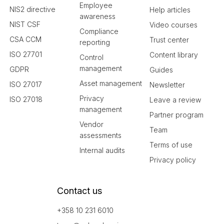
Employee
NIS2 directive
Help articles
awareness
NIST CSF
Video courses
Compliance
CSA CCM
Trust center
reporting
ISO 27701
Content library
Control
management
GDPR
Guides
Asset management
ISO 27017
Newsletter
Privacy
ISO 27018
Leave a review
management
Partner program
Vendor
Team
assessments
Terms of use
Internal audits
Privacy policy
Contact us
+358 10 231 6010