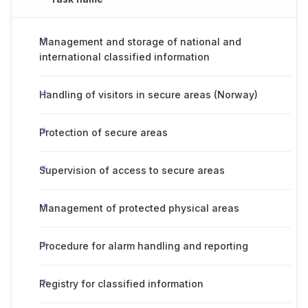
Management and storage of national and
international classified information
Handling of visitors in secure areas (Norway)
Protection of secure areas
Supervision of access to secure areas
Management of protected physical areas
Procedure for alarm handling and reporting
Registry for classified information