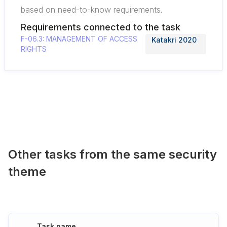
based on need-to-know requirements.
Requirements connected to the task
F-06.3: MANAGEMENT OF ACCESS
Katakri 2020
RIGHTS
Other tasks from the same security
theme
Task name