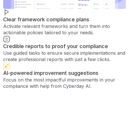
Clear framework compliance plans
Activate relevant frameworks and turn them into
actionable policies tailored to your needs.
Credible reports to proof your compliance
Use guided tasks to ensure secure implementations and
create professional reports with just a few clicks.
AI-powered improvement suggestions
Focus on the most impactful improvements in your
compliance with help from Cyberday AI.