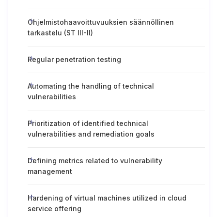
Ohjelmistohaavoittuvuuksien säännöllinen
tarkastelu (ST III-II)
Regular penetration testing
Automating the handling of technical
vulnerabilities
Prioritization of identified technical
vulnerabilities and remediation goals
Defining metrics related to vulnerability
management
Hardening of virtual machines utilized in cloud
service offering