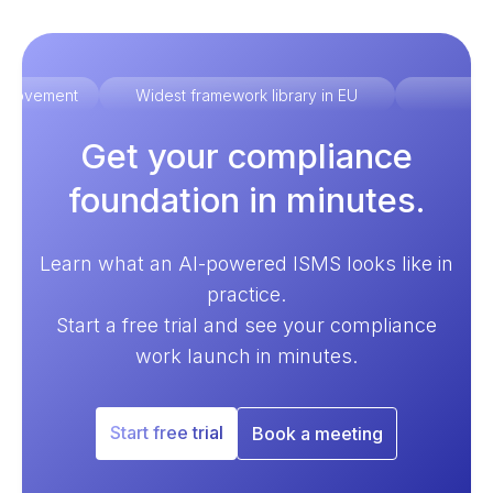
improvement
Widest framework library in EU
Ex
Get your compliance
foundation in minutes.
Learn what an AI-powered ISMS looks like in
practice.
Start a free trial and see your compliance
work launch in minutes.
Start free trial
Book a meeting