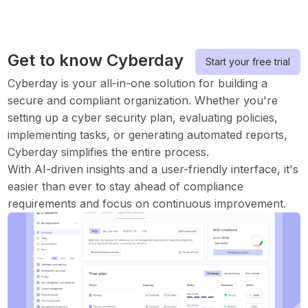
Get to know Cyberday
Start your free trial
Cyberday is your all-in-one solution for building a
secure and compliant organization. Whether you're
setting up a cyber security plan, evaluating policies,
implementing tasks, or generating automated reports,
Cyberday simplifies the entire process.
With AI-driven insights and a user-friendly interface, it's
easier than ever to stay ahead of compliance
requirements and focus on continuous improvement.