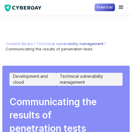
Free trial
Content library
Technical vulnerability management
Communicating the results of penetration tests
Development and
Technical vulnerability
cloud
management
Communicating the
results of
penetration tests