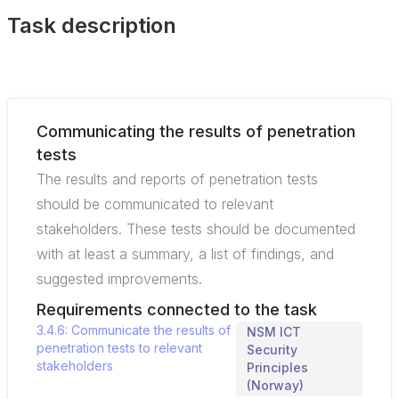
Task description
Communicating the results of penetration
tests
The results and reports of penetration tests
should be communicated to relevant
stakeholders. These tests should be documented
with at least a summary, a list of findings, and
suggested improvements.
Requirements connected to the task
3.4.6: Communicate the results of
NSM ICT
penetration tests to relevant
Security
stakeholders
Principles
(Norway)