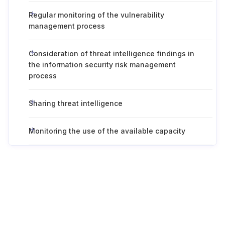
Regular monitoring of the vulnerability
management process
Consideration of threat intelligence findings in
the information security risk management
process
Sharing threat intelligence
Monitoring the use of the available capacity