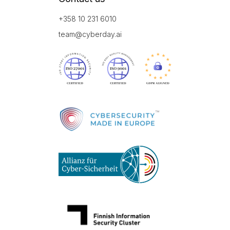
+358 10 231 6010
team@cyberday.ai