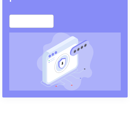
Start free trial