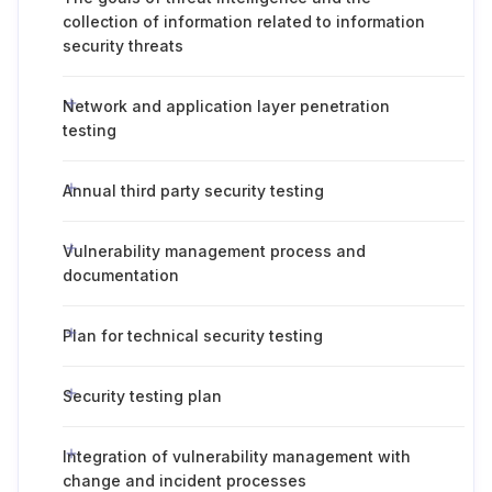
collection of information related to information
security threats
Network and application layer penetration
testing
Annual third party security testing
Vulnerability management process and
documentation
Plan for technical security testing
Security testing plan
Integration of vulnerability management with
change and incident processes