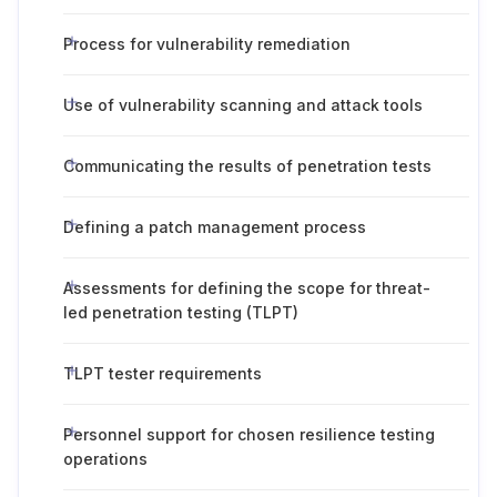
Process for vulnerability remediation
Use of vulnerability scanning and attack tools
Communicating the results of penetration tests
Defining a patch management process
Assessments for defining the scope for threat-
led penetration testing (TLPT)
TLPT tester requirements
Personnel support for chosen resilience testing
operations