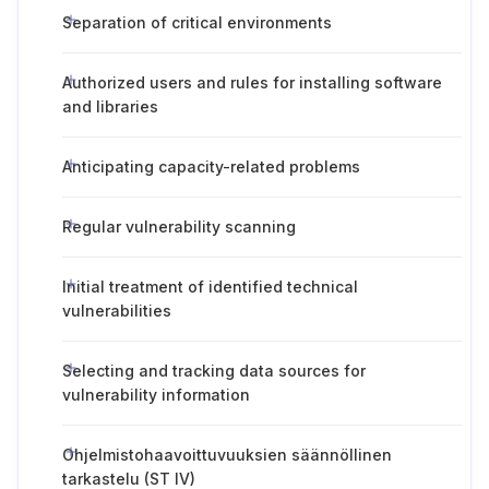
Separation of critical environments
Authorized users and rules for installing software
and libraries
Anticipating capacity-related problems
Regular vulnerability scanning
Initial treatment of identified technical
vulnerabilities
Selecting and tracking data sources for
vulnerability information
Ohjelmistohaavoittuvuuksien säännöllinen
tarkastelu (ST IV)