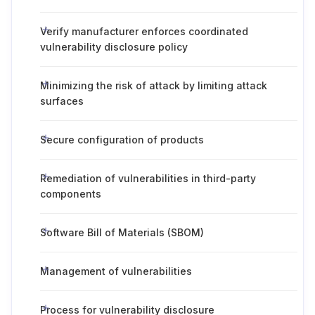
Verify manufacturer enforces coordinated
vulnerability disclosure policy
Minimizing the risk of attack by limiting attack
surfaces
Secure configuration of products
Remediation of vulnerabilities in third-party
components
Software Bill of Materials (SBOM)
Management of vulnerabilities
Process for vulnerability disclosure