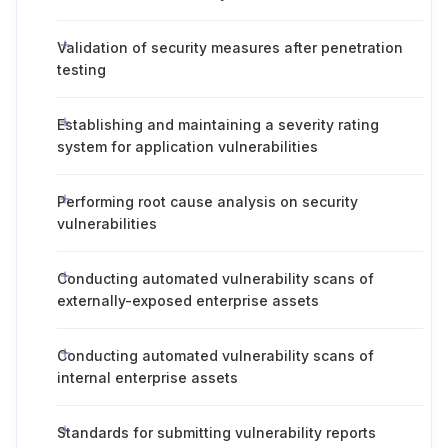
Validation of security measures after penetration
testing
Establishing and maintaining a severity rating
system for application vulnerabilities
Performing root cause analysis on security
vulnerabilities
Conducting automated vulnerability scans of
externally-exposed enterprise assets
Conducting automated vulnerability scans of
internal enterprise assets
Standards for submitting vulnerability reports