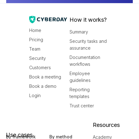
How it works?
Home
Summary
Pricing
Security tasks and
assurance
Team
Documentation
Security
workflows
Customers
Employee
Book a meeting
guidelines
Book a demo
Reporting
Login
templates
Trust center
Resources
Use cases
By framework
By method
Academy