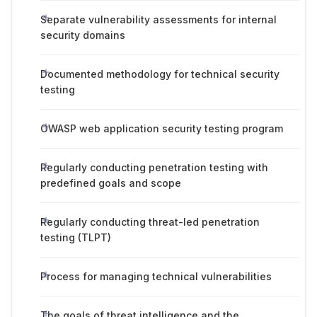
Separate vulnerability assessments for internal
security domains
Documented methodology for technical security
testing
OWASP web application security testing program
Regularly conducting penetration testing with
predefined goals and scope
Regularly conducting threat-led penetration
testing (TLPT)
Process for managing technical vulnerabilities
The goals of threat intelligence and the