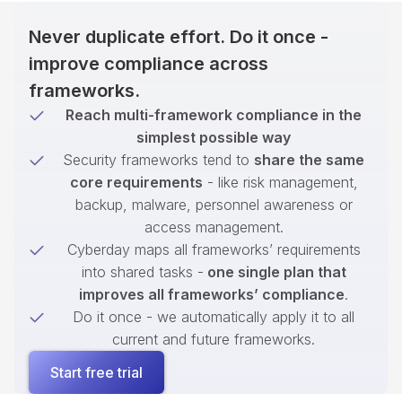
Never duplicate effort. Do it once -
improve compliance across
frameworks.
Reach multi-framework compliance in the
simplest possible way
Security frameworks tend to
share the same
core requirements
- like risk management,
backup, malware, personnel awareness or
access management.
Cyberday maps all frameworks’ requirements
into shared tasks -
one single plan that
improves all frameworks’ compliance
.
Do it once - we automatically apply it to all
current and future frameworks.
Start free trial