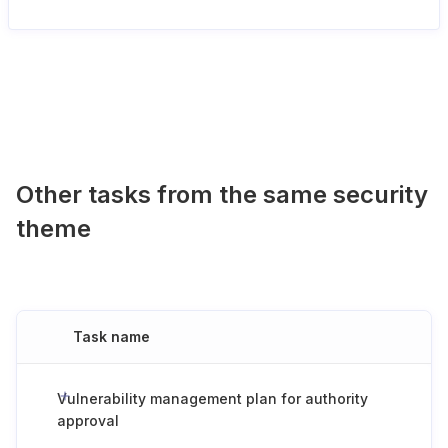
Other tasks from the same security
theme
Task name
Vulnerability management plan for authority
approval