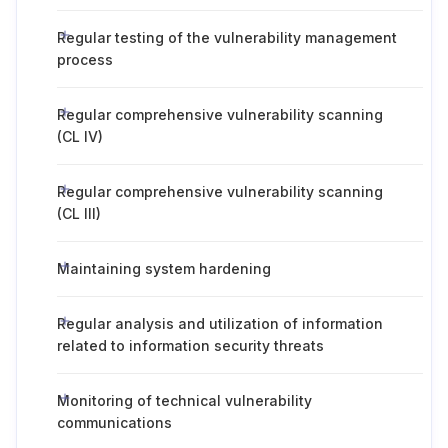
Regular testing of the vulnerability management
process
Regular comprehensive vulnerability scanning
(CL IV)
Regular comprehensive vulnerability scanning
(CL III)
Maintaining system hardening
Regular analysis and utilization of information
related to information security threats
Monitoring of technical vulnerability
communications