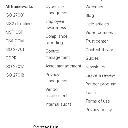
All frameworks
Cyber risk
Webinars
management
ISO 27001
Blog
Employee
NIS2 directive
Help articles
awareness
NIST CSF
Video courses
Compliance
CSA CCM
Trust center
reporting
ISO 27701
Content library
Control
management
GDPR
Guides
Asset management
ISO 27017
Newsletter
Privacy
ISO 27018
Leave a review
management
Partner program
Vendor
Team
assessments
Terms of use
Internal audits
Privacy policy
Contact us