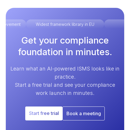
improvement
Widest framework library in EU
Ex
Get your compliance
foundation in minutes.
Learn what an AI-powered ISMS looks like in
practice.
Start a free trial and see your compliance
work launch in minutes.
Start free trial
Book a meeting