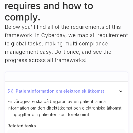
requires and how to
comply.
Below you'll find all of the requirements of this
framework. In Cyberday, we map all requirement
to global tasks, making multi-compliance
management easy. Do it once, and see the
progress across all frameworks!
5 §: Patientinformation om elektronisk åtkomst
En vårdgivare ska på begäran av en patient lämna
information om den direktåtkomst och elektroniska åtkomst
till uppgifter om patienten som förekommit.
Related tasks