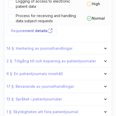
Logging of access to electronic
High
patient data
Process for receiving and handling
Normal
data subject requests
Requirement details
14 §: Hantering av journalhandlingar
2 §: Tillgång till och kopiering av patientjournaler
6 §: En patientjournals innehåll
17 §: Bevarande av journalhandlingar
13 §: Språket i patientjournaler
1 §: Skyldigheten att föra patientjournal