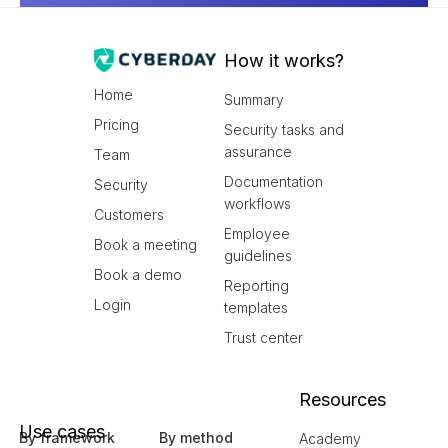
How it works?
Home
Summary
Pricing
Security tasks and
assurance
Team
Documentation
Security
workflows
Customers
Employee
Book a meeting
guidelines
Book a demo
Reporting
Login
templates
Trust center
Resources
Use cases
By framework
By method
Academy