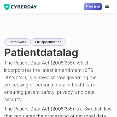
Free trial
Framework
Full specification
Patientdatalag
The Patient Data Act (2008:355), which
incorporates the latest amendment (SFS
2024:241), is a Swedish law governing the
processing of personal data in healthcare,
ensuring patient safety, privacy, and data
security.
The Patient Data Act (2008:355) is a Swedish law
that regulates the processing of personal data