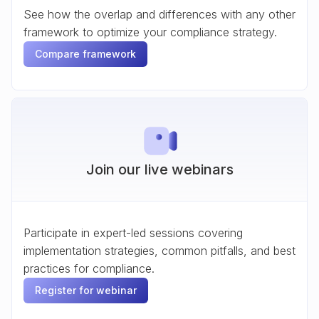
See how the overlap and differences with any other
framework to optimize your compliance strategy.
Compare framework
Join our live webinars
Participate in expert-led sessions covering
implementation strategies, common pitfalls, and best
practices for compliance.
Register for webinar