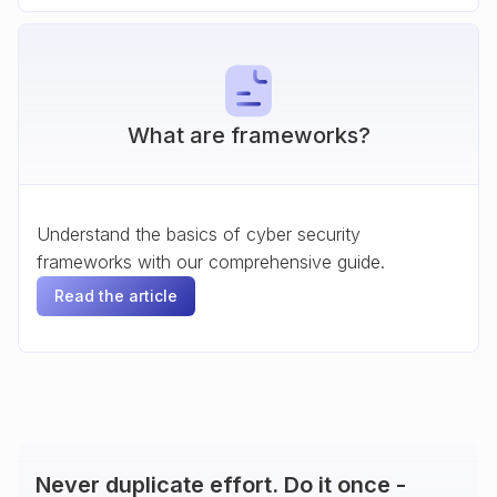
What are frameworks?
Understand the basics of cyber security
frameworks with our comprehensive guide.
Read the article
Never duplicate effort. Do it once -