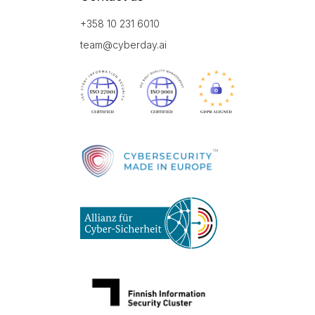
+358 10 231 6010
team@cyberday.ai