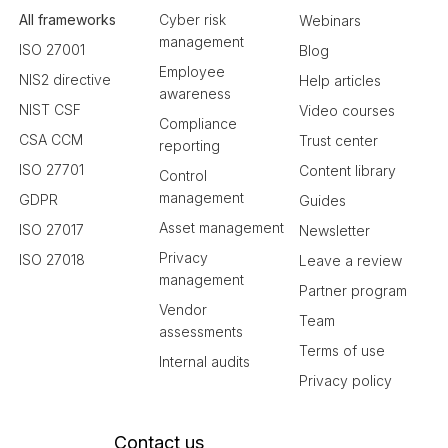
All frameworks
Cyber risk
Webinars
management
ISO 27001
Blog
Employee
NIS2 directive
Help articles
awareness
NIST CSF
Video courses
Compliance
CSA CCM
Trust center
reporting
ISO 27701
Content library
Control
management
GDPR
Guides
Asset management
ISO 27017
Newsletter
Privacy
ISO 27018
Leave a review
management
Partner program
Vendor
Team
assessments
Terms of use
Internal audits
Privacy policy
Contact us