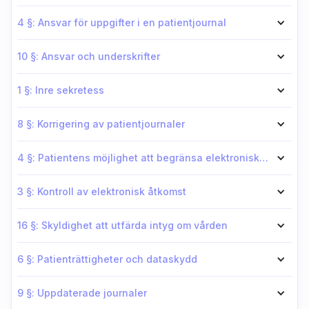
4 §: Ansvar för uppgifter i en patientjournal
10 §: Ansvar och underskrifter
1 §: Inre sekretess
8 §: Korrigering av patientjournaler
4 §: Patientens möjlighet att begränsa elektronisk åtkomst för vårdsyfte
3 §: Kontroll av elektronisk åtkomst
16 §: Skyldighet att utfärda intyg om vården
6 §: Patienträttigheter och dataskydd
9 §: Uppdaterade journaler