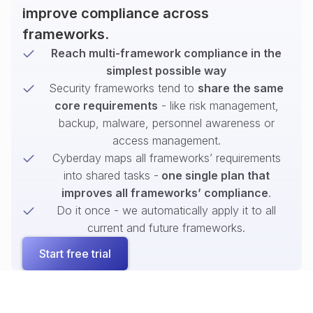
improve compliance across
frameworks.
Reach multi-framework compliance in the
simplest possible way
Security frameworks tend to
share the same
core requirements
- like risk management,
backup, malware, personnel awareness or
access management.
Cyberday maps all frameworks’ requirements
into shared tasks -
one single plan that
improves all frameworks’ compliance
.
Do it once - we automatically apply it to all
current and future frameworks.
Start free trial