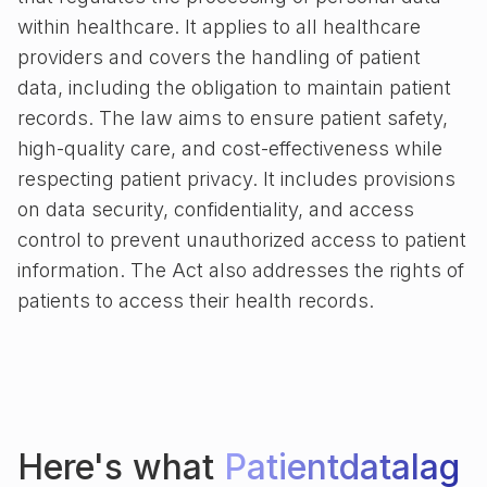
within healthcare. It applies to all healthcare
providers and covers the handling of patient
data, including the obligation to maintain patient
records. The law aims to ensure patient safety,
high-quality care, and cost-effectiveness while
respecting patient privacy. It includes provisions
on data security, confidentiality, and access
control to prevent unauthorized access to patient
information. The Act also addresses the rights of
patients to access their health records.
Here's what
Patientdatalag