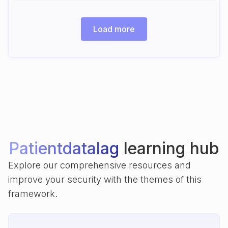
Load more
Patientdatalag
learning hub
Explore our comprehensive resources and
improve your security with the themes of this
framework.