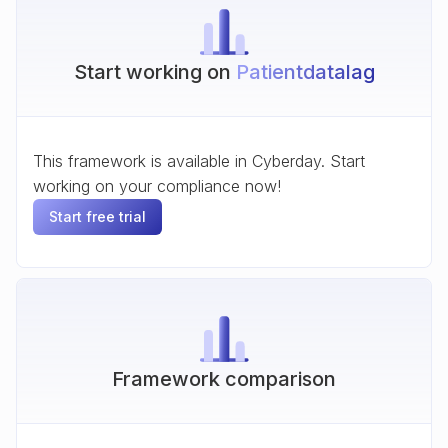
Start working on
Patientdatalag
This framework is available in Cyberday. Start
working on your compliance now!
Start free trial
Framework comparison