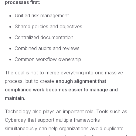
processes first:
Unified risk management
Shared policies and objectives
Centralized documentation
Combined audits and reviews
Common workflow ownership
The goal is not to merge everything into one massive
process, but to create
enough alignment that
compliance work becomes easier to manage and
maintain
.
Technology also plays an important role. Tools such as
Cyberday that support multiple frameworks
simultaneously can help organizations avoid duplicate