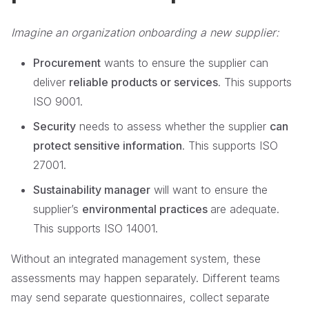
Imagine an organization onboarding a new supplier:
Procurement
wants to ensure the supplier can
deliver
reliable products or services
. This supports
ISO 9001.
Security
needs to assess whether the supplier
can
protect sensitive information
. This supports ISO
27001.
Sustainability manager
will want to ensure the
supplier’s
environmental practices
are adequate.
This supports ISO 14001.
Without an integrated management system, these
assessments may happen separately. Different teams
may send separate questionnaires, collect separate