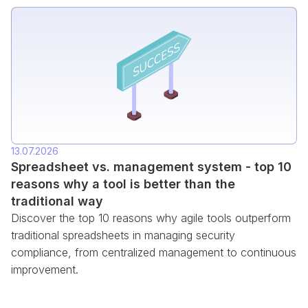
13.07.2026
Spreadsheet vs. management system - top 10
reasons why a tool is better than the
traditional way
Discover the top 10 reasons why agile tools outperform
traditional spreadsheets in managing security
compliance, from centralized management to continuous
improvement.