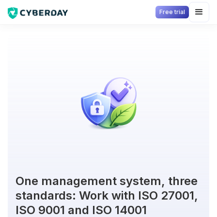
Free trial
One management system, three
standards: Work with ISO 27001,
ISO 9001 and ISO 14001