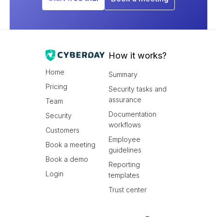
How it works?
Home
Summary
Pricing
Security tasks and
assurance
Team
Documentation
Security
workflows
Customers
Employee
Book a meeting
guidelines
Book a demo
Reporting
Login
templates
Trust center