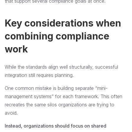
that support several compliance goals at once.
Key considerations when
combining compliance
work
While the standards align well structurally, successful
integration still requires planning.
One common mistake is building separate “mini-
management systems” for each framework. This often
recreates the same silos organizations are trying to
avoid.
Instead, organizations should focus on shared