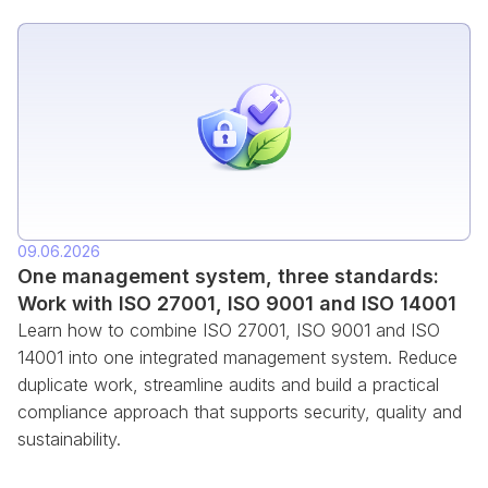
09.06.2026
One management system, three standards:
Work with ISO 27001, ISO 9001 and ISO 14001
Learn how to combine ISO 27001, ISO 9001 and ISO
14001 into one integrated management system. Reduce
duplicate work, streamline audits and build a practical
compliance approach that supports security, quality and
sustainability.