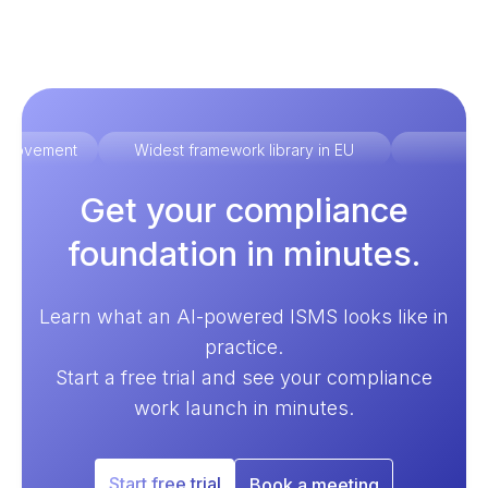
improvement
Widest framework library in EU
Ex
Get your compliance
foundation in minutes.
Learn what an AI-powered ISMS looks like in
practice.
Start a free trial and see your compliance
work launch in minutes.
Start free trial
Book a meeting