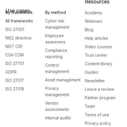
Resources
Use cases
By framework
By method
Academy
All frameworks
Cyber risk
Webinars
management
ISO 27001
Blog
Employee
NIS2 directive
Help articles
awareness
NIST CSF
Video courses
Compliance
CSA CCM
Trust center
reporting
ISO 27701
Content library
Control
management
GDPR
Guides
Asset management
ISO 27017
Newsletter
Privacy
ISO 27018
Leave a review
management
Partner program
Vendor
Team
assessments
Terms of use
Internal audits
Privacy policy