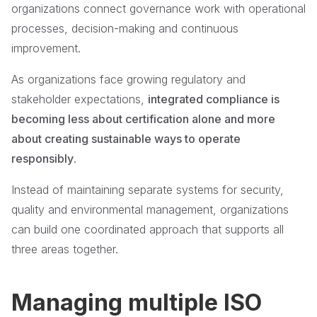
organizations connect governance work with operational
processes, decision-making and continuous
improvement.
As organizations face growing regulatory and
stakeholder expectations,
integrated compliance is
becoming less about certification alone and more
about creating sustainable ways to operate
responsibly
.
Instead of maintaining separate systems for security,
quality and environmental management, organizations
can build one coordinated approach that supports all
three areas together.
Managing multiple ISO