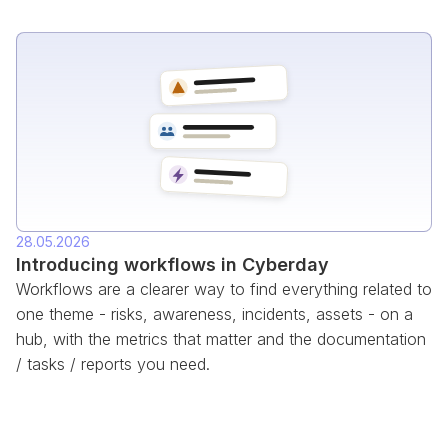
28.05.2026
Introducing workflows in Cyberday
Workflows are a clearer way to find everything related to
one theme - risks, awareness, incidents, assets - on a
hub, with the metrics that matter and the documentation
/ tasks / reports you need.