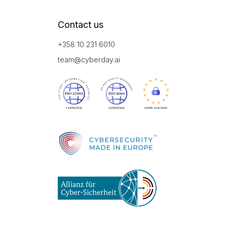
Contact us
+358 10 231 6010
team@cyberday.ai