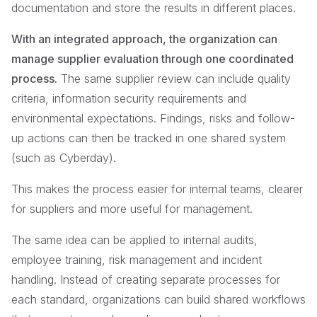
documentation and store the results in different places.
With an integrated approach, the organization can
manage supplier evaluation through one coordinated
process.
The same supplier review can include quality
criteria, information security requirements and
environmental expectations. Findings, risks and follow-
up actions can then be tracked in one shared system
(such as Cyberday).
This makes the process easier for internal teams, clearer
for suppliers and more useful for management.
The same idea can be applied to internal audits,
employee training, risk management and incident
handling. Instead of creating separate processes for
each standard, organizations can build shared workflows