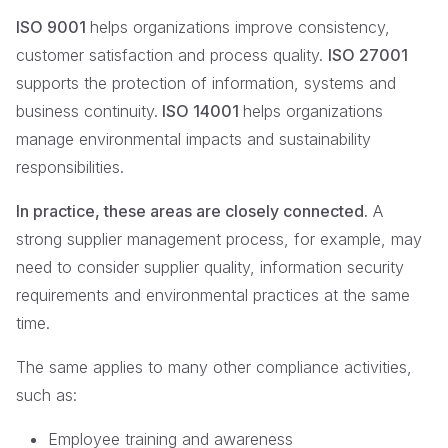
ISO 9001
helps organizations improve consistency,
customer satisfaction and process quality.
ISO 27001
supports the protection of information, systems and
business continuity.
ISO 14001
helps organizations
manage environmental impacts and sustainability
responsibilities.
In practice, these areas are closely connected.
A
strong supplier management process, for example, may
need to consider supplier quality, information security
requirements and environmental practices at the same
time.
The same applies to many other compliance activities,
such as:
Employee training and awareness