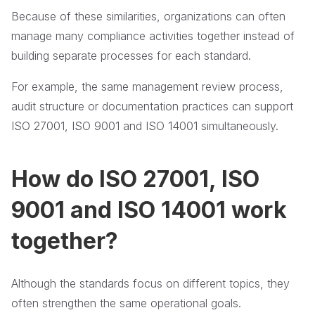
Because of these similarities, organizations can often
manage many compliance activities together instead of
building separate processes for each standard.
For example, the same management review process,
audit structure or documentation practices can support
ISO 27001, ISO 9001 and ISO 14001 simultaneously.
How do ISO 27001, ISO
9001 and ISO 14001 work
together?
Although the standards focus on different topics, they
often strengthen the same operational goals.