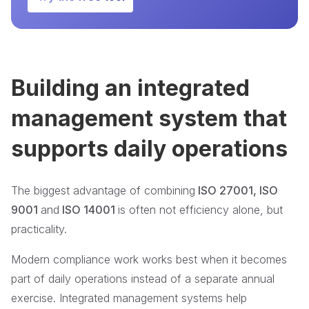
Building an integrated
management system that
supports daily operations
The biggest advantage of combining
ISO 27001, ISO
9001
and
ISO 14001
is often not efficiency alone, but
practicality.
Modern compliance work works best when it becomes
part of daily operations instead of a separate annual
exercise. Integrated management systems help