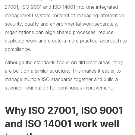
27001, ISO 9001 and ISO 14001 into one integrated
management system. Instead of managing information
security, quality and environmental work separately,
organizations can align shared processes, reduce
duplicate work and create a more practical approach to
compliance.
Although the standards focus on different areas, they
are built on a similar structure. This makes it easier to
manage multiple ISO standards together and build a
stronger foundation for continuous improvement.
Why ISO 27001, ISO 9001
and ISO 14001 work well