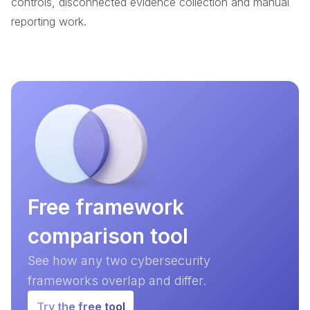
controls, disconnected evidence collection and manual
reporting work.
Free framework
comparison tool
See how any two cybersecurity
frameworks overlap and differ.
Try the free tool