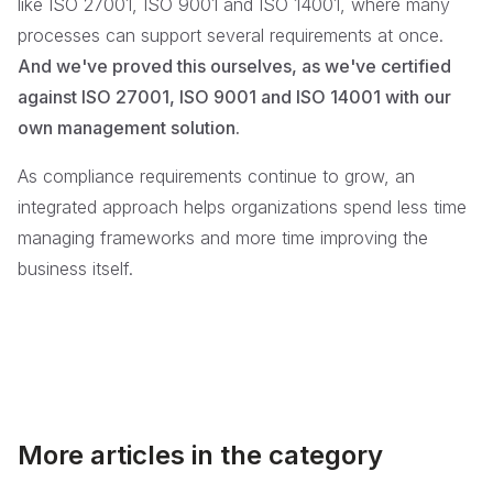
like ISO 27001, ISO 9001 and ISO 14001, where many
processes can support several requirements at once.
And we've proved this ourselves, as we've certified
against ISO 27001, ISO 9001 and ISO 14001 with our
own management solution.
As compliance requirements continue to grow, an
integrated approach helps organizations spend less time
managing frameworks and more time improving the
business itself.
More articles in the category