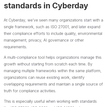
standards in Cyberday
At Cyberday, we’ve seen many organizations start with a
single framework, such as ISO 27001, and later expand
their compliance efforts to include quality, environmental
management, privacy, AI governance or other
requirements.
A multi-compliance tool helps organizations manage this
growth without starting from scratch each time. By
managing multiple frameworks within the same platform,
organizations can reuse existing work, identify
overlapping requirements and maintain a single source of
truth for compliance activities.
This is especially useful when working with standards