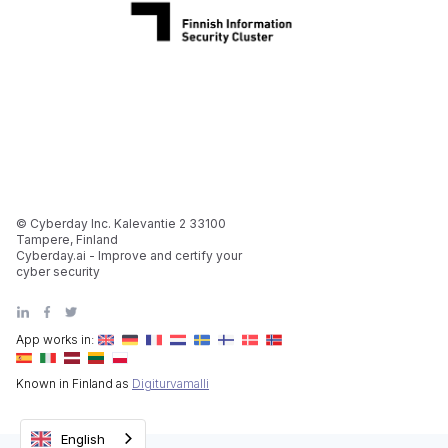
© Cyberday Inc. Kalevantie 2 33100
Tampere, Finland
Cyberday.ai - Improve and certify your
cyber security
App works in:
Known in Finland as
Digiturvamalli
English