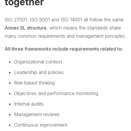
together
ISO 27001, ISO 9001 and ISO 14001 all follow the same
Annex SL structure
, which means the standards share
many common requirements and management principles.
All three frameworks include requirements related to:
Organizational context
Leadership and policies
Risk-based thinking
Objectives and performance monitoring
Internal audits
Management reviews
Continuous improvement