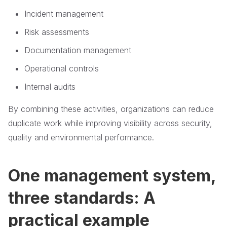
Incident management
Risk assessments
Documentation management
Operational controls
Internal audits
By combining these activities, organizations can reduce
duplicate work while improving visibility across security,
quality and environmental performance.
One management system,
three standards: A
practical example