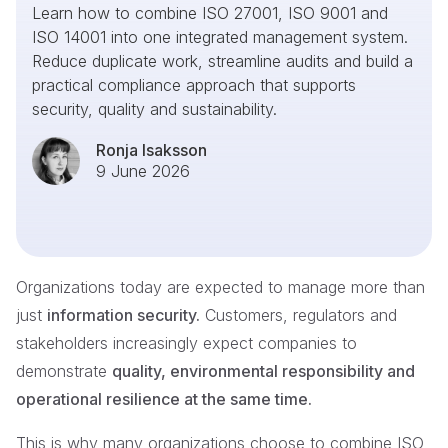
Learn how to combine ISO 27001, ISO 9001 and
ISO 14001 into one integrated management system.
Reduce duplicate work, streamline audits and build a
practical compliance approach that supports
security, quality and sustainability.
Ronja Isaksson
9 June 2026
Organizations today are expected to manage more than
just
information security.
Customers, regulators and
stakeholders increasingly expect companies to
demonstrate
quality, environmental responsibility and
operational resilience at the same time.
This is why many organizations choose to combine ISO