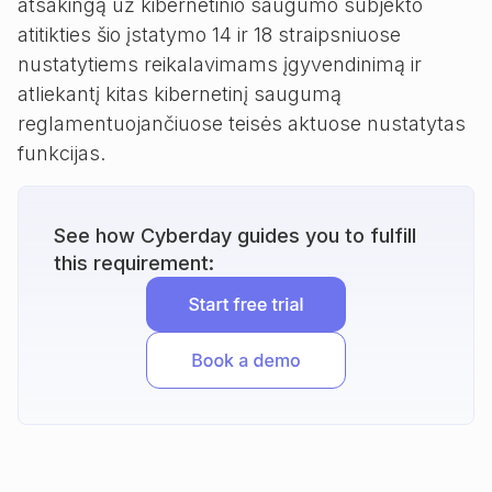
atsakingą už kibernetinio saugumo subjekto
atitikties šio įstatymo 14 ir 18 straipsniuose
nustatytiems reikalavimams įgyvendinimą ir
atliekantį kitas kibernetinį saugumą
reglamentuojančiuose teisės aktuose nustatytas
funkcijas.
See how Cyberday guides you to fulfill
this requirement: