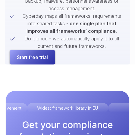
backup, malware, personnel awareness or
access management.
Cyberday maps all frameworks’ requirements
into shared tasks -
one single plan that
improves all frameworks’ compliance
.
Do it once - we automatically apply it to all
current and future frameworks.
Start free trial
improvement
Widest framework library in EU
Ex
Get your compliance