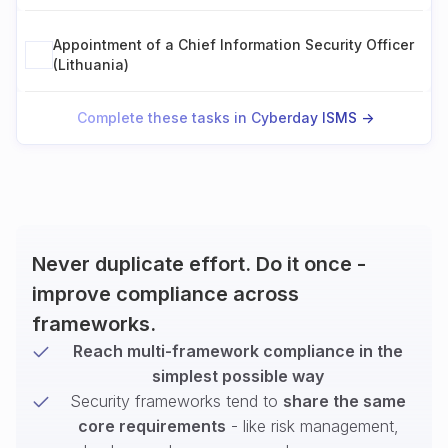
Appointment of a Chief Information Security Officer
(Lithuania)
Complete these tasks in Cyberday ISMS ->
Never duplicate effort. Do it once -
improve compliance across
frameworks.
Reach multi-framework compliance in the
simplest possible way
Security frameworks tend to
share the same
core requirements
- like risk management,