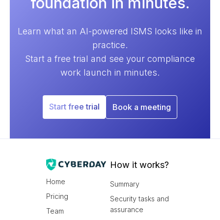
foundation in minutes.
Learn what an AI-powered ISMS looks like in
practice.
Start a free trial and see your compliance
work launch in minutes.
Start free trial
Book a meeting
How it works?
Home
Summary
Pricing
Security tasks and
assurance
Team