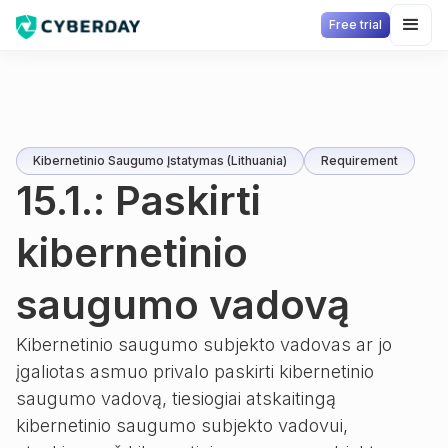
Free trial
Kibernetinio Saugumo Įstatymas (Lithuania)
Requirement
15.1.: Paskirti
kibernetinio
saugumo vadovą
Kibernetinio saugumo subjekto vadovas ar jo
įgaliotas asmuo privalo paskirti kibernetinio
saugumo vadovą, tiesiogiai atskaitingą
kibernetinio saugumo subjekto vadovui,