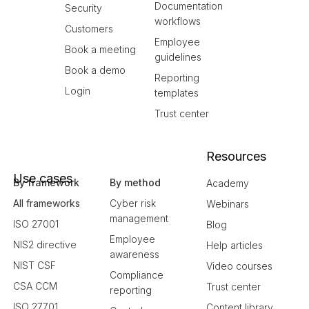
Documentation
Security
workflows
Customers
Employee
Book a meeting
guidelines
Book a demo
Reporting
Login
templates
Trust center
Resources
Use cases
By framework
By method
Academy
All frameworks
Cyber risk
Webinars
management
ISO 27001
Blog
Employee
NIS2 directive
Help articles
awareness
NIST CSF
Video courses
Compliance
CSA CCM
Trust center
reporting
ISO 27701
Content library