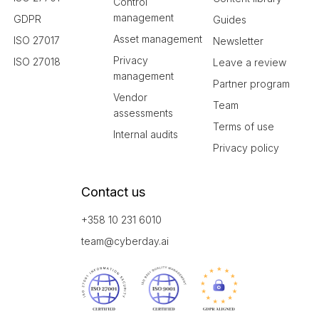
Control
management
GDPR
Guides
Asset management
ISO 27017
Newsletter
Privacy
ISO 27018
Leave a review
management
Partner program
Vendor
Team
assessments
Terms of use
Internal audits
Privacy policy
Contact us
+358 10 231 6010
team@cyberday.ai