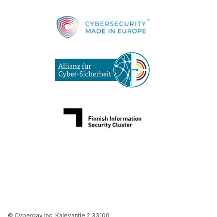
© Cyberday Inc. Kalevantie 2 33100