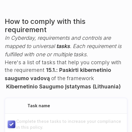
How to comply with this
requirement
In Cyberday, requirements and controls are
mapped to universal
tasks
. Each requirement is
fulfilled with one or multiple tasks.
Here's a list of tasks that help you comply with
the requirement
15.1.: Paskirti kibernetinio
saugumo vadovą
of the framework
Kibernetinio Saugumo Įstatymas (Lithuania)
Task name
Complete these tasks to increase your compliance
in this policy.