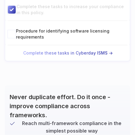
Complete these tasks to increase your compliance
in this policy.
Procedure for identifying software licensing
requirements
Complete these tasks in Cyberday ISMS ->
Never duplicate effort. Do it once -
improve compliance across
frameworks.
Reach multi-framework compliance in the
simplest possible way