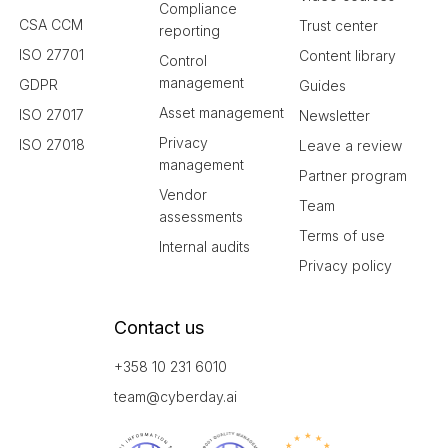
Compliance
CSA CCM
Trust center
reporting
ISO 27701
Content library
Control
management
GDPR
Guides
Asset management
ISO 27017
Newsletter
Privacy
ISO 27018
Leave a review
management
Partner program
Vendor
Team
assessments
Terms of use
Internal audits
Privacy policy
Contact us
+358 10 231 6010
team@cyberday.ai