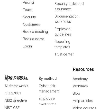
Pricing
Security tasks and
assurance
Team
Documentation
Security
workflows
Customers
Employee
Book a meeting
guidelines
Book a demo
Reporting
Login
templates
Trust center
Resources
Use cases
By framework
By method
Academy
All frameworks
Cyber risk
Webinars
management
ISO 27001
Blog
Employee
NIS2 directive
Help articles
awareness
NIST CSF
Video courses