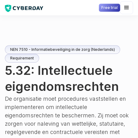
Free trial
NEN 7510 - Informatiebeveiliging in de zorg (Nederlands)
Requirement
5.32: Intellectuele
eigendomsrechten
De organisatie moet procedures vaststellen en
implementeren om intellectuele
eigendomsrechten te beschermen. Zij moet ook
zorgen voor naleving van wettelijke, statutaire,
regelgevende en contractuele vereisten met