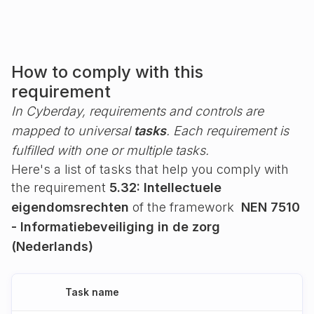
How to comply with this
requirement
In Cyberday, requirements and controls are
mapped to universal
tasks
. Each requirement is
fulfilled with one or multiple tasks.
Here's a list of tasks that help you comply with
the requirement
5.32: Intellectuele
eigendomsrechten
of the framework
NEN 7510
- Informatiebeveiliging in de zorg
(Nederlands)
Task name