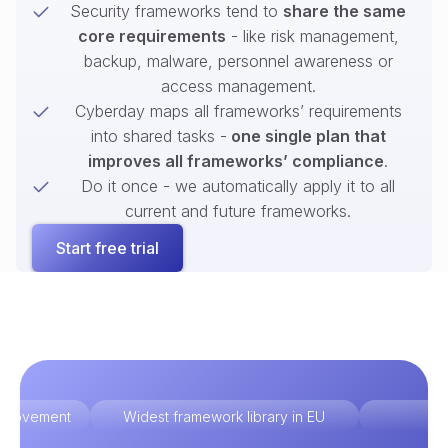
Security frameworks tend to
share the same
core requirements
- like risk management,
backup, malware, personnel awareness or
access management.
Cyberday maps all frameworks’ requirements
into shared tasks -
one single plan that
improves all frameworks’ compliance
.
Do it once - we automatically apply it to all
current and future frameworks.
Start free trial
improvement
Widest framework library in EU
Ex