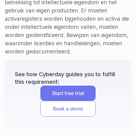
betrekking tot intellectuele eigendom en het
gebruik van eigen producten. Er moeten
activaregisters worden bijgehouden en activa die
onder intellectuele eigendom vallen, moeten
worden geïdentificeerd. Bewijzen van eigendom,
waaronder licenties en handleidingen, moeten
worden gedocumenteerd.
See how Cyberday guides you to fulfill
this requirement: