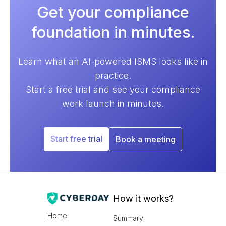
Get your compliance
foundation in minutes.
Learn what an AI-powered ISMS looks like in
practice.
Start a free trial and see your compliance
work launch in minutes.
Start free trial
Book a meeting
How it works?
Home
Summary