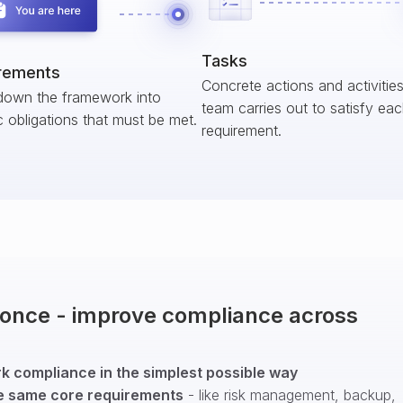
Tasks
rements
Concrete actions and activitie
down the framework into
team carries out to satisfy ea
c obligations that must be met.
requirement.
t once - improve compliance across
 compliance in the simplest possible way
e same core requirements
- like risk management, backup,