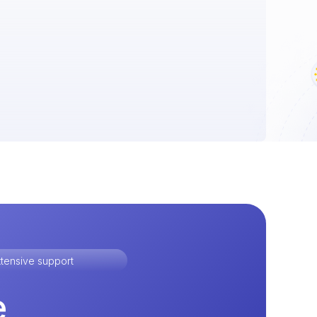
tensive support
e