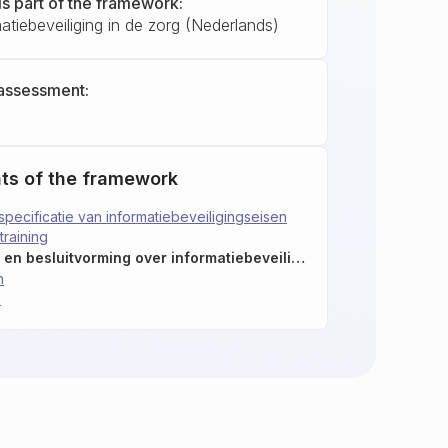
is part of the framework:
tiebeveiliging in de zorg (Nederlands)
assessment:
ts of the framework
specificatie van informatiebeveiligingseisen
raining
5.25: Beoordeling van en besluitvorming over informatiebeveiligingsincidenten
n
e