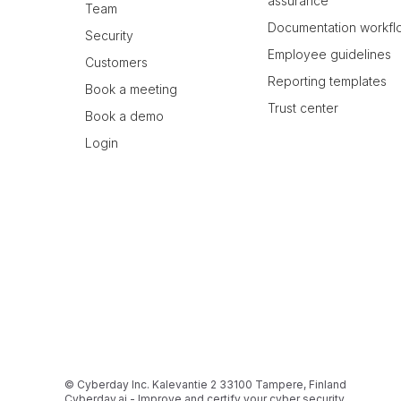
assurance
Team
Documentation workfl
Security
Employee guidelines
Customers
Reporting templates
Book a meeting
Trust center
Book a demo
Login
© Cyberday Inc. Kalevantie 2 33100 Tampere, Finland
Cyberday.ai - Improve and certify your cyber security