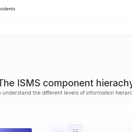
ncidents
The ISMS component hierach
o understand the different levels of information hiera