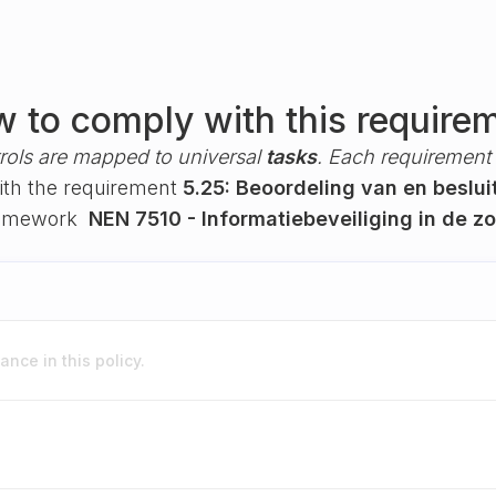
 to comply with this require
rols are mapped to universal
tasks
. Each requirement i
with the requirement
5.25: Beoordeling van en beslu
ramework
NEN 7510 - Informatiebeveiliging in de z
nce in this policy.