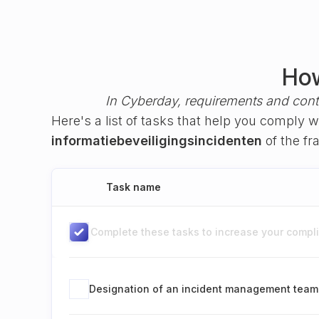
How
In Cyberday, requirements and cont
Here's a list of tasks that help you comply 
informatiebeveiligingsincidenten
of the f
Task name
Complete these tasks to increase your complia
Designation of an incident management team