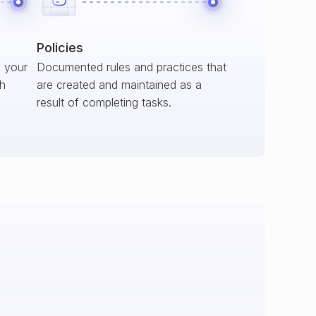
Policies
s your
Documented rules and practices that
ch
are created and maintained as a
result of completing tasks.