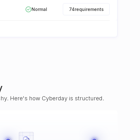
Normal
74
requirements
y
rchy. Here's how Cyberday is structured.