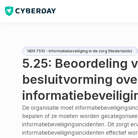
NEN 7510 - Informatiebeveiliging in de zorg (Nederlands)
5.25: Beoordeling 
besluitvorming ove
informatiebeveilig
De organisatie moet informatiebeveiligingsi
bepalen of ze moeten worden gecategorisee
informatiebeveiligingsincidenten. Dit zorgt er
informatiebeveiligingsincidenten effectief w