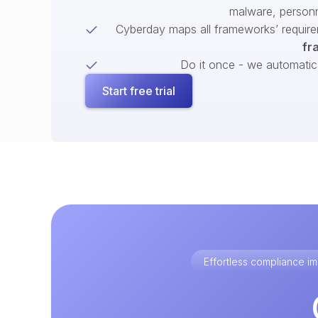
malware, person
Cyberday maps all frameworks’ require
fr
Do it once - we automatical
Start free trial
Effortless compliance 