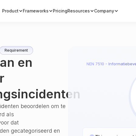
Product
Frameworks
Pricing
Resources
Company
Requirement
van en
NEN 7510 - Informatiebeve
r
ingsincidenten
ncidenten beoordelen om te
rd als
voor dat
orden gecategoriseerd en