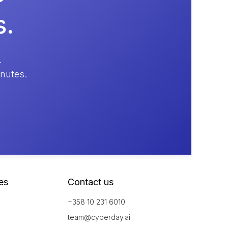
s.
.
inutes.
es
Contact us
+358 10 231 6010
team@cyberday.ai