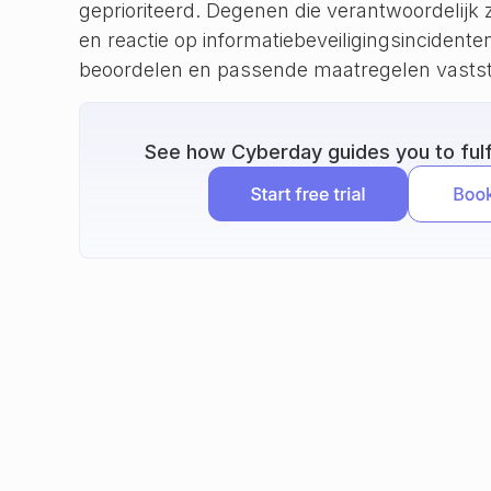
geprioriteerd. Degenen die verantwoordelijk z
en reactie op informatiebeveiligingsincident
beoordelen en passende maatregelen vastst
See how Cyberday guides you to fulfi