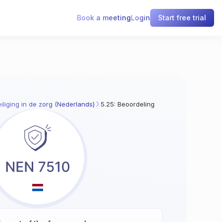
Book a meeting
Login
Start free trial
iliging in de zorg (Nederlands)
5.25: Beoordeling van en besluitvormin