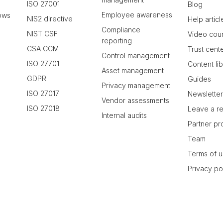
ISO 27001
Blog
Employee awareness
ows
NIS2 directive
Help articl
Compliance
NIST CSF
Video cou
reporting
CSA CCM
Trust cent
Control management
ISO 27701
Content li
Asset management
GDPR
Guides
Privacy management
ISO 27017
Newslette
Vendor assessments
ISO 27018
Leave a r
Internal audits
Partner p
Team
Terms of 
Privacy po