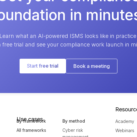
oundation in minute
Learn what an AI-powered ISMS looks like in practice
a free trial and see your compliance work launch in m
Start free trial
Book a meeting
Resourc
Use cases
By framework
By method
Academy
All frameworks
Cyber risk
Webinars
management