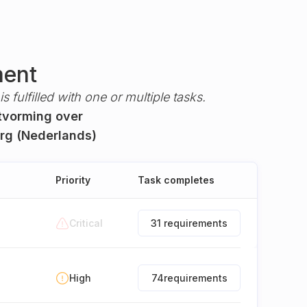
ment
s fulfilled with one or multiple tasks.
itvorming over
org (Nederlands)
Priority
Task completes
Critical
31 requirements
High
74
requirements