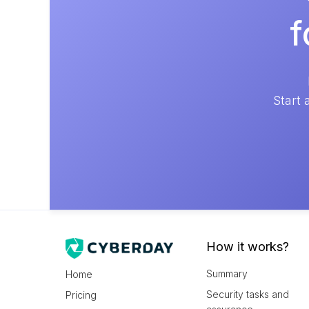
f
Start 
How it works?
Summary
Home
Security tasks and
Pricing