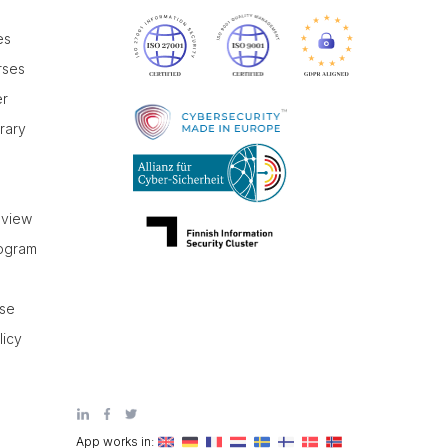
es
rses
er
brary
r
eview
rogram
use
licy
App works in: