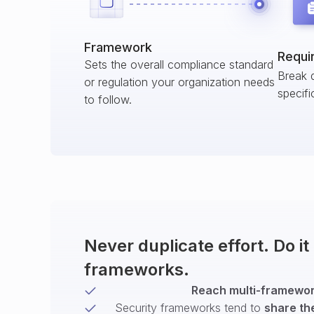
Framework
Requi
Sets the overall compliance standard
Break 
or regulation your organization needs
specifi
to follow.
Never duplicate effort. Do i
frameworks.
Reach multi-framework
Security frameworks tend to
share th