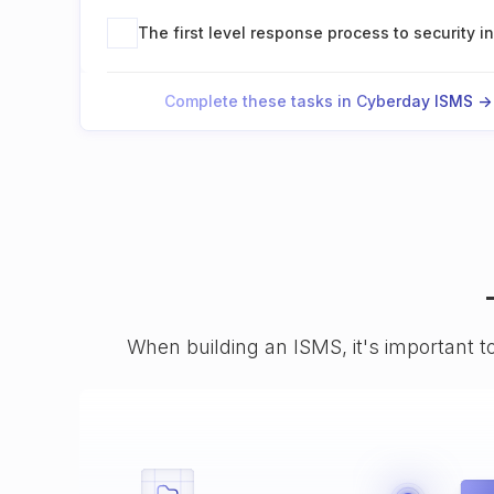
The first level response process to security i
Complete these tasks in Cyberday ISMS ->
When building an ISMS, it's important t