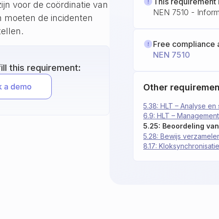
This requirement 
ijn voor de coördinatie van
NEN 7510 - Informa
en moeten de incidenten
ellen.
Free compliance 
NEN 7510
ll this requirement:
Other requiremen
5.38: HLT – Analyse en 
6.9: HLT – Managementt
5.28: Bewijs verzamele
8.17: Kloksynchronisati