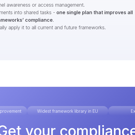
nel awareness or access management.
ments into shared tasks -
one single plan that improves all
ameworks’ compliance
.
ly apply it to all current and future frameworks.
improvement
Widest framework library in EU
Ex
Get your complianc