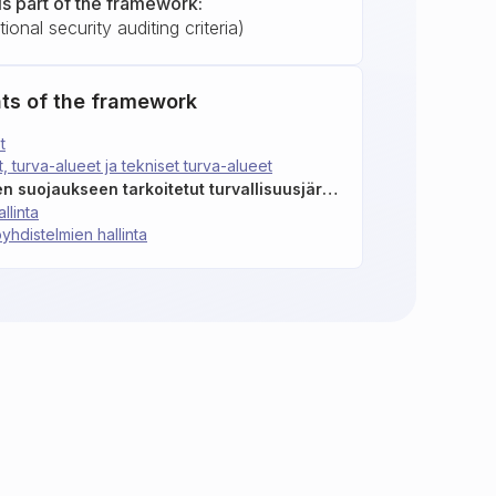
is part of the framework:
ional security auditing criteria)
ts of the framework
t
t, turva-alueet ja tekniset turva-alueet
F03: Tietojen fyysiseen suojaukseen tarkoitetut turvallisuusjärjestelmät ja laitteet
llinta
yhdistelmien hallinta