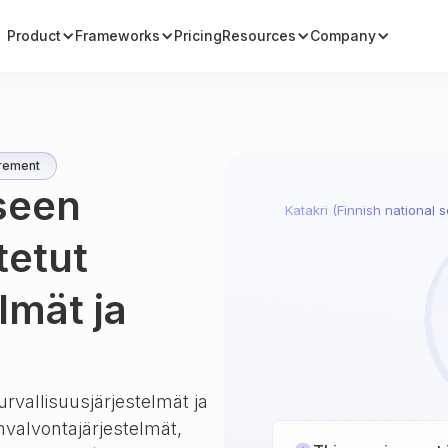
Product
Frameworks
Pricing
Resources
Company
rement
iseen
Katakri (Finnish national s
tetut
lmät ja
urvallisuusjärjestelmät ja
unvalvontajärjestelmät,