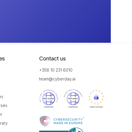
es
Contact us
+358 10 231 6010
team@cyberday.ai
es
rses
er
brary