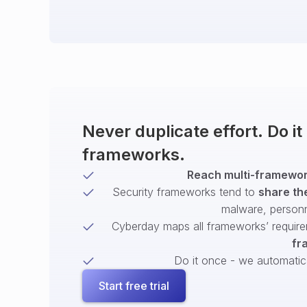
Never duplicate effort. Do i
frameworks.
Reach multi-framework
Security frameworks tend to
share th
malware, person
Cyberday maps all frameworks’ require
fr
Do it once - we automatical
Start free trial