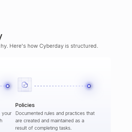
y
rchy. Here's how Cyberday is structured.
Policies
s your
Documented rules and practices that
ch
are created and maintained as a
result of completing tasks.