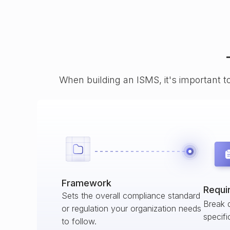
When building an ISMS, it's important t
Framework
Requi
Sets the overall compliance standard
Break 
or regulation your organization needs
specifi
to follow.