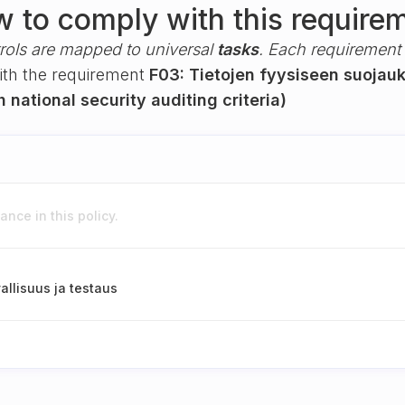
 to comply with this require
rols are mapped to universal
tasks
. Each requirement i
with the requirement
F03: Tietojen fyysiseen suojauk
h national security auditing criteria)
nce in this policy.
allisuus ja testaus