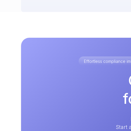
Effortless compliance 
f
Start 