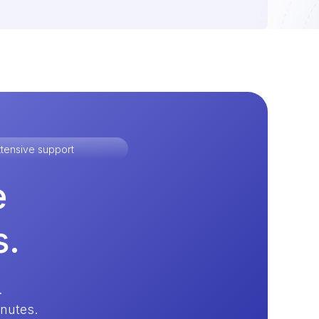
tensive support
e
s.
.
inutes.