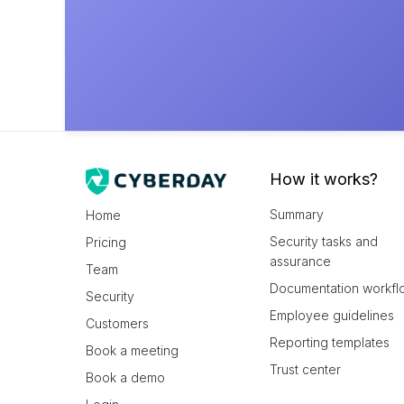
How it works?
Summary
Home
Security tasks and
Pricing
assurance
Team
Documentation workfl
Security
Employee guidelines
Customers
Reporting templates
Book a meeting
Trust center
Book a demo