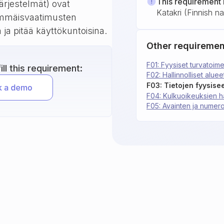
This requirement 
ärjestelmät) ovat
Katakri (Finnish nat
himmäisvaatimusten
a ja pitää käyttökuntoisina.
Other requiremen
F01: Fyysiset turvatoime
ll this requirement:
F02: Hallinnolliset aluee
F04: Kulkuoikeuksien ha
F05: Avainten ja numero