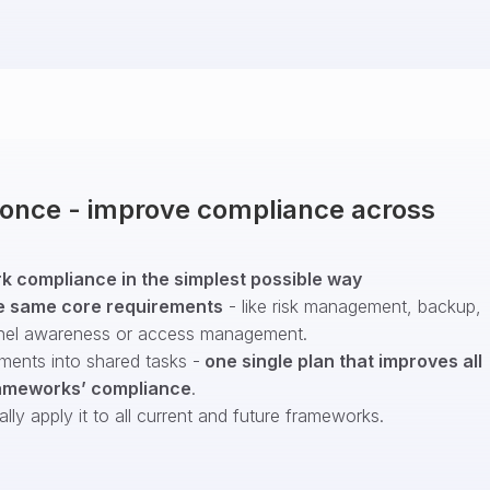
t once - improve compliance across
 compliance in the simplest possible way
e same core requirements
- like risk management, backup,
nel awareness or access management.
ments into shared tasks -
one single plan that improves all
ameworks’ compliance
.
ly apply it to all current and future frameworks.