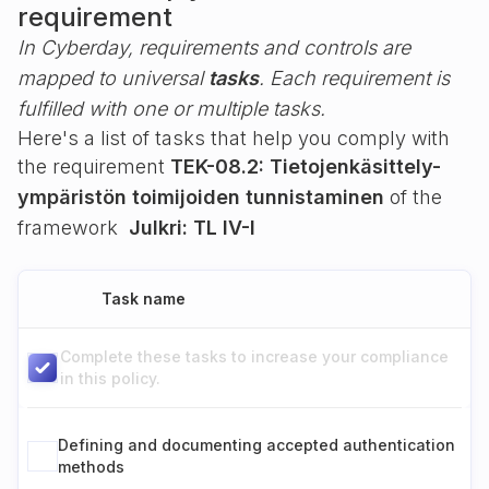
requirement
In Cyberday, requirements and controls are
mapped to universal
tasks
. Each requirement is
fulfilled with one or multiple tasks.
Here's a list of tasks that help you comply with
the requirement
TEK-08.2: Tietojenkäsittely-
ympäristön toimijoiden tunnistaminen
of the
framework
Julkri: TL IV-I
Task name
Complete these tasks to increase your compliance
in this policy.
Defining and documenting accepted authentication
methods