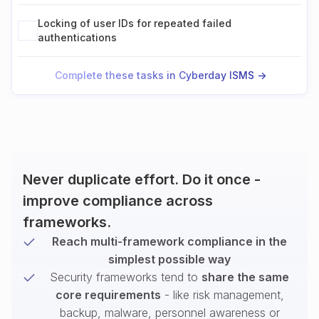
Locking of user IDs for repeated failed
authentications
Complete these tasks in Cyberday ISMS ->
Never duplicate effort. Do it once -
improve compliance across
frameworks.
Reach multi-framework compliance in the
simplest possible way
Security frameworks tend to
share the same
core requirements
- like risk management,
backup, malware, personnel awareness or