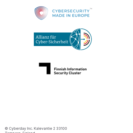
© Cyberday Inc. Kalevantie 2 33100