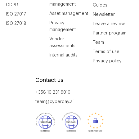
management
GDPR
Guides
Asset management
ISO 27017
Newsletter
Privacy
ISO 27018
Leave a review
management
Partner program
Vendor
Team
assessments
Terms of use
Internal audits
Privacy policy
Contact us
+358 10 231 6010
team@cyberday.ai