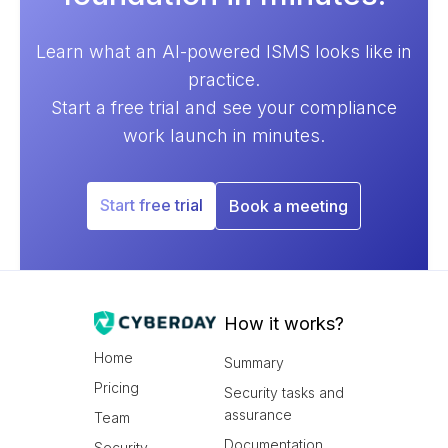
Learn what an AI-powered ISMS looks like in
practice.
Start a free trial and see your compliance
work launch in minutes.
Start free trial
Book a meeting
How it works?
Home
Summary
Pricing
Security tasks and
assurance
Team
Documentation
Security