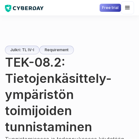
Free trial
Julkri: TL IV-I
Requirement
TEK-08.2:
Tietojenkäsittely-
ympäristön
toimijoiden
tunnistaminen