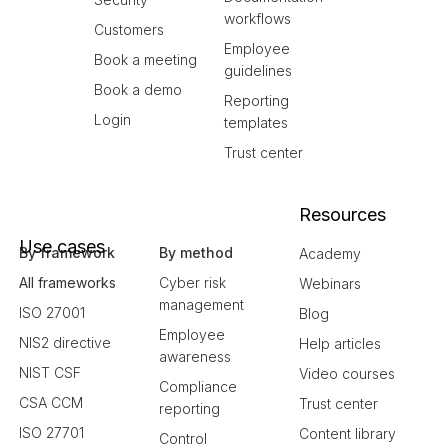
workflows
Customers
Employee
Book a meeting
guidelines
Book a demo
Reporting
Login
templates
Trust center
Resources
Use cases
By framework
By method
Academy
All frameworks
Cyber risk
Webinars
management
ISO 27001
Blog
Employee
NIS2 directive
Help articles
awareness
NIST CSF
Video courses
Compliance
CSA CCM
Trust center
reporting
ISO 27701
Content library
Control