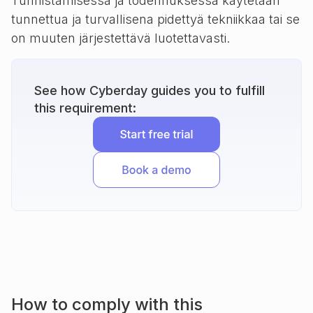
Tunnistamisessa ja todennuksessa käytetään
tunnettua ja turvallisena pidettyä tekniikkaa tai se
on muuten järjestettävä luotettavasti.
See how Cyberday guides you to fulfill
this requirement:
How to comply with this