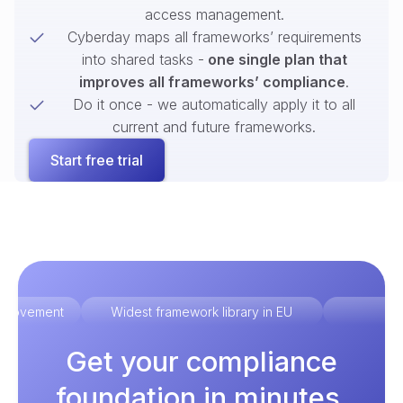
access management.
Cyberday maps all frameworks’ requirements
into shared tasks -
one single plan that
improves all frameworks’ compliance
.
Do it once - we automatically apply it to all
current and future frameworks.
Start free trial
improvement
Widest framework library in EU
Ex
Get your compliance
foundation in minutes.