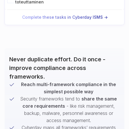
toteuttaminen
Complete these tasks in Cyberday ISMS ->
Never duplicate effort. Do it once -
improve compliance across
frameworks.
Reach multi-framework compliance in the
simplest possible way
Security frameworks tend to
share the same
core requirements
- like risk management,
backup, malware, personnel awareness or
access management.
Cyberday maps all frameworks’ requirements