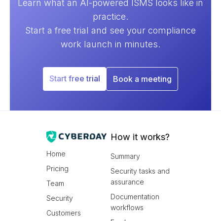
Learn what an AI-powered ISMS looks like in
practice.
Start a free trial and see your compliance
work launch in minutes.
Start free trial
Book a meeting
How it works?
Home
Summary
Pricing
Security tasks and
assurance
Team
Documentation
Security
workflows
Customers