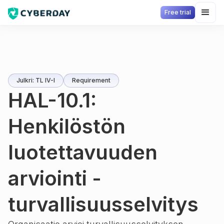
Free trial
Julkri: TL IV-I
Requirement
HAL-10.1:
Henkilöstön
luotettavuuden
arviointi -
turvallisuusselvitys