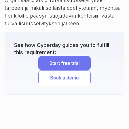
Organisaatio arvioi turvallisuusselvityksen
tarpeen ja mikäli sellaista edellytetään, myöntää
henkilöille pääsyn suojattaviin kohteisiin vasta
turvallisuusselvityksen jälkeen.
See how Cyberday guides you to fulfill
this requirement: