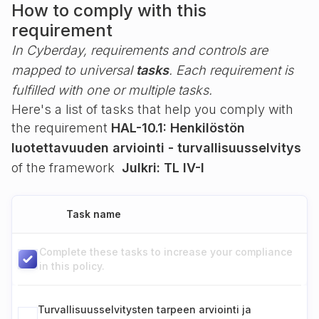
How to comply with this
requirement
In Cyberday, requirements and controls are
mapped to universal
tasks
. Each requirement is
fulfilled with one or multiple tasks.
Here's a list of tasks that help you comply with
the requirement
HAL-10.1: Henkilöstön
luotettavuuden arviointi - turvallisuusselvitys
of the framework
Julkri: TL IV-I
Task name
Complete these tasks to increase your compliance
in this policy.
Turvallisuusselvitysten tarpeen arviointi ja