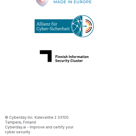
© Cyberday Inc. Kalevantie 2 33100
Tampere, Finland
Cyberday.ai - Improve and certify your
cyber security