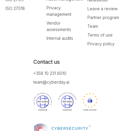
Privacy
ISO 27018
Leave a review
management
Partner program
Vendor
Team
assessments
Terms of use
Internal audits
Privacy policy
Contact us
+358 10 231 6010
team@cyberday.ai