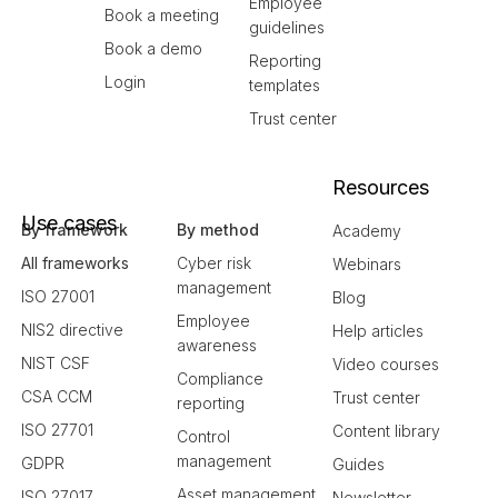
Employee
Book a meeting
guidelines
Book a demo
Reporting
Login
templates
Trust center
Resources
Use cases
By framework
By method
Academy
All frameworks
Cyber risk
Webinars
management
ISO 27001
Blog
Employee
NIS2 directive
Help articles
awareness
NIST CSF
Video courses
Compliance
CSA CCM
Trust center
reporting
ISO 27701
Content library
Control
management
GDPR
Guides
Asset management
ISO 27017
Newsletter