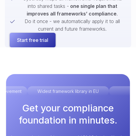
into shared tasks -
one single plan that
improves all frameworks’ compliance
.
Do it once - we automatically apply it to all
current and future frameworks.
Start free trial
improvement
Widest framework library in EU
Ex
Get your compliance
foundation in minutes.