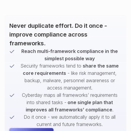
Never duplicate effort. Do it once -
improve compliance across
frameworks.
Reach multi-framework compliance in the
simplest possible way
Security frameworks tend to
share the same
core requirements
- like risk management,
backup, malware, personnel awareness or
access management.
Cyberday maps all frameworks’ requirements
into shared tasks -
one single plan that
improves all frameworks’ compliance
.
Do it once - we automatically apply it to all
current and future frameworks.