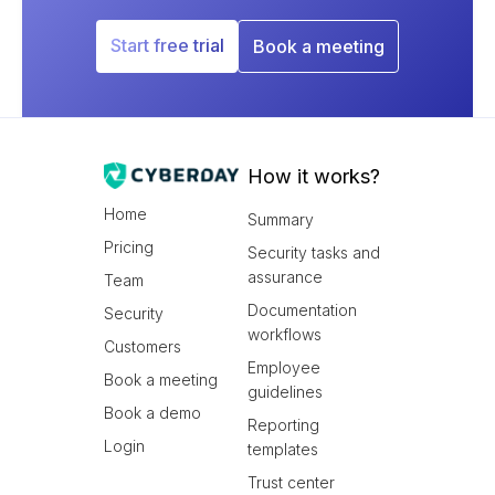
Start free trial
Book a meeting
How it works?
Home
Summary
Pricing
Security tasks and
assurance
Team
Documentation
Security
workflows
Customers
Employee
Book a meeting
guidelines
Book a demo
Reporting
Login
templates
Trust center