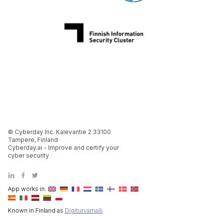
© Cyberday Inc. Kalevantie 2 33100
Tampere, Finland
Cyberday.ai - Improve and certify your
cyber security
App works in:
Known in Finland as
Digiturvamalli