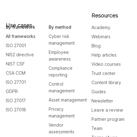
Resources
Use cases
By framework
By method
Academy
All frameworks
Cyber risk
Webinars
management
ISO 27001
Blog
Employee
NIS2 directive
Help articles
awareness
NIST CSF
Video courses
Compliance
CSA CCM
Trust center
reporting
ISO 27701
Content library
Control
management
GDPR
Guides
Asset management
ISO 27017
Newsletter
Privacy
ISO 27018
Leave a review
management
Partner program
Vendor
Team
assessments