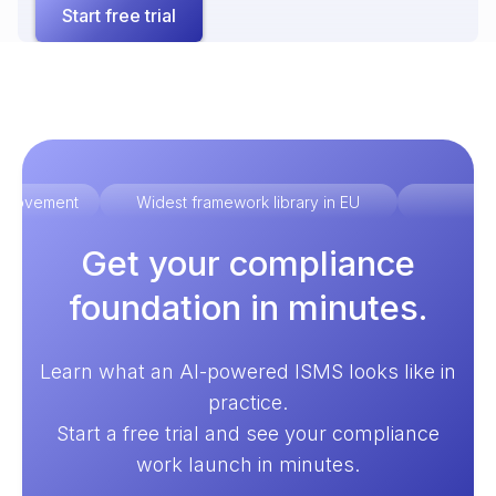
Start free trial
improvement
Widest framework library in EU
Ex
Get your compliance
foundation in minutes.
Learn what an AI-powered ISMS looks like in
practice.
Start a free trial and see your compliance
work launch in minutes.