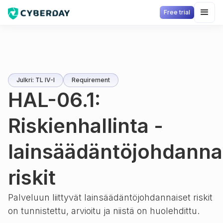
Free trial
Julkri: TL IV-I
Requirement
HAL-06.1:
Riskienhallinta -
lainsäädäntöjohdanna
riskit
Palveluun liittyvät lainsäädäntöjohdannaiset riskit
on tunnistettu, arvioitu ja niistä on huolehdittu.