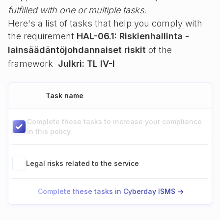
fulfilled with one or multiple tasks.
Here's a list of tasks that help you comply with
the requirement
HAL-06.1: Riskienhallinta -
lainsäädäntöjohdannaiset riskit
of the
framework
Julkri: TL IV-I
Task name
Complete these tasks to increase your compliance
in this policy.
Legal risks related to the service
Complete these tasks in Cyberday ISMS ->