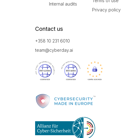
Terms of use
Internal audits
Privacy policy
Contact us
+358 10 231 6010
team@cyberday.ai