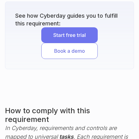
See how Cyberday guides you to fulfill
this requirement:
How to comply with this
requirement
In Cyberday, requirements and controls are
mapped to universal
tasks
. Each requirement is