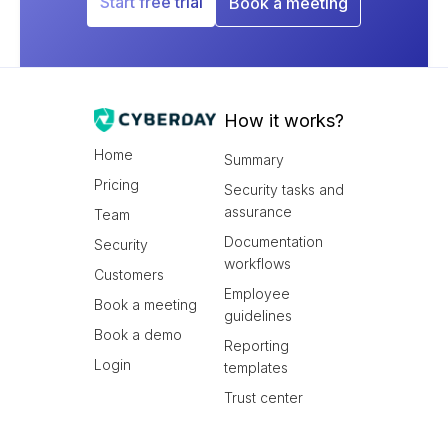
Start free trial
Book a meeting
How it works?
Home
Summary
Pricing
Security tasks and
assurance
Team
Documentation
Security
workflows
Customers
Employee
Book a meeting
guidelines
Book a demo
Reporting
Login
templates
Trust center