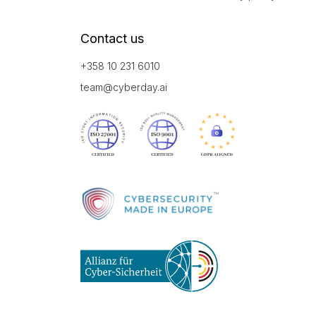
Contact us
+358 10 231 6010
team@cyberday.ai