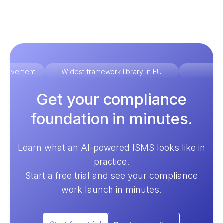
improvement
Widest framework library in EU
Ex
Get your compliance
foundation in minutes.
Learn what an AI-powered ISMS looks like in
practice.
Start a free trial and see your compliance
work launch in minutes.