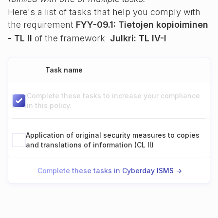
Here's a list of tasks that help you comply with
the requirement
FYY-09.1: Tietojen kopioiminen
- TL II
of the framework
Julkri: TL IV-I
Task name
Complete these tasks to increase your compliance
in this policy.
Application of original security measures to copies
and translations of information (CL II)
Complete these tasks in Cyberday ISMS ->