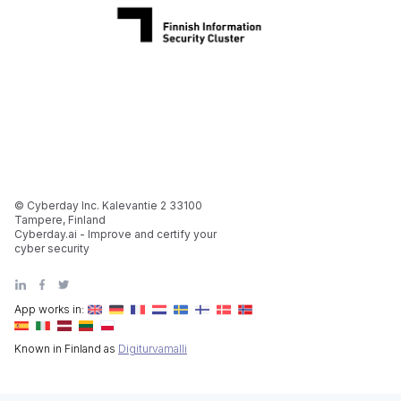
© Cyberday Inc. Kalevantie 2 33100
Tampere, Finland
Cyberday.ai - Improve and certify your
cyber security
App works in:
Known in Finland as
Digiturvamalli