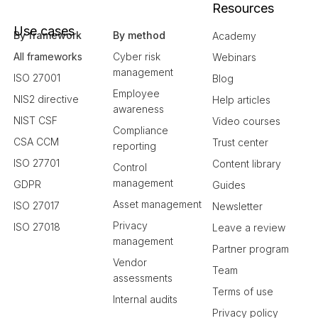
Resources
Use cases
By framework
By method
Academy
All frameworks
Cyber risk
Webinars
management
ISO 27001
Blog
Employee
NIS2 directive
Help articles
awareness
NIST CSF
Video courses
Compliance
CSA CCM
Trust center
reporting
ISO 27701
Content library
Control
management
GDPR
Guides
Asset management
ISO 27017
Newsletter
Privacy
ISO 27018
Leave a review
management
Partner program
Vendor
Team
assessments
Terms of use
Internal audits
Privacy policy