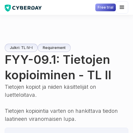
Free trial
Julkri: TL IV-I
Requirement
FYY-09.1: Tietojen
kopioiminen - TL II
Tietojen kopiot ja niiden käsittelijät on
luetteloitava.
Tietojen kopiointia varten on hankittava tiedon
laatineen viranomaisen lupa.