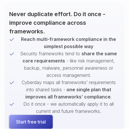
Never duplicate effort. Do it once -
improve compliance across
frameworks.
Reach multi-framework compliance in the
simplest possible way
Security frameworks tend to
share the same
core requirements
- like risk management,
backup, malware, personnel awareness or
access management.
Cyberday maps all frameworks’ requirements
into shared tasks -
one single plan that
improves all frameworks’ compliance
.
Do it once - we automatically apply it to all
current and future frameworks.
Start free trial