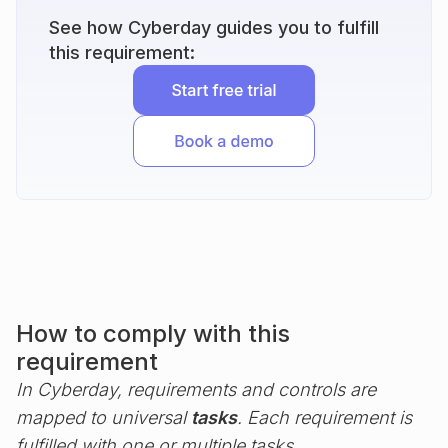
See how Cyberday guides you to fulfill
this requirement:
How to comply with this
requirement
In Cyberday, requirements and controls are
mapped to universal
tasks
. Each requirement is
fulfilled with one or multiple tasks.