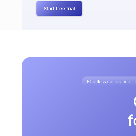
Start free trial
Effortless compliance 
f