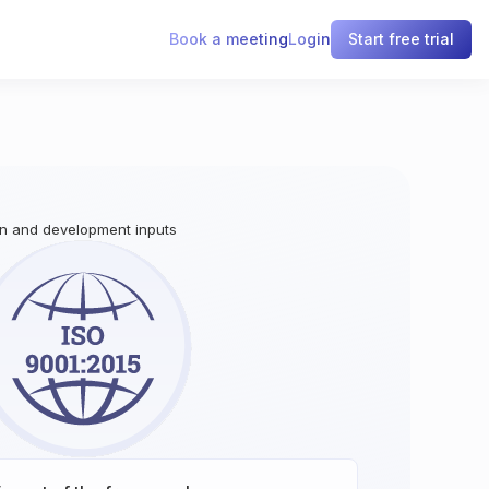
Book a meeting
Login
Start free trial
gn and development inputs