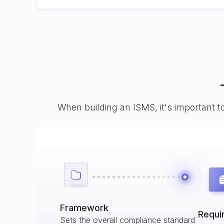
When building an ISMS, it's important t
Framework
Requi
Sets the overall compliance standard