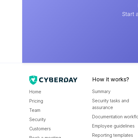
Start 
How it works?
Summary
Home
Security tasks and
Pricing
assurance
Team
Documentation workfl
Security
Employee guidelines
Customers
Reporting templates
Book a meeting