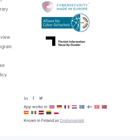
brary
r
eview
rogram
use
licy
App works in:
Known in Finland as
Digiturvamalli