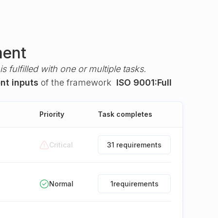
ment
s fulfilled with one or multiple tasks.
nt inputs
of the framework
ISO 9001:Full
Priority
Task completes
Critical
31 requirements
Normal
1
requirements