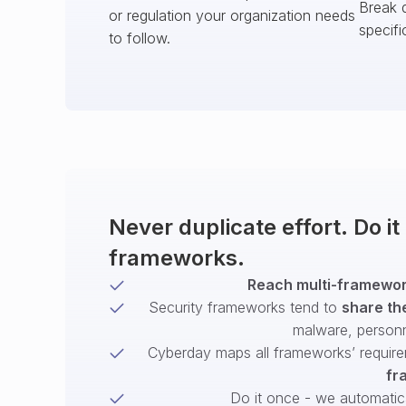
Break 
or regulation your organization needs
specifi
to follow.
Never duplicate effort. Do i
frameworks.
Reach multi-framework
Security frameworks tend to
share th
malware, person
Cyberday maps all frameworks’ require
fr
Do it once - we automatical