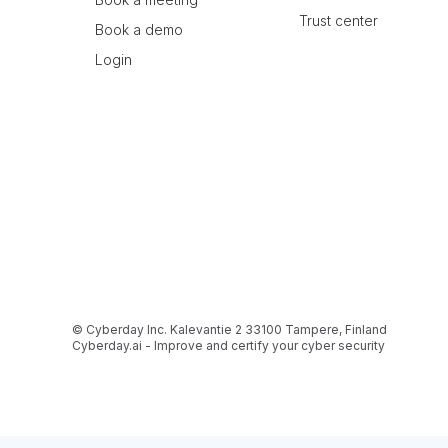
Trust center
Book a demo
Login
© Cyberday Inc. Kalevantie 2 33100 Tampere, Finland
Cyberday.ai - Improve and certify your cyber security