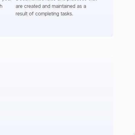
ch
are created and maintained as a
result of completing tasks.