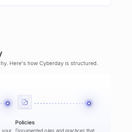
y
rchy. Here's how Cyberday is structured.
Policies
s your
Documented rules and practices that