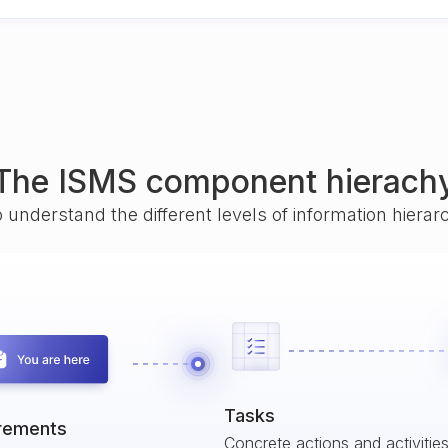
The ISMS component hierach
o understand the different levels of information hiera
Tasks
rements
Concrete actions and activitie