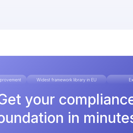
improvement
Widest framework library in EU
Ex
Get your complianc
oundation in minute