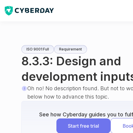
ISO 9001:Full
Requirement
8.3.3: Design and
development input
Oh no! No description found. But not to w
below how to advance this topic.
See how Cyberday guides you to fulfi