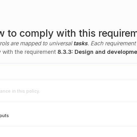
 to comply with this require
rols are mapped to universal
tasks
. Each requirement i
ly with the requirement
8.3.3: Design and developme
nce in this policy.
puts