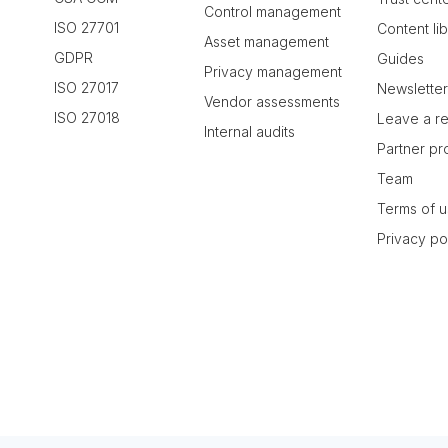
Control management
ISO 27701
Content li
Asset management
GDPR
Guides
Privacy management
ISO 27017
Newslette
Vendor assessments
ISO 27018
Leave a r
Internal audits
Partner p
Team
Terms of 
Privacy po