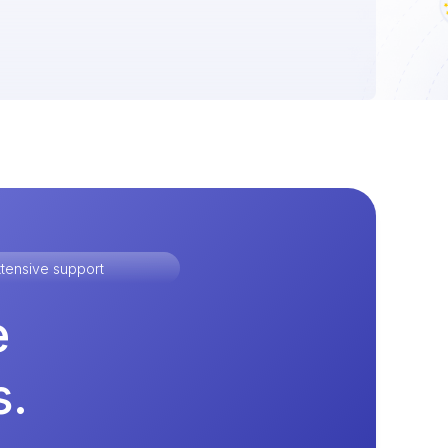
tensive support
e
s.