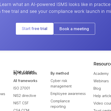
Learn what an AI-powered ISMS looks like in practice
a free trial and see your compliance work launch in m
Start free trial
Book a meeting
Resourc
Use cases
By framework
By method
Academy
All frameworks
Cyber risk
Webinars
management
ISO 27001
Blog
Employee awareness
ows
NIS2 directive
Help articl
Compliance
NIST CSF
Video cou
reporting
CSA CCM
Trust cent