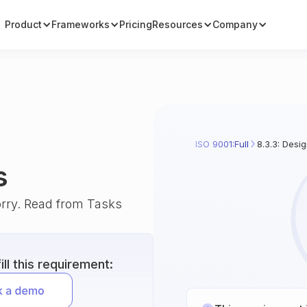
Product
Frameworks
Pricing
Resources
Company
ISO 9001:Full
8.3.3: Desi
s
orry. Read from Tasks
ll this requirement: