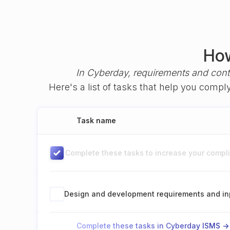
How
In Cyberday, requirements and cont
Here's a list of tasks that help you comp
Task name
Complete these tasks to increase your complia
Design and development requirements and in
Complete these tasks in Cyberday ISMS ->