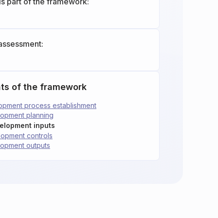
is part of the framework:
assessment:
ts of the framework
lopment process establishment
lopment planning
velopment inputs
lopment controls
lopment outputs