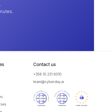
.
inutes.
es
Contact us
+358 10 231 6010
team@cyberday.ai
es
rses
er