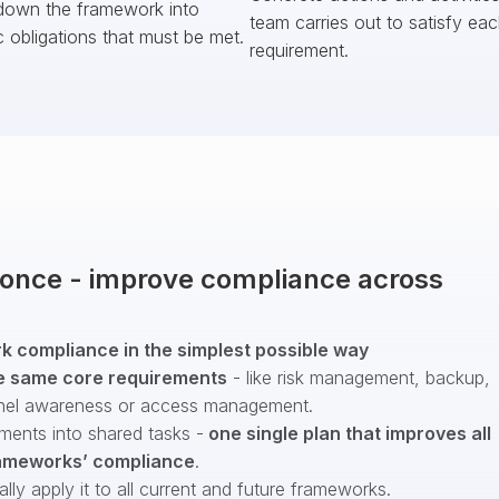
down the framework into
team carries out to satisfy ea
c obligations that must be met.
requirement.
t once - improve compliance across
 compliance in the simplest possible way
e same core requirements
- like risk management, backup,
nel awareness or access management.
ments into shared tasks -
one single plan that improves all
ameworks’ compliance
.
ly apply it to all current and future frameworks.