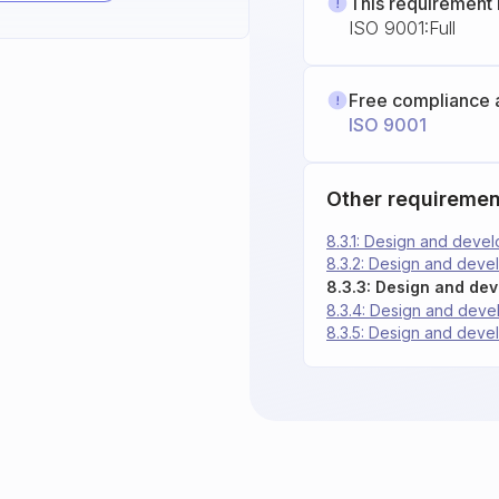
This requirement 
ISO 9001:Full
Free compliance 
ISO 9001
Other requiremen
8.3.1: Design and deve
8.3.2: Design and deve
8.3.3: Design and de
8.3.4: Design and deve
8.3.5: Design and deve