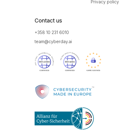
Privacy policy
Contact us
+358 10 231 6010
team@cyberday.ai