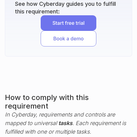
See how Cyberday guides you to fulfill
this requirement:
How to comply with this
requirement
In Cyberday, requirements and controls are
mapped to universal
tasks
. Each requirement is
fulfilled with one or multiple tasks.