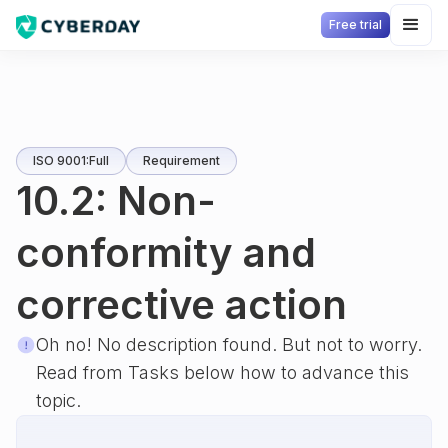
Free trial
ISO 9001:Full
Requirement
10.2: Non-
conformity and
corrective action
Oh no! No description found. But not to worry.
Read from Tasks below how to advance this
topic.