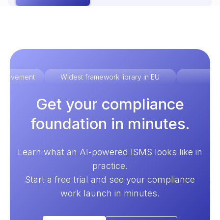
improvement
Widest framework library in EU
Ex
Get your compliance
foundation in minutes.
Learn what an AI-powered ISMS looks like in
practice.
Start a free trial and see your compliance
work launch in minutes.