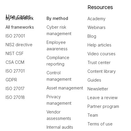
Resources
Use cases
By framework
By method
Academy
All frameworks
Cyber risk
Webinars
management
ISO 27001
Blog
Employee
NIS2 directive
Help articles
awareness
NIST CSF
Video courses
Compliance
CSA CCM
Trust center
reporting
ISO 27701
Content library
Control
management
GDPR
Guides
Asset management
ISO 27017
Newsletter
Privacy
ISO 27018
Leave a review
management
Partner program
Vendor
Team
assessments
Terms of use
Internal audits