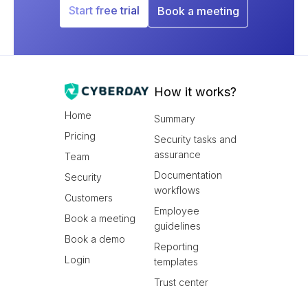
Start free trial
Book a meeting
How it works?
Home
Summary
Pricing
Security tasks and
assurance
Team
Documentation
Security
workflows
Customers
Employee
Book a meeting
guidelines
Book a demo
Reporting
Login
templates
Trust center