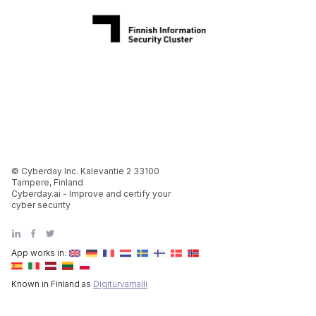
© Cyberday Inc. Kalevantie 2 33100
Tampere, Finland
Cyberday.ai - Improve and certify your
cyber security
App works in:
Known in Finland as
Digiturvamalli