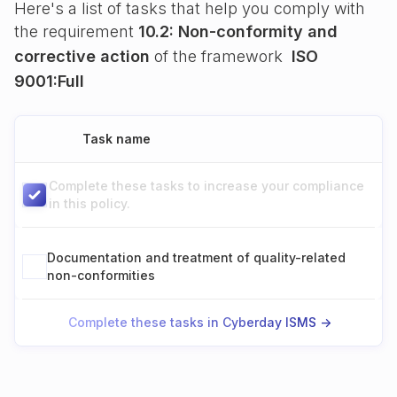
Here's a list of tasks that help you comply with
the requirement
10.2: Non-conformity and
corrective action
of the framework
ISO
9001:Full
Task name
Complete these tasks to increase your compliance
in this policy.
Documentation and treatment of quality-related
non-conformities
Complete these tasks in Cyberday ISMS ->