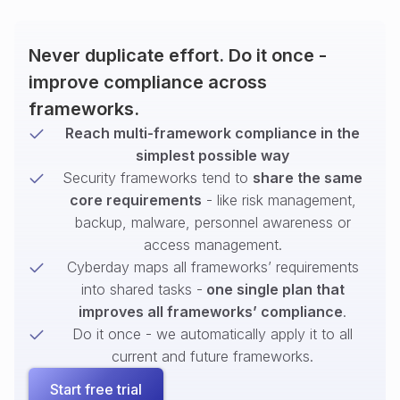
Never duplicate effort. Do it once -
improve compliance across
frameworks.
Reach multi-framework compliance in the
simplest possible way
Security frameworks tend to
share the same
core requirements
- like risk management,
backup, malware, personnel awareness or
access management.
Cyberday maps all frameworks’ requirements
into shared tasks -
one single plan that
improves all frameworks’ compliance
.
Do it once - we automatically apply it to all
current and future frameworks.
Start free trial