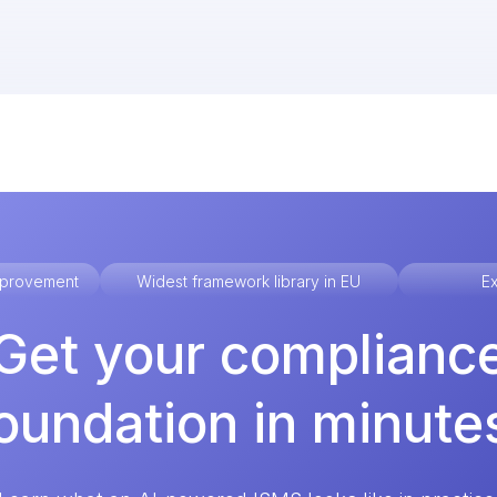
improvement
Widest framework library in EU
Ex
Get your complianc
oundation in minute