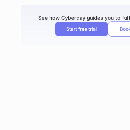
See how Cyberday guides you to fulfi