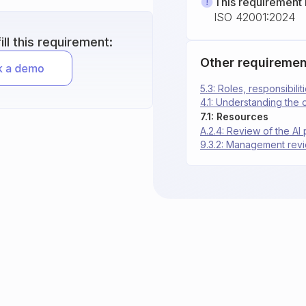
This requirement 
ISO 42001:2024
ll this requirement:
Other requiremen
5.3: Roles, responsibilit
4.1: Understanding the 
7.1: Resources
A.2.4: Review of the AI 
9.3.2: Management revi