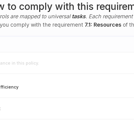
 to comply with this require
rols are mapped to universal
tasks
. Each requirement i
lp you comply with the requirement
7.1: Resources
of t
nce in this policy.
fficiency
t