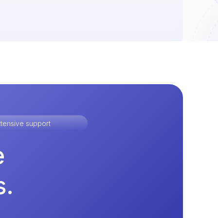
tensive support
e
s.