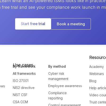
Learn what an AI-powered ISMS looks like in practice
a free trial and see your compliance work launch in m
Start free trial
Book a meeting
Resourc
Use cases
By framework
By method
Academy
All frameworks
Cyber risk
Webinars
management
ISO 27001
Blog
Employee awareness
ows
NIS2 directive
Help articl
Compliance
NIST CSF
Video cou
reporting
CSA CCM
Trust cent
Control management