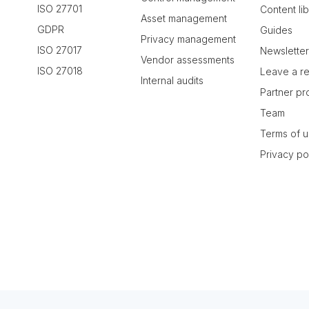
ISO 27701
Content li
Asset management
GDPR
Guides
Privacy management
ISO 27017
Newslette
Vendor assessments
ISO 27018
Leave a r
Internal audits
Partner p
Team
Terms of 
Privacy po