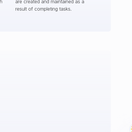
ch
are created and maintained as a
result of completing tasks.