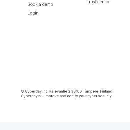
Trust center
Book a demo
Login
© Cyberday Inc. Kalevantie 2 33100 Tampere, Finland
Cyberday.ai - Improve and certify your cyber security