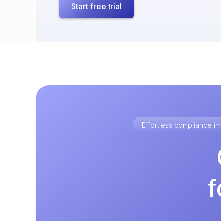
Start free trial
Effortless compliance 
f