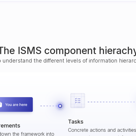
The ISMS component hierach
o understand the different levels of information hiera
Tasks
rements
Concrete actions and activitie
down the framework into