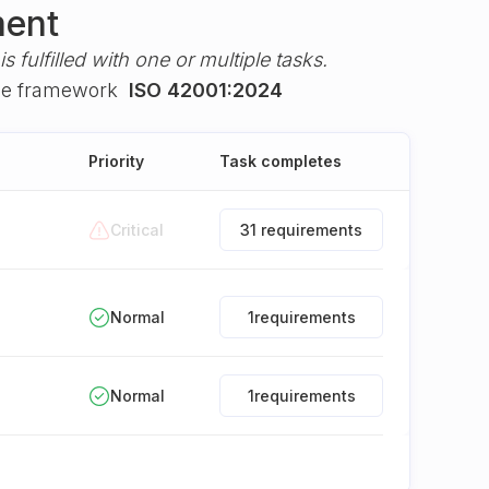
ment
s fulfilled with one or multiple tasks.
he framework
ISO 42001:2024
Priority
Task completes
Critical
31 requirements
Normal
1
requirements
Normal
1
requirements