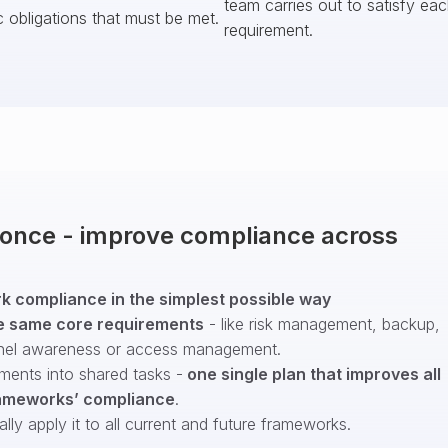
team carries out to satisfy ea
c obligations that must be met.
requirement.
t once - improve compliance across
 compliance in the simplest possible way
e same core requirements
- like risk management, backup,
nel awareness or access management.
ments into shared tasks -
one single plan that improves all
ameworks’ compliance
.
ly apply it to all current and future frameworks.