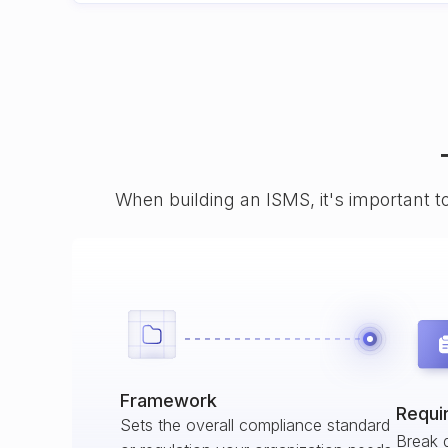
When building an ISMS, it's important t
Framework
Requi
Sets the overall compliance standard
Break 