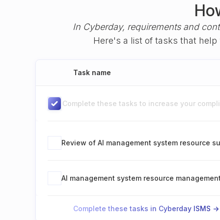
How
In Cyberday, requirements and cont
Here's a list of tasks that he
Task name
Complete these tasks to increase your complia
Review of AI management system resource su
AI management system resource managemen
Complete these tasks in Cyberday ISMS ->