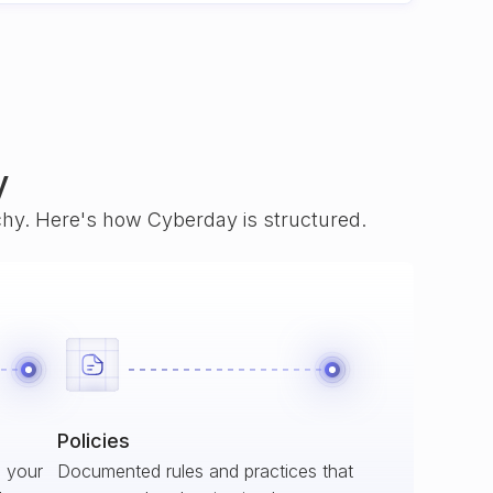
y
rchy. Here's how Cyberday is structured.
Policies
s your
Documented rules and practices that