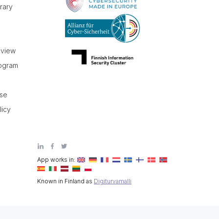
brary
r
eview
rogram
use
licy
App works in:
Known in Finland as
Digiturvamalli