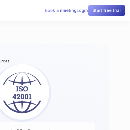
Book a meeting
Login
Start free trial
ources