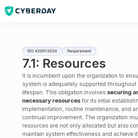
ISO 42001:2024
Requirement
7.1: Resources
It is incumbent upon the organization to en
system is adequately supported throughout it
lifespan. This obligation involves
securing a
necessary resources
for its initial establi
implementation, routine maintenance, and any 
continual improvement. The organization mu
resources are not only allocated but also co
maintain system effectiveness and achieve it