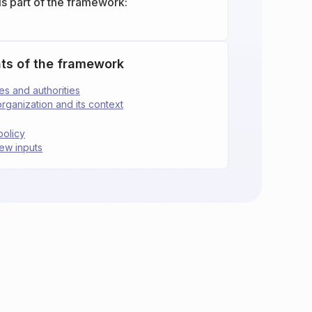
is part of the framework:
ts of the framework
ies and authorities
organization and its context
policy
ew inputs