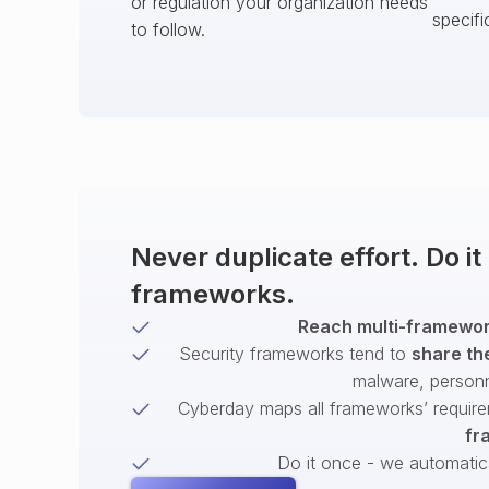
or regulation your organization needs
specifi
to follow.
Never duplicate effort. Do i
frameworks.
Reach multi-framework
Security frameworks tend to
share th
malware, person
Cyberday maps all frameworks’ require
fr
Do it once - we automatical