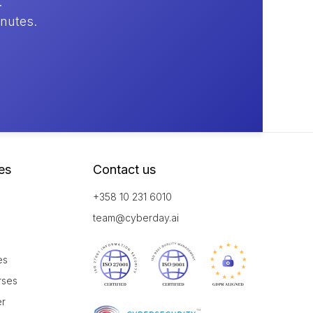
.
inutes.
es
Contact us
+358 10 231 6010
team@cyberday.ai
es
rses
er