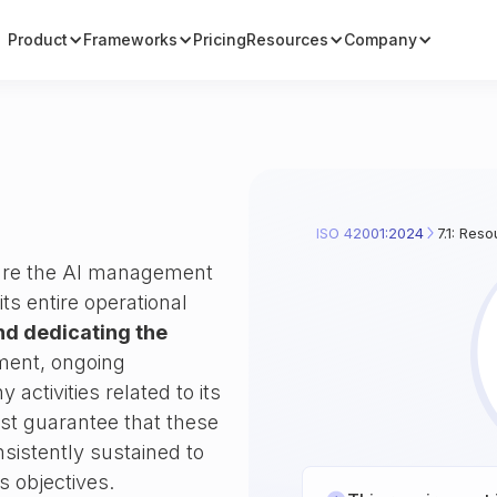
Product
Frameworks
Pricing
Resources
Company
ISO 42001:2024
7.1: Res
sure the AI management
s entire operational
nd dedicating the
shment, ongoing
activities related to its
st guarantee that these
nsistently sustained to
s objectives.