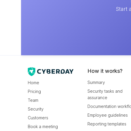
Start 
How it works?
Summary
Home
Security tasks and
Pricing
assurance
Team
Documentation workfl
Security
Employee guidelines
Customers
Reporting templates
Book a meeting