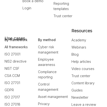
Book a demo
Reporting
Login
templates
Trust center
Resources
Use cases
By framework
By method
Academy
All frameworks
Cyber risk
Webinars
management
ISO 27001
Blog
Employee
NIS2 directive
Help articles
awareness
NIST CSF
Video courses
Compliance
CSA CCM
Trust center
reporting
ISO 27701
Content library
Control
management
GDPR
Guides
Asset management
ISO 27017
Newsletter
Privacy
ISO 27018
Leave a review