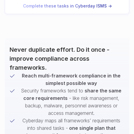
Complete these tasks in Cyberday ISMS ->
Never duplicate effort. Do it once -
improve compliance across
frameworks.
Reach multi-framework compliance in the
simplest possible way
Security frameworks tend to
share the same
core requirements
- like risk management,
backup, malware, personnel awareness or
access management.
Cyberday maps all frameworks’ requirements
into shared tasks -
one single plan that