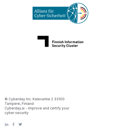
© Cyberday Inc. Kalevantie 2 33100
Tampere, Finland
Cyberday.ai - Improve and certify your
cyber security