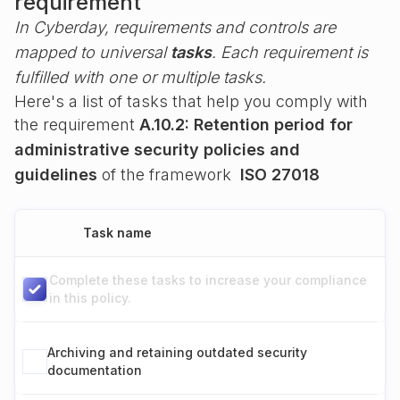
requirement
In Cyberday, requirements and controls are
mapped to universal
tasks
. Each requirement is
fulfilled with one or multiple tasks.
Here's a list of tasks that help you comply with
the requirement
A.10.2: Retention period for
administrative security policies and
guidelines
of the framework
ISO 27018
Task name
Complete these tasks to increase your compliance
in this policy.
Archiving and retaining outdated security
documentation