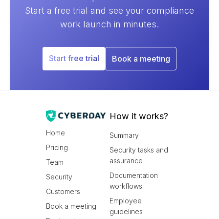
Start a free trial and see your compliance
work launch in minutes.
Start free trial
Book a meeting
How it works?
Home
Summary
Pricing
Security tasks and
assurance
Team
Documentation
Security
workflows
Customers
Employee
Book a meeting
guidelines