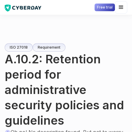
Free trial
ISO 27018
Requirement
A.10.2: Retention
period for
administrative
security policies and
guidelines