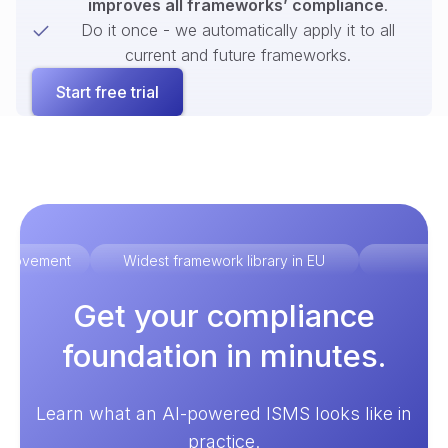
improves all frameworks’ compliance
.
Do it once - we automatically apply it to all
current and future frameworks.
Start free trial
improvement
Widest framework library in EU
Ex
Get your compliance
foundation in minutes.
Learn what an AI-powered ISMS looks like in
practice.