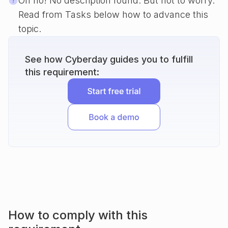
Oh no! No description found. But not to worry.
Read from Tasks below how to advance this
topic.
See how Cyberday guides you to fulfill
this requirement:
How to comply with this