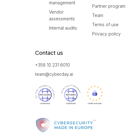
management
Partner program
Vendor
Team
assessments
Terms of use
Internal audits
Privacy policy
Contact us
+358 10 231 6010
team@cyberday.ai