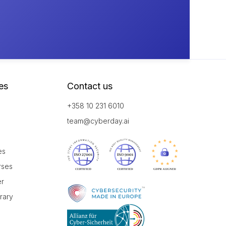
es
Contact us
+358 10 231 6010
team@cyberday.ai
es
rses
er
brary