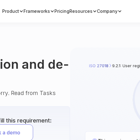
Product
Frameworks
Pricing
Resources
Company
tion and de-
ISO 27018
9.2.1: User reg
orry. Read from Tasks
ll this requirement: