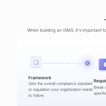
When building an ISMS, it's important t
Framework
Requi
Sets the overall compliance standard
Break 
or regulation your organization needs
specifi
to follow.