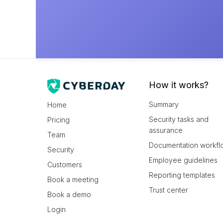
How it works?
Summary
Home
Security tasks and
Pricing
assurance
Team
Documentation workfl
Security
Employee guidelines
Customers
Reporting templates
Book a meeting
Trust center
Book a demo
Login