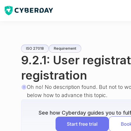
ISO 27018
Requirement
9.2.1: User registra
registration
Oh no! No description found. But not to w
below how to advance this topic.
See how Cyberday guides you to fulfi