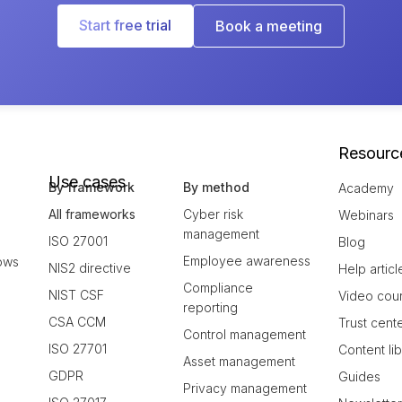
Start free trial
Book a meeting
Resourc
Use cases
By framework
By method
Academy
All frameworks
Cyber risk
Webinars
management
ISO 27001
Blog
Employee awareness
ows
NIS2 directive
Help articl
Compliance
NIST CSF
Video cou
reporting
CSA CCM
Trust cent
Control management
ISO 27701
Content li
Asset management
GDPR
Guides
Privacy management