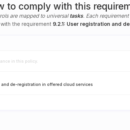
 to comply with this require
rols are mapped to universal
tasks
. Each requirement i
y with the requirement
9.2.1: User registration and de
nce in this policy.
n and de-registration in offered cloud services