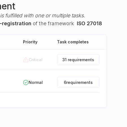
ment
s fulfilled with one or multiple tasks.
-registration
of the framework
ISO 27018
Priority
Task completes
Critical
31 requirements
Normal
6
requirements