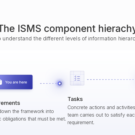
The ISMS component hierach
o understand the different levels of information hiera
Tasks
rements
Concrete actions and activitie
down the framework into
team carries out to satisfy ea
c obligations that must be met.
requirement.