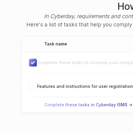
How
In Cyberday, requirements and cont
Here's a list of tasks that help you compl
Task name
Complete these tasks to increase your complia
Features and instructions for user registratio
Complete these tasks in Cyberday ISMS ->