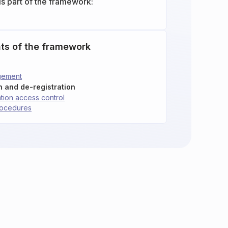
is part of the framework:
ts of the framework
gement
on and de-registration
tion access control
rocedures