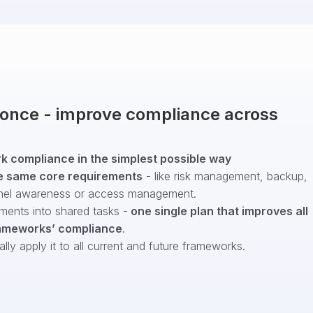
t once - improve compliance across
 compliance in the simplest possible way
e same core requirements
- like risk management, backup,
nel awareness or access management.
ments into shared tasks -
one single plan that improves all
ameworks’ compliance
.
ly apply it to all current and future frameworks.