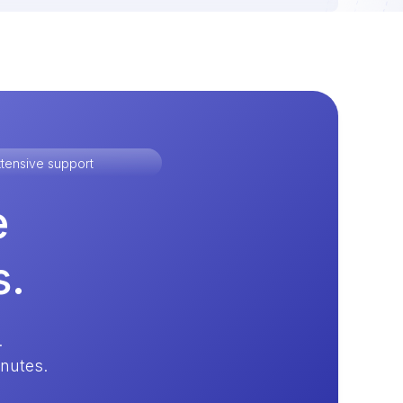
tensive support
e
s.
.
inutes.