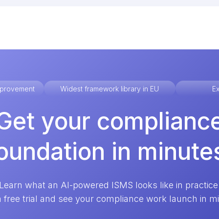
improvement
Widest framework library in EU
Ex
Get your complianc
oundation in minute
Learn what an AI-powered ISMS looks like in practice
a free trial and see your compliance work launch in m