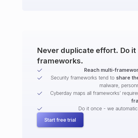
Never duplicate effort. Do i
frameworks.
Reach multi-framework
Security frameworks tend to
share th
malware, person
Cyberday maps all frameworks’ require
fr
Do it once - we automatical
Start free trial