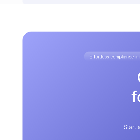
Effortless compliance 
f
Start 