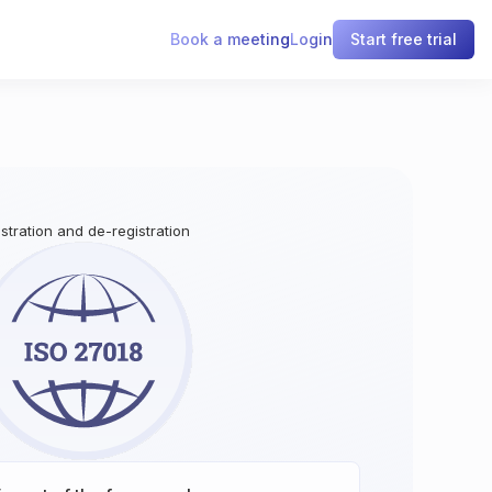
Book a meeting
Login
Start free trial
istration and de-registration