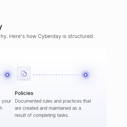
y
rchy. Here's how Cyberday is structured.
Policies
s your
Documented rules and practices that
ch
are created and maintained as a
result of completing tasks.