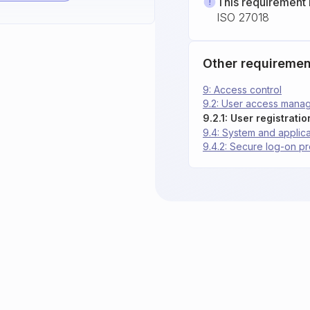
This requirement 
ISO 27018
Other requiremen
9: Access control
9.2: User access mana
9.2.1: User registrati
9.4: System and applica
9.4.2: Secure log-on p