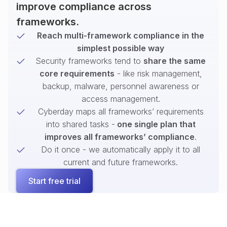
improve compliance across
frameworks.
Reach multi-framework compliance in the
simplest possible way
Security frameworks tend to
share the same
core requirements
- like risk management,
backup, malware, personnel awareness or
access management.
Cyberday maps all frameworks’ requirements
into shared tasks -
one single plan that
improves all frameworks’ compliance
.
Do it once - we automatically apply it to all
current and future frameworks.
Start free trial