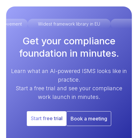
improvement
Widest framework library in EU
Ex
Get your compliance
foundation in minutes.
Learn what an AI-powered ISMS looks like in
practice.
Start a free trial and see your compliance
work launch in minutes.
Start free trial
Book a meeting