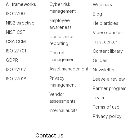
All frameworks
Cyber risk
Webinars
management
ISO 27001
Blog
Employee
NIS2 directive
Help articles
awareness
NIST CSF
Video courses
Compliance
CSA CCM
Trust center
reporting
ISO 27701
Content library
Control
management
GDPR
Guides
Asset management
ISO 27017
Newsletter
Privacy
ISO 27018
Leave a review
management
Partner program
Vendor
Team
assessments
Terms of use
Internal audits
Privacy policy
Contact us