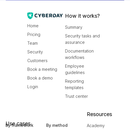
How it works?
Home
Summary
Pricing
Security tasks and
assurance
Team
Documentation
Security
workflows
Customers
Employee
Book a meeting
guidelines
Book a demo
Reporting
Login
templates
Trust center
Resources
Use cases
By framework
By method
Academy