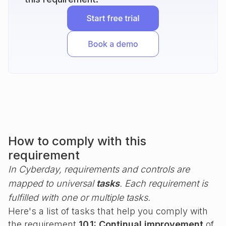
How to comply with this
requirement
In Cyberday, requirements and controls are
mapped to universal
tasks
. Each requirement is
fulfilled with one or multiple tasks.
Here's a list of tasks that help you comply with
the requirement
10.1: Continual improvement
of