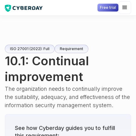
Free trial
ISO 27001 (2022): Full
Requirement
10.1: Continual
improvement
The organization needs to continually improve
the suitability, adequacy, and effectiveness of the
information security management system.
See how Cyberday guides you to fulfill
this requirement: