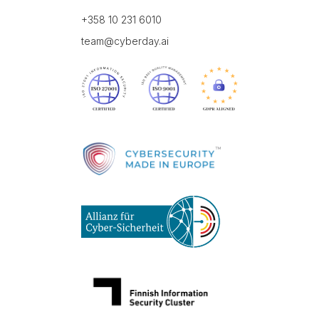
+358 10 231 6010
team@cyberday.ai