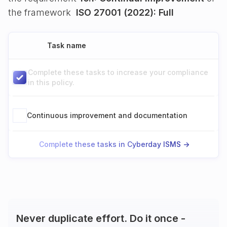
the framework
ISO 27001 (2022): Full
Task name
Complete these tasks to increase your compliance
in this policy.
Continuous improvement and documentation
Complete these tasks in Cyberday ISMS ->
Never duplicate effort. Do it once -