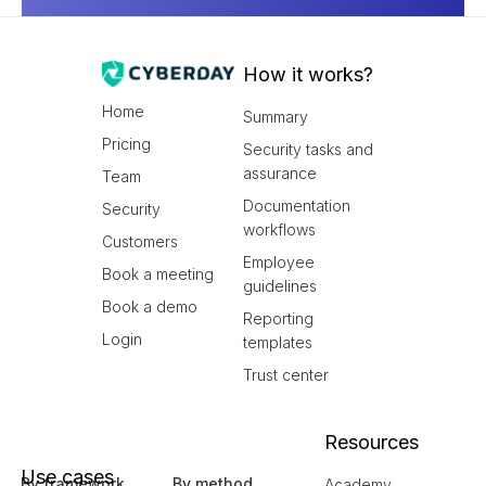
How it works?
Home
Summary
Pricing
Security tasks and
assurance
Team
Documentation
Security
workflows
Customers
Employee
Book a meeting
guidelines
Book a demo
Reporting
Login
templates
Trust center
Resources
Use cases
By framework
By method
Academy