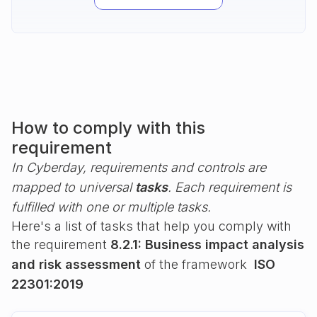
How to comply with this
requirement
In Cyberday, requirements and controls are
mapped to universal
tasks
. Each requirement is
fulfilled with one or multiple tasks.
Here's a list of tasks that help you comply with
the requirement
8.2.1: Business impact analysis
and risk assessment
of the framework
ISO
22301:2019