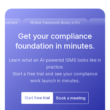
improvement
Widest framework library in EU
Ex
Get your compliance
foundation in minutes.
Learn what an AI-powered ISMS looks like in
practice.
Start a free trial and see your compliance
work launch in minutes.
Start free trial
Book a meeting