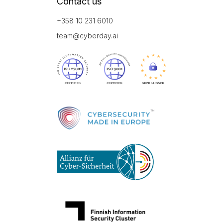
Contact us
+358 10 231 6010
team@cyberday.ai