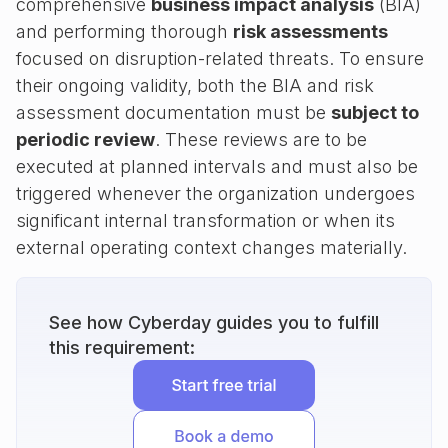
comprehensive
business impact analysis
(BIA)
and performing thorough
risk assessments
focused on disruption-related threats. To ensure
their ongoing validity, both the BIA and risk
assessment documentation must be
subject to
periodic review
. These reviews are to be
executed at planned intervals and must also be
triggered whenever the organization undergoes
significant internal transformation or when its
external operating context changes materially.
See how Cyberday guides you to fulfill
this requirement: