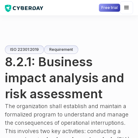
Free trial
ISO 22301:2019
Requirement
8.2.1: Business
impact analysis and
risk assessment
The organization shall establish and maintain a
formalized program to understand and manage
the consequences of operational interruptions.
This involves two key activities: conducting a