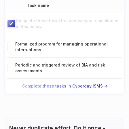
Task name
Complete these tasks to increase your compliance
in this policy.
Formalized program for managing operational
interruptions
Periodic and triggered review of BIA and risk
assessments
Complete these tasks in Cyberday ISMS ->
Never duplicate effort. Do it once -