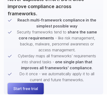
improve compliance across
frameworks.
Reach multi-framework compliance in the
simplest possible way
Security frameworks tend to
share the same
core requirements
- like risk management,
backup, malware, personnel awareness or
access management.
Cyberday maps all frameworks’ requirements
into shared tasks -
one single plan that
improves all frameworks’ compliance
.
Do it once - we automatically apply it to all
current and future frameworks.
Start free trial