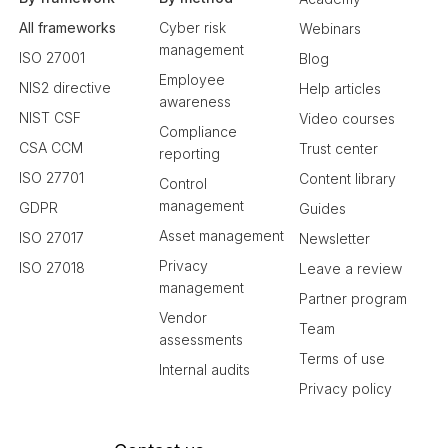
All frameworks
Cyber risk
Webinars
management
ISO 27001
Blog
Employee
NIS2 directive
Help articles
awareness
NIST CSF
Video courses
Compliance
CSA CCM
Trust center
reporting
ISO 27701
Content library
Control
management
GDPR
Guides
Asset management
ISO 27017
Newsletter
Privacy
ISO 27018
Leave a review
management
Partner program
Vendor
Team
assessments
Terms of use
Internal audits
Privacy policy