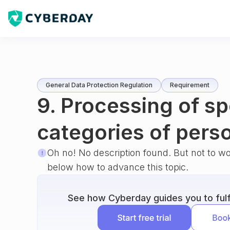
General Data Protection Regulation
Requirement
9. Processing of sp
categories of pers
Oh no! No description found. But not to w
below how to advance this topic.
See how Cyberday guides you to fulfi