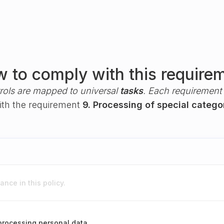
 to comply with this require
rols are mapped to universal
tasks
. Each requirement i
with the requirement
9. Processing of special catego
nce in this policy.
 processing personal data