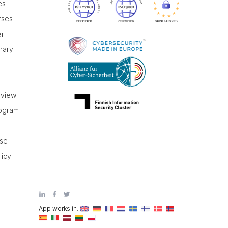
es
rses
er
brary
r
eview
rogram
use
licy
App works in: