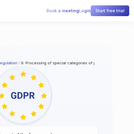
Book a meeting
Login
Start free trial
egulation
9. Processing of special categories of personal data