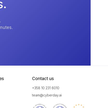
s.
.
inutes.
es
Contact us
+358 10 231 6010
team@cyberday.ai