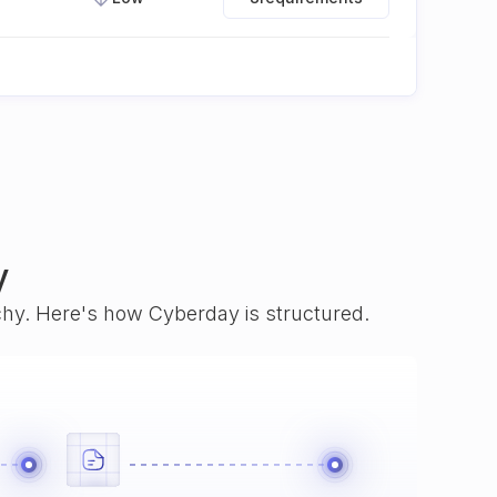
y
rchy. Here's how Cyberday is structured.