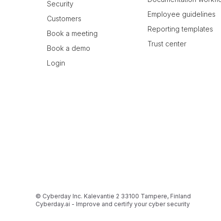
Security
Employee guidelines
Customers
Reporting templates
Book a meeting
Trust center
Book a demo
Login
© Cyberday Inc. Kalevantie 2 33100 Tampere, Finland
Cyberday.ai - Improve and certify your cyber security