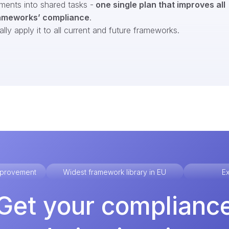
ments into shared tasks -
one single plan that improves all
ameworks’ compliance
.
ly apply it to all current and future frameworks.
improvement
Widest framework library in EU
Ex
Get your complianc