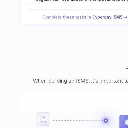
Complete these tasks in Cyberday ISMS ->
When building an ISMS, it's important t