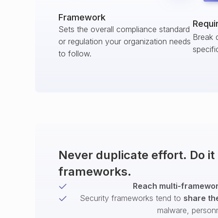
Framework
Requi
Sets the overall compliance standard
Break 
or regulation your organization needs
specifi
to follow.
Never duplicate effort. Do i
frameworks.
Reach multi-framework
Security frameworks tend to
share th
malware, person