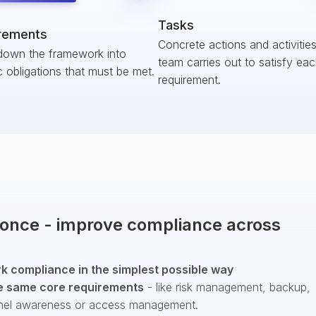
Tasks
rements
Concrete actions and activitie
down the framework into
team carries out to satisfy ea
c obligations that must be met.
requirement.
t once - improve compliance across
 compliance in the simplest possible way
e same core requirements
- like risk management, backup,
nel awareness or access management.