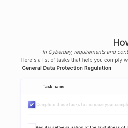
How
In Cyberday, requirements and cont
Here's a list of tasks that help you comply 
General Data Protection Regulation
Task name
Complete these tasks to increase your complia
Regular self-evaluation of the lawfulness of