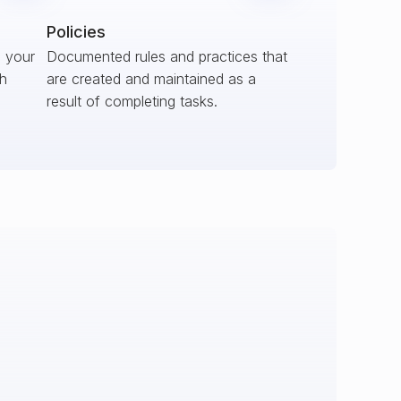
Policies
s your
Documented rules and practices that
ch
are created and maintained as a
result of completing tasks.