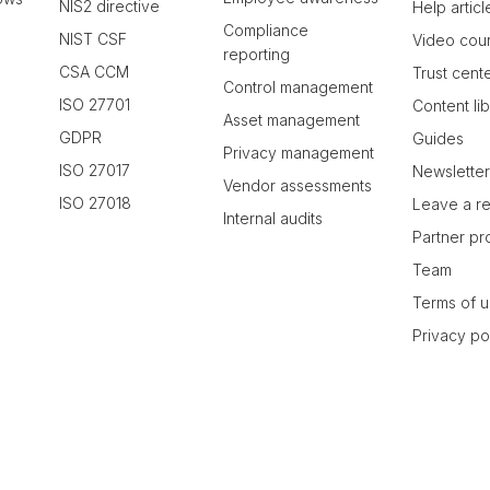
NIS2 directive
Help articl
Compliance
NIST CSF
Video cou
reporting
CSA CCM
Trust cent
Control management
ISO 27701
Content li
Asset management
GDPR
Guides
Privacy management
ISO 27017
Newslette
Vendor assessments
ISO 27018
Leave a r
Internal audits
Partner p
Team
Terms of 
Privacy po