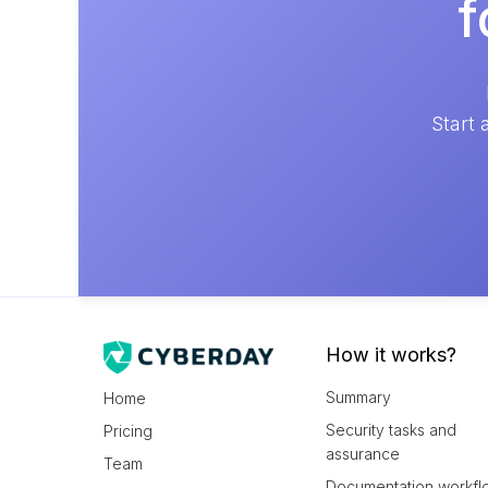
f
Start 
How it works?
Summary
Home
Security tasks and
Pricing
assurance
Team
Documentation workfl