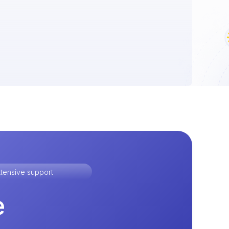
tensive support
e