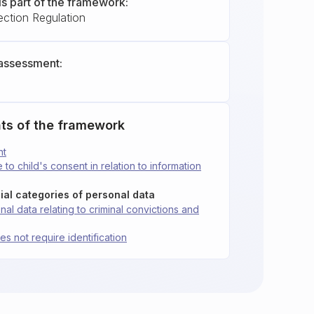
is part of the framework:
ection Regulation
assessment:
ts of the framework
nt
 to child's consent in relation to information
ial categories of personal data
al data relating to criminal convictions and
es not require identification