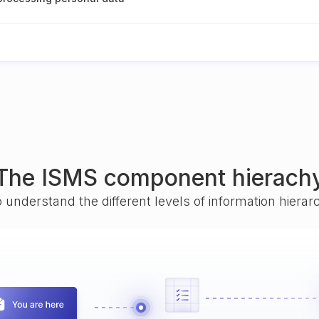
The ISMS component hierach
o understand the different levels of information hiera