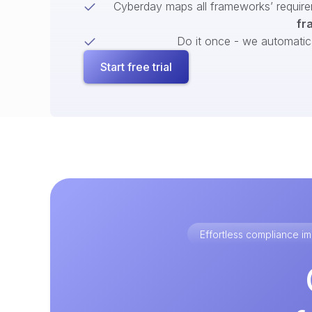
Cyberday maps all frameworks’ require
fr
Do it once - we automatical
Start free trial
Effortless compliance 