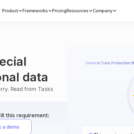
Product
Frameworks
Pricing
Resources
Company
ecial
General Data Protection R
onal data
orry. Read from Tasks
ll this requirement: