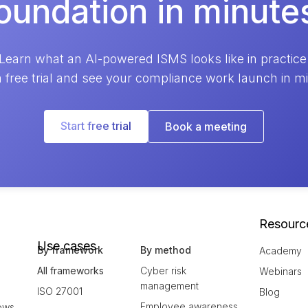
oundation in minute
Learn what an AI-powered ISMS looks like in practice
a free trial and see your compliance work launch in m
Start free trial
Book a meeting
Resourc
Use cases
By framework
By method
Academy
All frameworks
Cyber risk
Webinars
management
ISO 27001
Blog
Employee awareness
ows