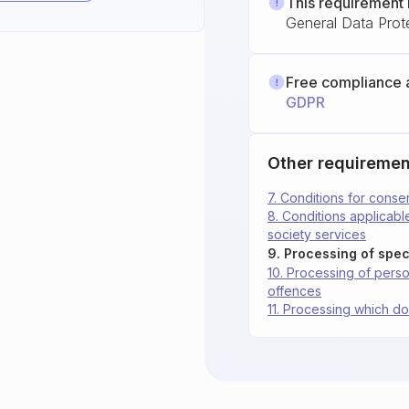
This requirement 
General Data Prot
Free compliance 
GDPR
Other requiremen
7. Conditions for conse
8. Conditions applicable
society services
9. Processing of spec
10. Processing of person
offences
11. Processing which do