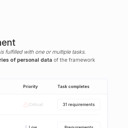
ment
s fulfilled with one or multiple tasks.
ries of personal data
of the framework
Priority
Task completes
Critical
31 requirements
Low
8
requirements