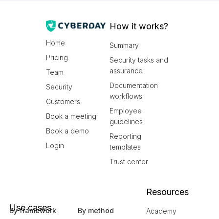
How it works?
Home
Summary
Pricing
Security tasks and
assurance
Team
Documentation
Security
workflows
Customers
Employee
Book a meeting
guidelines
Book a demo
Reporting
Login
templates
Trust center
Resources
Use cases
By framework
By method
Academy