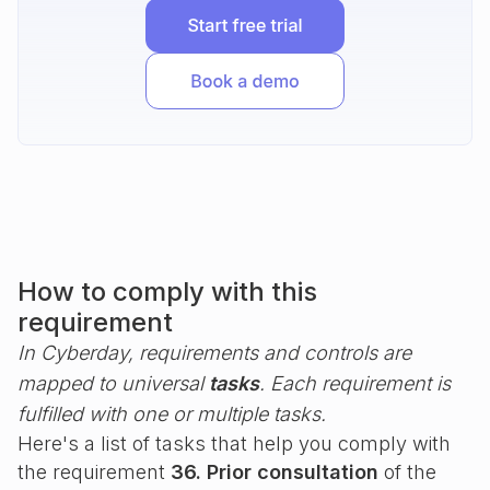
How to comply with this
requirement
In Cyberday, requirements and controls are
mapped to universal
tasks
. Each requirement is
fulfilled with one or multiple tasks.
Here's a list of tasks that help you comply with
the requirement
36. Prior consultation
of the