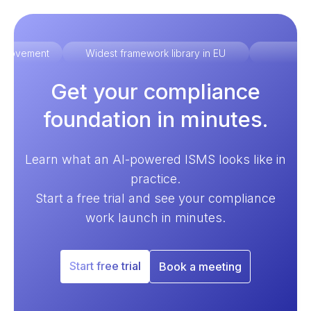
improvement
Widest framework library in EU
Ex
Get your compliance
foundation in minutes.
Learn what an AI-powered ISMS looks like in
practice.
Start a free trial and see your compliance
work launch in minutes.
Start free trial
Book a meeting