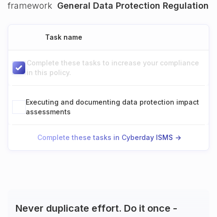
framework
General Data Protection Regulation
Task name
Complete these tasks to increase your compliance
in this policy.
Executing and documenting data protection impact
assessments
Complete these tasks in Cyberday ISMS ->
Never duplicate effort. Do it once -