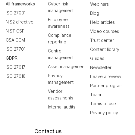
All frameworks
Cyber risk
Webinars
management
ISO 27001
Blog
Employee
NIS2 directive
Help articles
awareness
NIST CSF
Video courses
Compliance
CSA CCM
Trust center
reporting
ISO 27701
Content library
Control
management
GDPR
Guides
Asset management
ISO 27017
Newsletter
Privacy
ISO 27018
Leave a review
management
Partner program
Vendor
Team
assessments
Terms of use
Internal audits
Privacy policy
Contact us