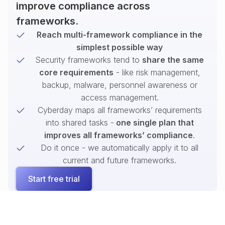
improve compliance across
frameworks.
Reach multi-framework compliance in the
simplest possible way
Security frameworks tend to
share the same
core requirements
- like risk management,
backup, malware, personnel awareness or
access management.
Cyberday maps all frameworks’ requirements
into shared tasks -
one single plan that
improves all frameworks’ compliance
.
Do it once - we automatically apply it to all
current and future frameworks.
Start free trial