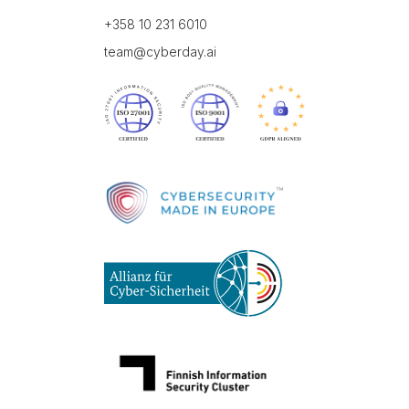
+358 10 231 6010
team@cyberday.ai