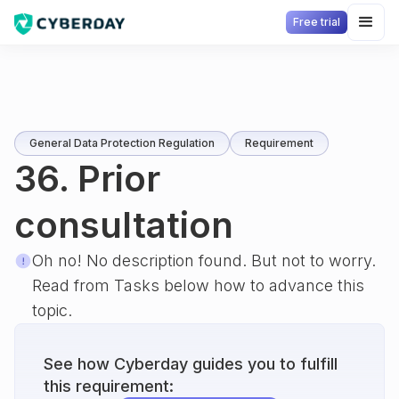
Free trial
General Data Protection Regulation
Requirement
36. Prior
consultation
Oh no! No description found. But not to worry.
Read from Tasks below how to advance this
topic.
See how Cyberday guides you to fulfill
this requirement: