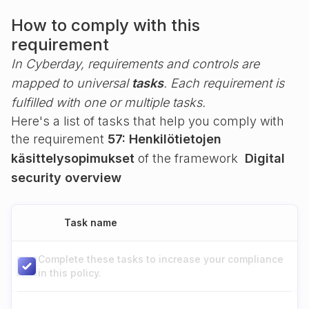
How to comply with this
requirement
In Cyberday, requirements and controls are
mapped to universal
tasks
. Each requirement is
fulfilled with one or multiple tasks.
Here's a list of tasks that help you comply with
the requirement
57: Henkilötietojen
käsittelysopimukset
of the framework
Digital
security overview
Task name
Complete these tasks to increase your compliance
in this policy.