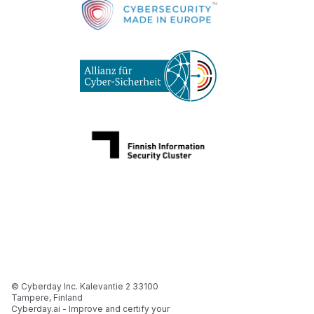
© Cyberday Inc. Kalevantie 2 33100
Tampere, Finland
Cyberday.ai - Improve and certify your