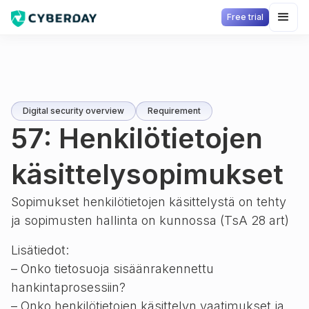
Free trial
Digital security overview
Requirement
57: Henkilötietojen
käsittelysopimukset
Sopimukset henkilötietojen käsittelystä on tehty
ja sopimusten hallinta on kunnossa (TsA 28 art)
Lisätiedot:
– Onko tietosuoja sisäänrakennettu
hankintaprosessiin?
– Onko henkilötietojen käsittelyn vaatimukset ja