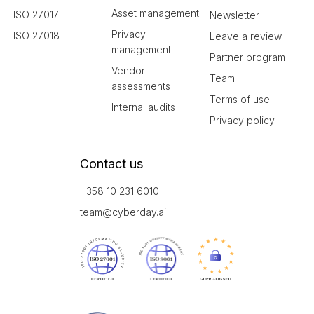
Asset management
ISO 27017
Newsletter
Privacy
ISO 27018
Leave a review
management
Partner program
Vendor
Team
assessments
Terms of use
Internal audits
Privacy policy
Contact us
+358 10 231 6010
team@cyberday.ai