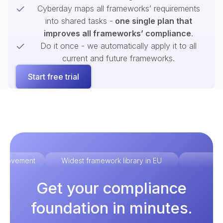
Cyberday maps all frameworks’ requirements
into shared tasks -
one single plan that
improves all frameworks’ compliance
.
Do it once - we automatically apply it to all
current and future frameworks.
Start free trial
improvement
Widest framework library in EU
Ex
Get your compliance
foundation in minutes.