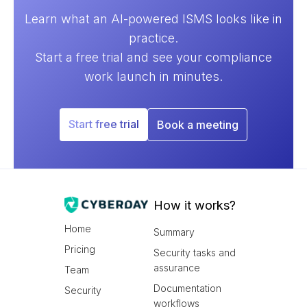
Learn what an AI-powered ISMS looks like in
practice.
Start a free trial and see your compliance
work launch in minutes.
Start free trial
Book a meeting
How it works?
Home
Summary
Pricing
Security tasks and
assurance
Team
Documentation
Security
workflows