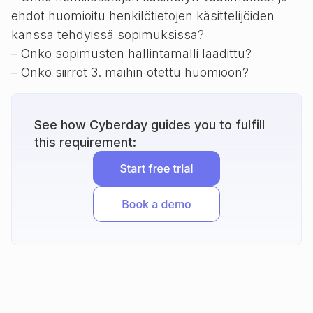
ehdot huomioitu henkilötietojen käsittelijöiden
kanssa tehdyissä sopimuksissa?
– Onko sopimusten hallintamalli laadittu?
– Onko siirrot 3. maihin otettu huomioon?
See how Cyberday guides you to fulfill
this requirement: