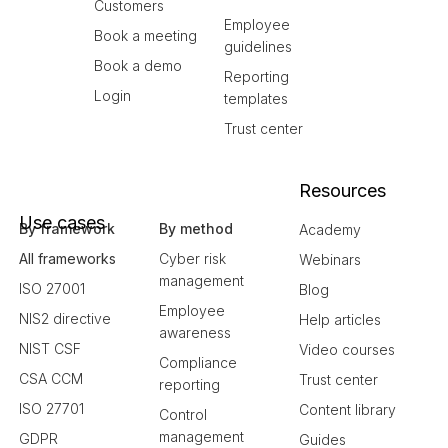
Customers
Employee
Book a meeting
guidelines
Book a demo
Reporting
Login
templates
Trust center
Resources
Use cases
By framework
By method
Academy
All frameworks
Cyber risk
Webinars
management
ISO 27001
Blog
Employee
NIS2 directive
Help articles
awareness
NIST CSF
Video courses
Compliance
CSA CCM
Trust center
reporting
ISO 27701
Content library
Control
management
GDPR
Guides