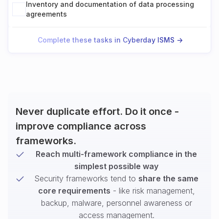
Inventory and documentation of data processing
agreements
Complete these tasks in Cyberday ISMS ->
Never duplicate effort. Do it once -
improve compliance across
frameworks.
Reach multi-framework compliance in the
simplest possible way
Security frameworks tend to
share the same
core requirements
- like risk management,
backup, malware, personnel awareness or
access management.