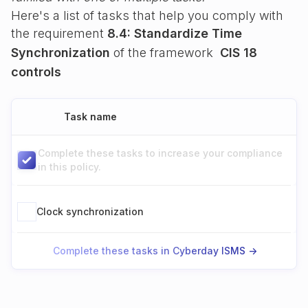
Here's a list of tasks that help you comply with
the requirement
8.4: Standardize Time
Synchronization
of the framework
CIS 18
controls
Task name
Complete these tasks to increase your compliance
in this policy.
Clock synchronization
Complete these tasks in Cyberday ISMS ->