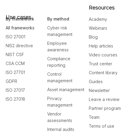
Resources
Use cases
By framework
By method
Academy
All frameworks
Cyber risk
Webinars
management
ISO 27001
Blog
Employee
NIS2 directive
Help articles
awareness
NIST CSF
Video courses
Compliance
CSA CCM
Trust center
reporting
ISO 27701
Content library
Control
management
GDPR
Guides
Asset management
ISO 27017
Newsletter
Privacy
ISO 27018
Leave a review
management
Partner program
Vendor
Team
assessments
Terms of use
Internal audits