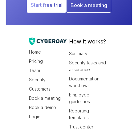
Start free trial
Book a meeting
How it works?
Home
Summary
Pricing
Security tasks and
assurance
Team
Documentation
Security
workflows
Customers
Employee
Book a meeting
guidelines
Book a demo
Reporting
Login
templates
Trust center