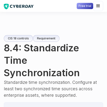
Free trial
CIS 18 controls
Requirement
8.4: Standardize
Time
Synchronization
Standardize time synchronization. Configure at
least two synchronized time sources across
enterprise assets, where supported.