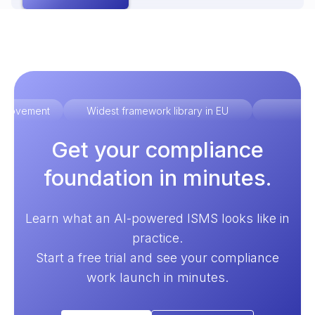
improvement
Widest framework library in EU
Ex
Get your compliance
foundation in minutes.
Learn what an AI-powered ISMS looks like in
practice.
Start a free trial and see your compliance
work launch in minutes.