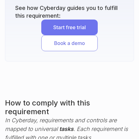
See how Cyberday guides you to fulfill
this requirement:
How to comply with this
requirement
In Cyberday, requirements and controls are
mapped to universal
tasks
. Each requirement is
fulfilled with one or multiple tasks.