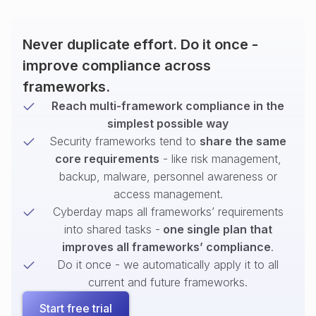
Never duplicate effort. Do it once -
improve compliance across
frameworks.
Reach multi-framework compliance in the
simplest possible way
Security frameworks tend to
share the same
core requirements
- like risk management,
backup, malware, personnel awareness or
access management.
Cyberday maps all frameworks’ requirements
into shared tasks -
one single plan that
improves all frameworks’ compliance
.
Do it once - we automatically apply it to all
current and future frameworks.
Start free trial