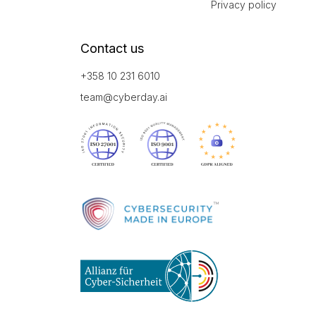
Privacy policy
Contact us
+358 10 231 6010
team@cyberday.ai