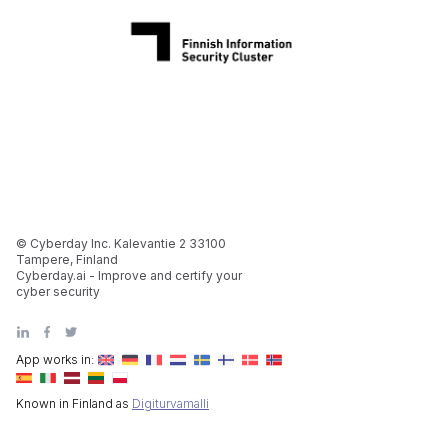
© Cyberday Inc. Kalevantie 2 33100
Tampere, Finland
Cyberday.ai - Improve and certify your
cyber security
App works in:
Known in Finland as
Digiturvamalli