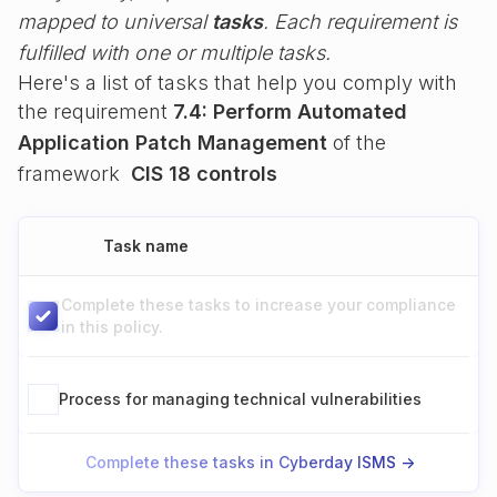
mapped to universal
tasks
. Each requirement is
fulfilled with one or multiple tasks.
Here's a list of tasks that help you comply with
the requirement
7.4: Perform Automated
Application Patch Management
of the
framework
CIS 18 controls
Task name
Complete these tasks to increase your compliance
in this policy.
Process for managing technical vulnerabilities
Complete these tasks in Cyberday ISMS ->