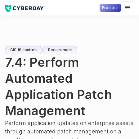
Free trial
CIS 18 controls
Requirement
7.4: Perform
Automated
Application Patch
Management
Perform application updates on enterprise assets
through automated patch management on a