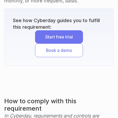
monthly, or more frequent, basis.
See how Cyberday guides you to fulfill
this requirement:
How to comply with this
requirement
In Cyberday, requirements and controls are