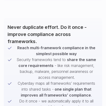
Never duplicate effort. Do it once -
improve compliance across
frameworks.
Reach multi-framework compliance in the
simplest possible way
Security frameworks tend to
share the same
core requirements
- like risk management,
backup, malware, personnel awareness or
access management.
Cyberday maps all frameworks’ requirements
into shared tasks -
one single plan that
improves all frameworks’ compliance
.
Do it once - we automatically apply it to all