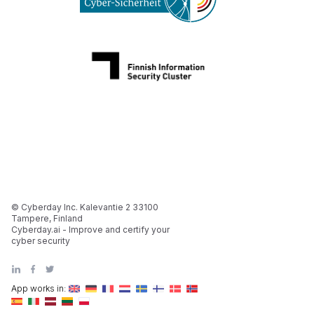
© Cyberday Inc. Kalevantie 2 33100
Tampere, Finland
Cyberday.ai - Improve and certify your
cyber security
App works in: