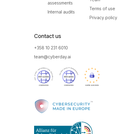
assessments
Terms of use
Internal audits
Privacy policy
Contact us
+358 10 231 6010
team@cyberday.ai