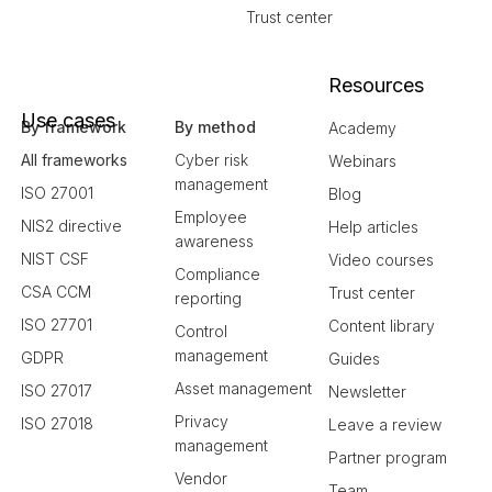
Trust center
Resources
Use cases
By framework
By method
Academy
All frameworks
Cyber risk
Webinars
management
ISO 27001
Blog
Employee
NIS2 directive
Help articles
awareness
NIST CSF
Video courses
Compliance
CSA CCM
Trust center
reporting
ISO 27701
Content library
Control
management
GDPR
Guides
Asset management
ISO 27017
Newsletter
Privacy
ISO 27018
Leave a review
management
Partner program
Vendor
Team