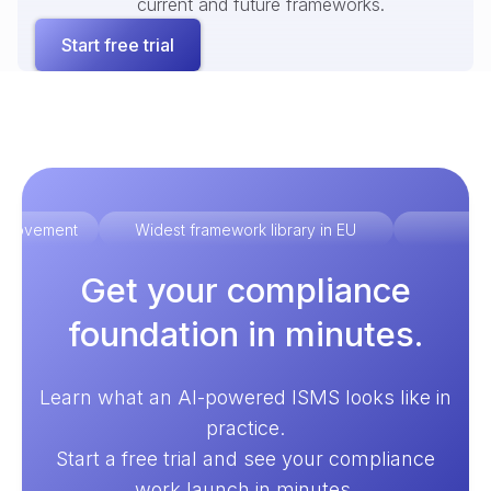
current and future frameworks.
Start free trial
improvement
Widest framework library in EU
Ex
Get your compliance
foundation in minutes.
Learn what an AI-powered ISMS looks like in
practice.
Start a free trial and see your compliance
work launch in minutes.