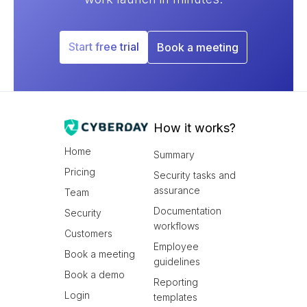
Start free trial
Book a meeting
How it works?
Home
Summary
Pricing
Security tasks and
assurance
Team
Documentation
Security
workflows
Customers
Employee
Book a meeting
guidelines
Book a demo
Reporting
Login
templates