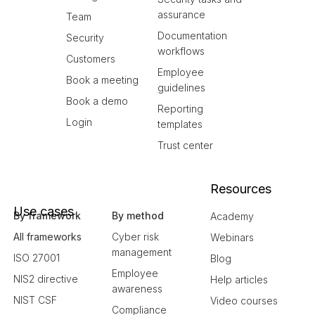
assurance
Team
Documentation
Security
workflows
Customers
Employee
Book a meeting
guidelines
Book a demo
Reporting
Login
templates
Trust center
Resources
Use cases
By framework
By method
Academy
All frameworks
Cyber risk
Webinars
management
ISO 27001
Blog
Employee
NIS2 directive
Help articles
awareness
NIST CSF
Video courses
Compliance