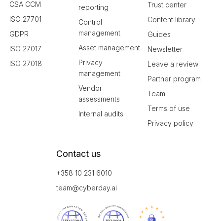
CSA CCM
Trust center
reporting
ISO 27701
Content library
Control
management
GDPR
Guides
Asset management
ISO 27017
Newsletter
Privacy
ISO 27018
Leave a review
management
Partner program
Vendor
Team
assessments
Terms of use
Internal audits
Privacy policy
Contact us
+358 10 231 6010
team@cyberday.ai