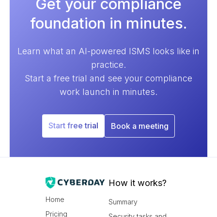
Get your compliance
foundation in minutes.
Learn what an AI-powered ISMS looks like in
practice.
Start a free trial and see your compliance
work launch in minutes.
Start free trial
Book a meeting
How it works?
Home
Summary
Pricing
Security tasks and