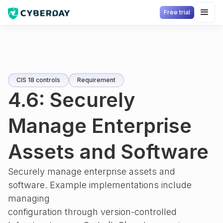
Free trial
CIS 18 controls
Requirement
4.6: Securely
Manage Enterprise
Assets and Software
Securely manage enterprise assets and
software. Example implementations include
managing
configuration through version-controlled