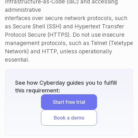
Infrastructure-as-Code (IaC) and accessing
administrative
interfaces over secure network protocols, such
as Secure Shell (SSH) and Hypertext Transfer
Protocol Secure (HTTPS). Do not use insecure
management protocols, such as Telnet (Teletype
Network) and HTTP, unless operationally
essential.
See how Cyberday guides you to fulfill
this requirement: