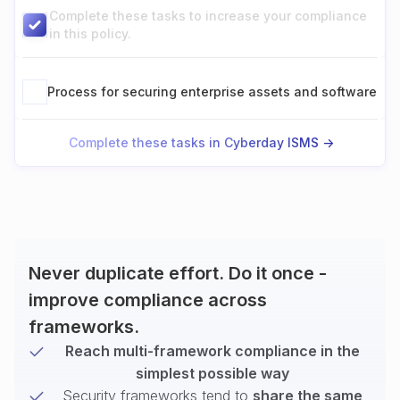
Complete these tasks to increase your compliance
in this policy.
Process for securing enterprise assets and software
Complete these tasks in Cyberday ISMS ->
Never duplicate effort. Do it once -
improve compliance across
frameworks.
Reach multi-framework compliance in the
simplest possible way
Security frameworks tend to
share the same