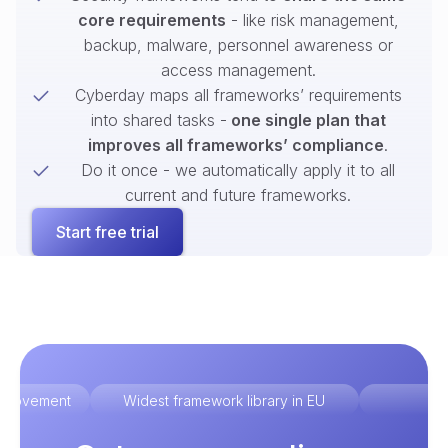
core requirements
- like risk management,
backup, malware, personnel awareness or
access management.
Cyberday maps all frameworks’ requirements
into shared tasks -
one single plan that
improves all frameworks’ compliance
.
Do it once - we automatically apply it to all
current and future frameworks.
Start free trial
improvement
Widest framework library in EU
Ex