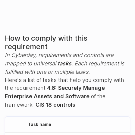
How to comply with this
requirement
In Cyberday, requirements and controls are
mapped to universal
tasks
. Each requirement is
fulfilled with one or multiple tasks.
Here's a list of tasks that help you comply with
the requirement
4.6: Securely Manage
Enterprise Assets and Software
of the
framework
CIS 18 controls
Task name