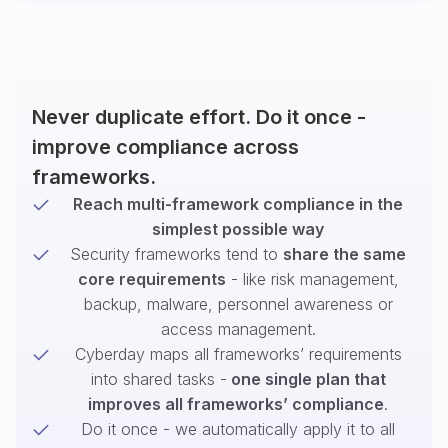
Never duplicate effort. Do it once -
improve compliance across
frameworks.
Reach multi-framework compliance in the
simplest possible way
Security frameworks tend to
share the same
core requirements
- like risk management,
backup, malware, personnel awareness or
access management.
Cyberday maps all frameworks’ requirements
into shared tasks -
one single plan that
improves all frameworks’ compliance
.
Do it once - we automatically apply it to all