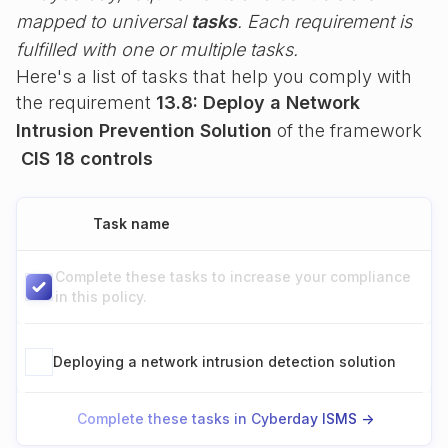
mapped to universal
tasks
. Each requirement is
fulfilled with one or multiple tasks.
Here's a list of tasks that help you comply with
the requirement
13.8: Deploy a Network
Intrusion Prevention Solution
of the framework
CIS 18 controls
Task name
Complete these tasks to increase your compliance
in this policy.
Deploying a network intrusion detection solution
Complete these tasks in Cyberday ISMS ->