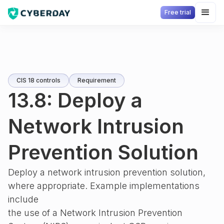
Free trial
CIS 18 controls
Requirement
13.8: Deploy a
Network Intrusion
Prevention Solution
Deploy a network intrusion prevention solution,
where appropriate. Example implementations
include
the use of a Network Intrusion Prevention