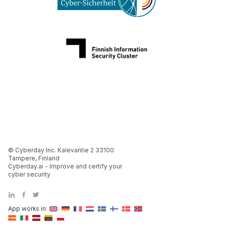
© Cyberday Inc. Kalevantie 2 33100
Tampere, Finland
Cyberday.ai - Improve and certify your
cyber security
App works in: