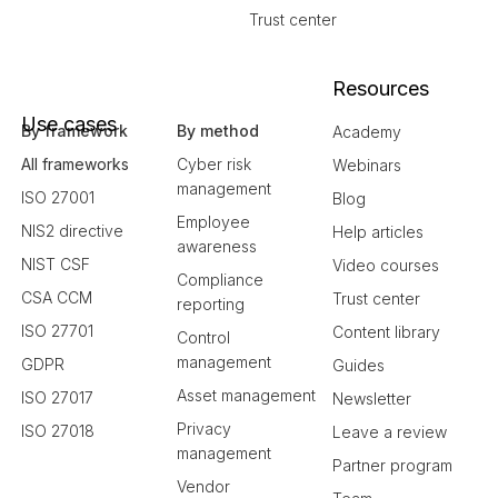
Trust center
Resources
Use cases
By framework
By method
Academy
All frameworks
Cyber risk
Webinars
management
ISO 27001
Blog
Employee
NIS2 directive
Help articles
awareness
NIST CSF
Video courses
Compliance
CSA CCM
Trust center
reporting
ISO 27701
Content library
Control
management
GDPR
Guides
Asset management
ISO 27017
Newsletter
Privacy
ISO 27018
Leave a review
management
Partner program
Vendor