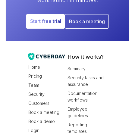
work launch in minutes.
Start free trial
Book a meeting
How it works?
Home
Summary
Pricing
Security tasks and
assurance
Team
Documentation
Security
workflows
Customers
Employee
Book a meeting
guidelines
Book a demo
Reporting
Login
templates