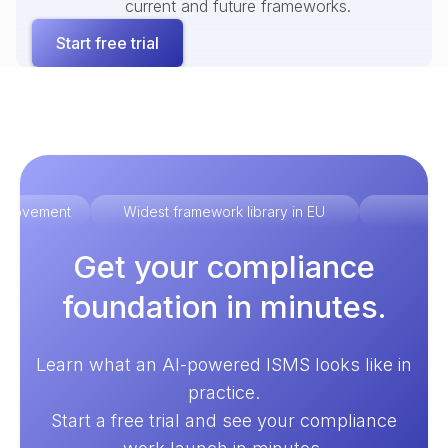
current and future frameworks.
Start free trial
improvement
Widest framework library in EU
Ex
Get your compliance
foundation in minutes.
Learn what an AI-powered ISMS looks like in
practice.
Start a free trial and see your compliance