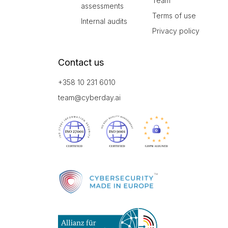
Team
assessments
Terms of use
Internal audits
Privacy policy
Contact us
+358 10 231 6010
team@cyberday.ai