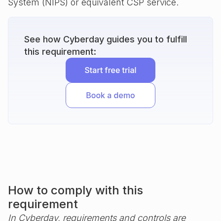
System (NIPS) or equivalent CSP service.
See how Cyberday guides you to fulfill
this requirement:
How to comply with this
requirement
In Cyberday, requirements and controls are