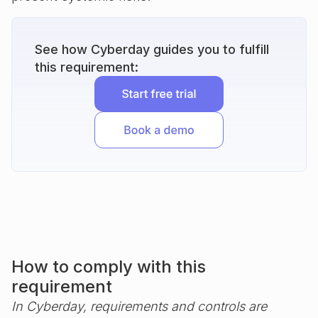
See how Cyberday guides you to fulfill
this requirement:
How to comply with this
requirement
In Cyberday, requirements and controls are