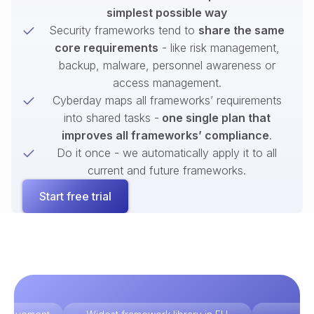
simplest possible way
Security frameworks tend to
share the same
core requirements
- like risk management,
backup, malware, personnel awareness or
access management.
Cyberday maps all frameworks’ requirements
into shared tasks -
one single plan that
improves all frameworks’ compliance
.
Do it once - we automatically apply it to all
current and future frameworks.
Start free trial