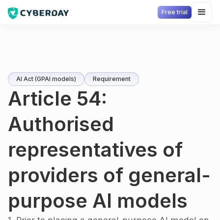
Free trial
AI Act (GPAI models)
Requirement
Article 54:
Authorised
representatives of
providers of general-
purpose AI models