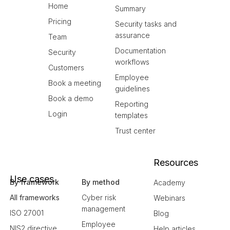
Home
Summary
Pricing
Security tasks and
assurance
Team
Documentation
Security
workflows
Customers
Employee
Book a meeting
guidelines
Book a demo
Reporting
Login
templates
Trust center
Resources
Use cases
By framework
By method
Academy
All frameworks
Cyber risk
Webinars
management
ISO 27001
Blog
Employee
NIS2 directive
Help articles