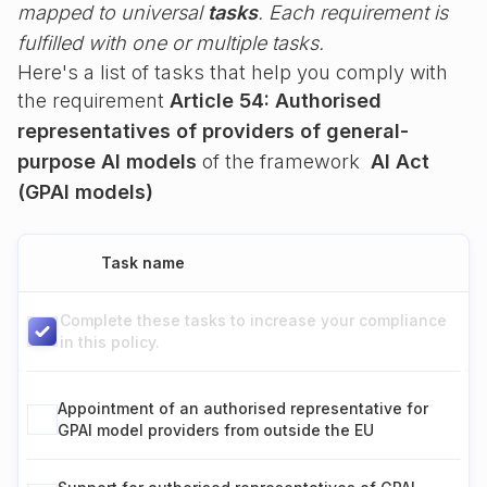
mapped to universal
tasks
. Each requirement is
fulfilled with one or multiple tasks.
Here's a list of tasks that help you comply with
the requirement
Article 54: Authorised
representatives of providers of general-
purpose AI models
of the framework
AI Act
(GPAI models)
Task name
Complete these tasks to increase your compliance
in this policy.
Appointment of an authorised representative for
GPAI model providers from outside the EU