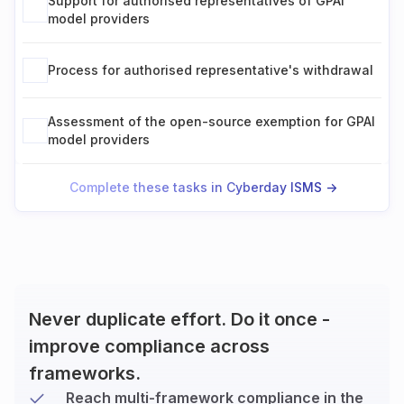
Support for authorised representatives of GPAI
model providers
Process for authorised representative's withdrawal
Assessment of the open-source exemption for GPAI
model providers
Complete these tasks in Cyberday ISMS ->
Never duplicate effort. Do it once -
improve compliance across
frameworks.
Reach multi-framework compliance in the