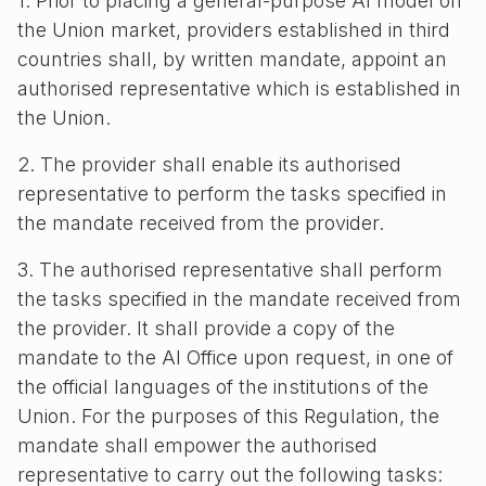
1. Prior to placing a general-purpose AI model on
the Union market, providers established in third
countries shall, by written mandate, appoint an
authorised representative which is established in
the Union.
2. The provider shall enable its authorised
representative to perform the tasks specified in
the mandate received from the provider.
3. The authorised representative shall perform
the tasks specified in the mandate received from
the provider. It shall provide a copy of the
mandate to the AI Office upon request, in one of
the official languages of the institutions of the
Union. For the purposes of this Regulation, the
mandate shall empower the authorised
representative to carry out the following tasks: