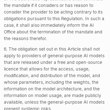
the mandate if it considers or has reason to
consider the provider to be acting contrary to its
obligations pursuant to this Regulation. In such a
case, it shall also immediately inform the AI
Office about the termination of the mandate and
the reasons therefor.
6. The obligation set out in this Article shall not
apply to providers of general-purpose AI models
that are released under a free and open-source
licence that allows for the access, usage,
modification, and distribution of the model, and
whose parameters, including the weights, the
information on the model architecture, and the
information on model usage, are made publicly
available, unless the general-purpose AI models
present systemic risks.