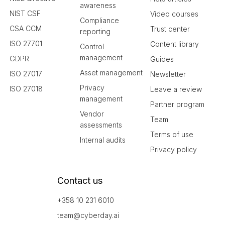
awareness
NIST CSF
Video courses
Compliance
CSA CCM
Trust center
reporting
ISO 27701
Content library
Control
management
GDPR
Guides
Asset management
ISO 27017
Newsletter
Privacy
ISO 27018
Leave a review
management
Partner program
Vendor
Team
assessments
Terms of use
Internal audits
Privacy policy
Contact us
+358 10 231 6010
team@cyberday.ai