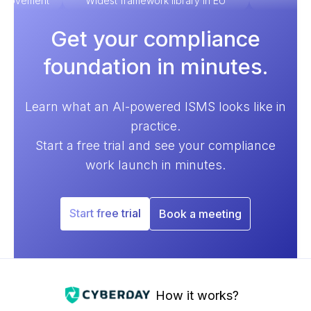
improvement
Widest framework library in EU
Ex
Get your compliance
foundation in minutes.
Learn what an AI-powered ISMS looks like in
practice.
Start a free trial and see your compliance
work launch in minutes.
Start free trial
Book a meeting
How it works?