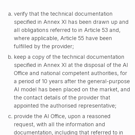
verify that the technical documentation
specified in Annex XI has been drawn up and
all obligations referred to in Article 53 and,
where applicable, Article 55 have been
fulfilled by the provider;
keep a copy of the technical documentation
specified in Annex XI at the disposal of the AI
Office and national competent authorities, for
a period of 10 years after the general-purpose
AI model has been placed on the market, and
the contact details of the provider that
appointed the authorised representative;
provide the AI Office, upon a reasoned
request, with all the information and
documentation, including that referred to in