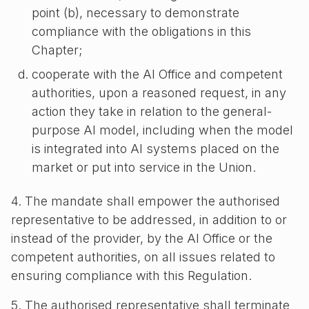
point (b), necessary to demonstrate
compliance with the obligations in this
Chapter;
cooperate with the AI Office and competent
authorities, upon a reasoned request, in any
action they take in relation to the general-
purpose AI model, including when the model
is integrated into AI systems placed on the
market or put into service in the Union.
4. The mandate shall empower the authorised
representative to be addressed, in addition to or
instead of the provider, by the AI Office or the
competent authorities, on all issues related to
ensuring compliance with this Regulation.
5. The authorised representative shall terminate