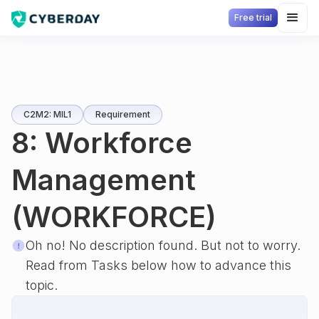
Free trial
C2M2: MIL1
Requirement
8: Workforce
Management
(WORKFORCE)
Oh no! No description found. But not to worry.
Read from Tasks below how to advance this
topic.