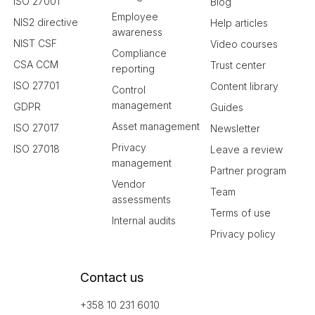
ISO 27001
Blog
Employee
NIS2 directive
Help articles
awareness
NIST CSF
Video courses
Compliance
CSA CCM
Trust center
reporting
ISO 27701
Content library
Control
management
GDPR
Guides
Asset management
ISO 27017
Newsletter
Privacy
ISO 27018
Leave a review
management
Partner program
Vendor
Team
assessments
Terms of use
Internal audits
Privacy policy
Contact us
+358 10 231 6010