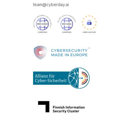
team@cyberday.ai