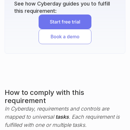
See how Cyberday guides you to fulfill
this requirement:
How to comply with this
requirement
In Cyberday, requirements and controls are
mapped to universal
tasks
. Each requirement is
fulfilled with one or multiple tasks.