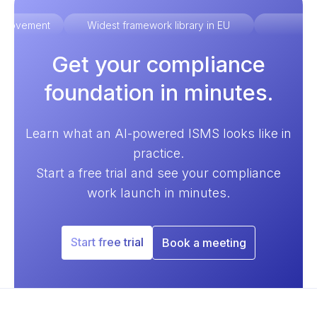
improvement
Widest framework library in EU
Ex
Get your compliance
foundation in minutes.
Learn what an AI-powered ISMS looks like in
practice.
Start a free trial and see your compliance
work launch in minutes.
Start free trial
Book a meeting