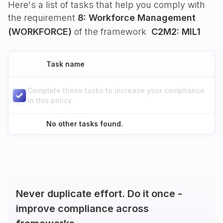
Here's a list of tasks that help you comply with
the requirement
8: Workforce Management
(WORKFORCE)
of the framework
C2M2: MIL1
Task name
Complete these tasks to increase your compliance
in this policy.
No other tasks found.
Never duplicate effort. Do it once -
improve compliance across