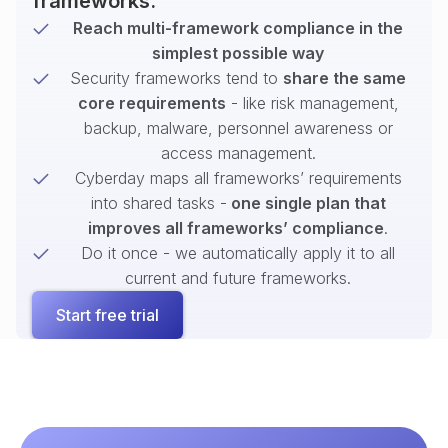
frameworks.
Reach multi-framework compliance in the
simplest possible way
Security frameworks tend to
share the same
core requirements
- like risk management,
backup, malware, personnel awareness or
access management.
Cyberday maps all frameworks’ requirements
into shared tasks -
one single plan that
improves all frameworks’ compliance
.
Do it once - we automatically apply it to all
current and future frameworks.
Start free trial