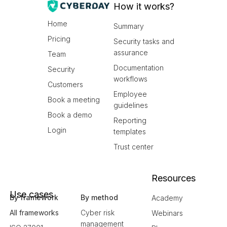
How it works?
Home
Summary
Pricing
Security tasks and
assurance
Team
Documentation
Security
workflows
Customers
Employee
Book a meeting
guidelines
Book a demo
Reporting
Login
templates
Trust center
Resources
Use cases
By framework
By method
Academy
All frameworks
Cyber risk
Webinars
management