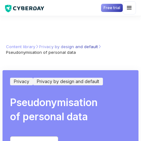
Free trial
Content library
Privacy by design and default
Pseudonymisation of personal data
Privacy
Privacy by design and default
Pseudonymisation
of personal data