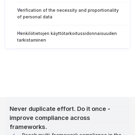
Verification of the necessity and proportionality
of personal data
Henkilötietojen käyttötarkoitussidonnaisuuden
tarkistaminen
Never duplicate effort. Do it once -
improve compliance across
frameworks.