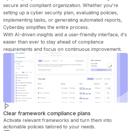
secure and compliant organization. Whether you're
setting up a cyber security plan, evaluating policies,
implementing tasks, or generating automated reports,
Cyberday simplifies the entire process.
With AI-driven insights and a user-friendly interface, it's
easier than ever to stay ahead of compliance
requirements and focus on continuous improvement.
Clear framework compliance plans
Activate relevant frameworks and turn them into
actionable policies tailored to your needs.