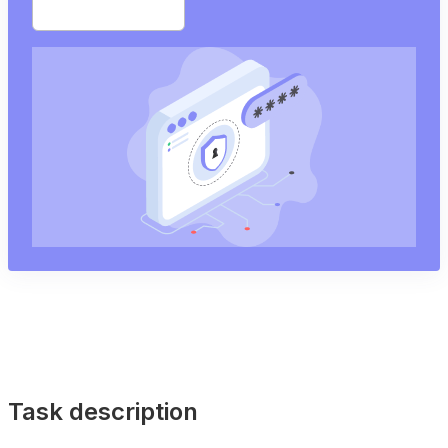
Start free trial
Task description