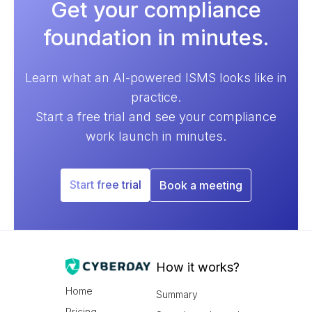
Get your compliance
foundation in minutes.
Learn what an AI-powered ISMS looks like in
practice.
Start a free trial and see your compliance
work launch in minutes.
Start free trial
Book a meeting
How it works?
Home
Summary
Pricing