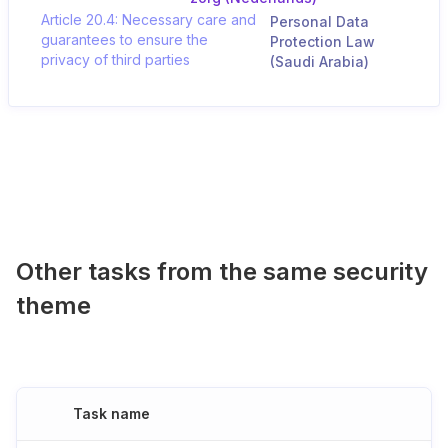
Article 20.4: Necessary care and
Personal Data
guarantees to ensure the
Protection Law
privacy of third parties
(Saudi Arabia)
Other tasks from the same security
theme
Task name