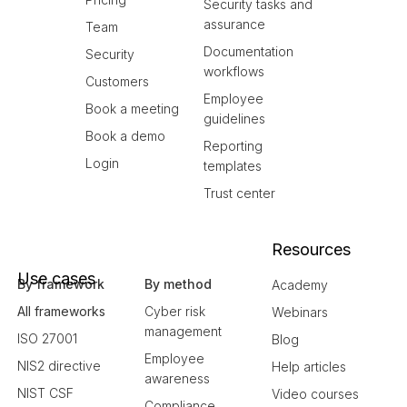
Security tasks and
assurance
Team
Documentation
Security
workflows
Customers
Employee
Book a meeting
guidelines
Book a demo
Reporting
Login
templates
Trust center
Resources
Use cases
By framework
By method
Academy
All frameworks
Cyber risk
Webinars
management
ISO 27001
Blog
Employee
NIS2 directive
Help articles
awareness
NIST CSF
Video courses
Compliance