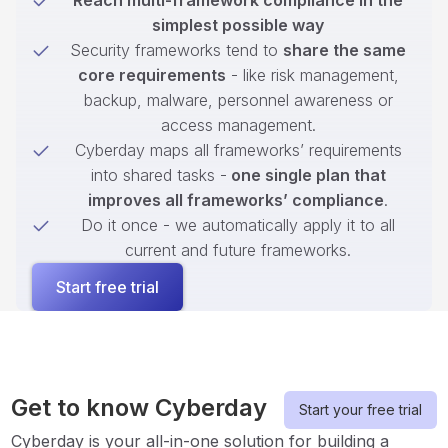
Reach multi-framework compliance in the
simplest possible way
Security frameworks tend to
share the same
core requirements
- like risk management,
backup, malware, personnel awareness or
access management.
Cyberday maps all frameworks’ requirements
into shared tasks -
one single plan that
improves all frameworks’ compliance
.
Do it once - we automatically apply it to all
current and future frameworks.
Start free trial
Get to know Cyberday
Start your free trial
Cyberday is your all-in-one solution for building a