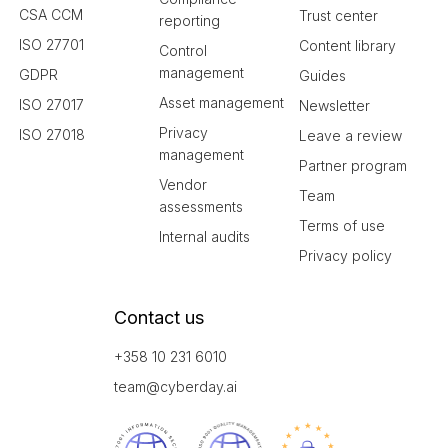
CSA CCM
Trust center
reporting
ISO 27701
Content library
Control
management
GDPR
Guides
Asset management
ISO 27017
Newsletter
Privacy
ISO 27018
Leave a review
management
Partner program
Vendor
Team
assessments
Terms of use
Internal audits
Privacy policy
Contact us
+358 10 231 6010
team@cyberday.ai