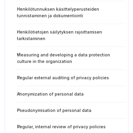
Henkilötunnuksen käsittelyperusteiden
tunnistaminen ja dokumentointi
Henkilötietojen säilytyksen rajoittamisen
tarkistaminen
Measuring and developing a data protection
culture in the organization
Regular external auditing of privacy policies
Anonymization of personal data
Pseudonymisation of personal data
Regular, internal review of privacy policies