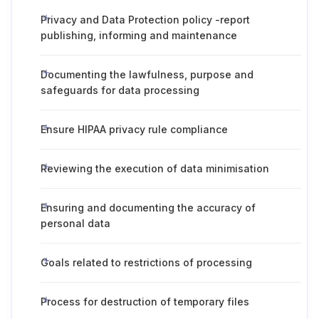
Privacy and Data Protection policy -report
publishing, informing and maintenance
Documenting the lawfulness, purpose and
safeguards for data processing
Ensure HIPAA privacy rule compliance
Reviewing the execution of data minimisation
Ensuring and documenting the accuracy of
personal data
Goals related to restrictions of processing
Process for destruction of temporary files