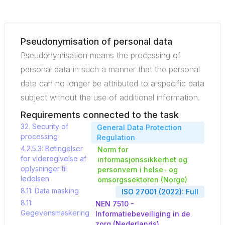
Pseudonymisation of personal data
Pseudonymisation means the processing of
personal data in such a manner that the personal
data can no longer be attributed to a specific data
subject without the use of additional information.
Requirements connected to the task
32. Security of
General Data Protection
processing
Regulation
4.2.5.3: Betingelser
Norm for
for videregivelse af
informasjonssikkerhet og
oplysninger til
personvern i helse- og
ledelsen
omsorgssektoren (Norge)
8.11: Data masking
ISO 27001 (2022): Full
8.11:
NEN 7510 -
Gegevensmaskering
Informatiebeveiliging in de
zorg (Nederlands)