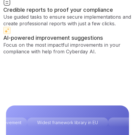
Credible reports to proof your compliance
Use guided tasks to ensure secure implementations and
create professional reports with just a few clicks.
AI-powered improvement suggestions
Focus on the most impactful improvements in your
compliance with help from Cyberday AI.
improvement
Widest framework library in EU
Ex