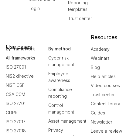
Reporting
Login
templates
Trust center
Resources
Use cases
By framework
By method
Academy
All frameworks
Cyber risk
Webinars
management
ISO 27001
Blog
Employee
NIS2 directive
Help articles
awareness
NIST CSF
Video courses
Compliance
CSA CCM
Trust center
reporting
ISO 27701
Content library
Control
management
GDPR
Guides
Asset management
ISO 27017
Newsletter
Privacy
ISO 27018
Leave a review