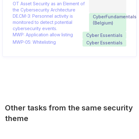
OT Asset Security as an Element of
the Cybersecurity Architecture
DE.CM-3: Personnel activity is
CyberFundamentals
monitored to detect potential
(Belgium)
cybersecurity events.
MWP: Application allow listing
Cyber Essentials
MWP-05: Whitelisting
Cyber Essentials
Other tasks from the same security
theme