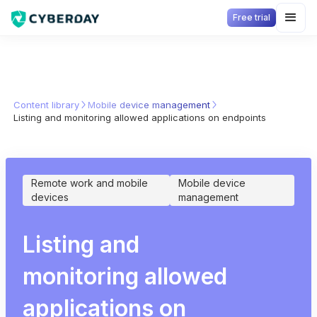
Free trial
Content library
Mobile device management
Listing and monitoring allowed applications on endpoints
Remote work and mobile
Mobile device
devices
management
Listing and
monitoring allowed
applications on