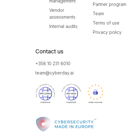
management
Partner program
Vendor
Team
assessments
Terms of use
Internal audits
Privacy policy
Contact us
+358 10 231 6010
team@cyberday.ai