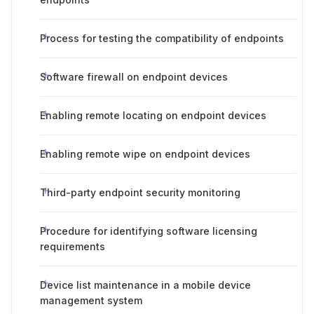
Process for testing the compatibility of endpoints
Software firewall on endpoint devices
Enabling remote locating on endpoint devices
Enabling remote wipe on endpoint devices
Third-party endpoint security monitoring
Procedure for identifying software licensing
requirements
Device list maintenance in a mobile device
management system