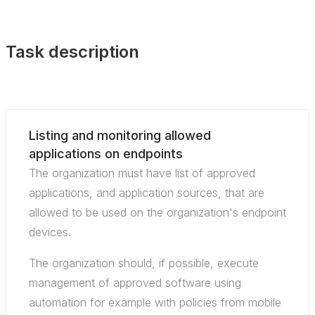
Task description
Listing and monitoring allowed
applications on endpoints
The organization must have list of approved
applications, and application sources, that are
allowed to be used on the organization's endpoint
devices.
The organization should, if possible, execute
management of approved software using
automation for example with policies from mobile