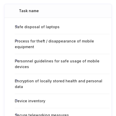
Task name
Safe disposal of laptops
Process for theft / disappearance of mobile
equipment
Personnel guidelines for safe usage of mobile
devices
Encryption of locally stored health and personal
data
Device inventory
Secure teleworking measures