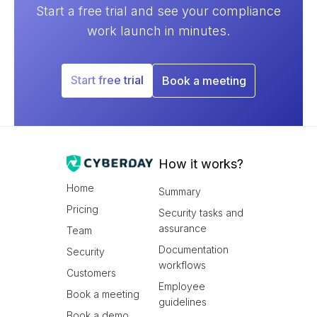
Start a free trial and see your compliance
work launch in minutes.
Start free trial
Book a meeting
How it works?
Home
Summary
Pricing
Security tasks and
assurance
Team
Documentation
Security
workflows
Customers
Employee
Book a meeting
guidelines
Book a demo