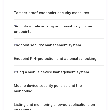
Tamper-proof endopoint security measures
Security of teleworking and privatively owned
endpoints
Endpoint security management system
Endpoint PIN-protection and automated locking
Using a mobile device management system
Mobile device security policies and their
monitoring
Listing and monitoring allowed applications on
endpoints