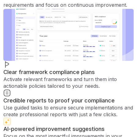
requirements and focus on continuous improvement.
Clear framework compliance plans
Activate relevant frameworks and turn them into
actionable policies tailored to your needs.
Credible reports to proof your compliance
Use guided tasks to ensure secure implementations and
create professional reports with just a few clicks.
AI-powered improvement suggestions
Focus on the most impactful improvements in your