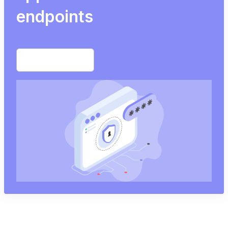
endpoints
Start free trial