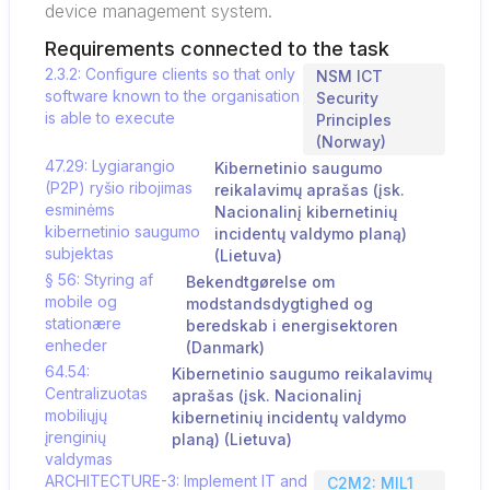
device management system.
Requirements connected to the task
2.3.2: Configure clients so that only
NSM ICT
software known to the organisation
Security
is able to execute
Principles
(Norway)
47.29: Lygiarangio
Kibernetinio saugumo
(P2P) ryšio ribojimas
reikalavimų aprašas (įsk.
esminėms
Nacionalinį kibernetinių
kibernetinio saugumo
incidentų valdymo planą)
subjektas
(Lietuva)
§ 56: Styring af
Bekendtgørelse om
mobile og
modstandsdygtighed og
stationære
beredskab i energisektoren
enheder
(Danmark)
64.54:
Kibernetinio saugumo reikalavimų
Centralizuotas
aprašas (įsk. Nacionalinį
mobiliųjų
kibernetinių incidentų valdymo
įrenginių
planą) (Lietuva)
valdymas
ARCHITECTURE-3: Implement IT and
C2M2: MIL1