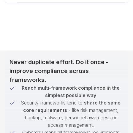
Never duplicate effort. Do it once -
improve compliance across
frameworks.
Reach multi-framework compliance in the
simplest possible way
Security frameworks tend to
share the same
core requirements
- like risk management,
backup, malware, personnel awareness or
access management.
Cyberday maps all frameworks’ requirements