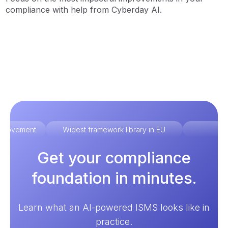
compliance with help from Cyberday AI.
improvement
Widest framework library in EU
Ex
Get your compliance
foundation in minutes.
Learn what an AI-powered ISMS looks like in
practice.