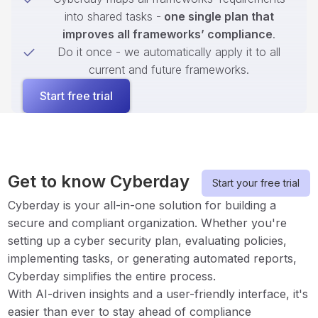
into shared tasks -
one single plan that
improves all frameworks’ compliance
.
Do it once - we automatically apply it to all
current and future frameworks.
Start free trial
Get to know Cyberday
Start your free trial
Cyberday is your all-in-one solution for building a
secure and compliant organization. Whether you're
setting up a cyber security plan, evaluating policies,
implementing tasks, or generating automated reports,
Cyberday simplifies the entire process.
With AI-driven insights and a user-friendly interface, it's
easier than ever to stay ahead of compliance