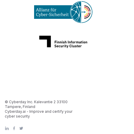
© Cyberday Inc. Kalevantie 2 33100
Tampere, Finland
Cyberday.ai - Improve and certify your
cyber security