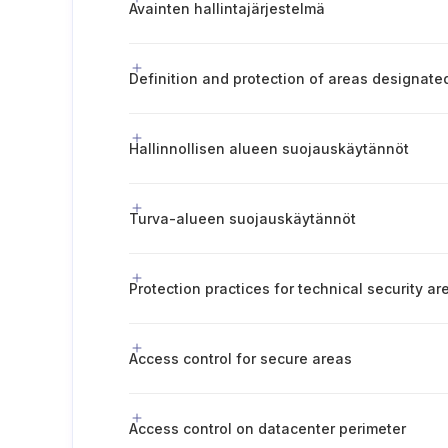
Avainten hallintajärjestelmä
Hallinnollisen alueen suojauskäytännöt
Turva-alueen suojauskäytännöt
Protection practices for technical security ar
Access control for secure areas
Access control on datacenter perimeter