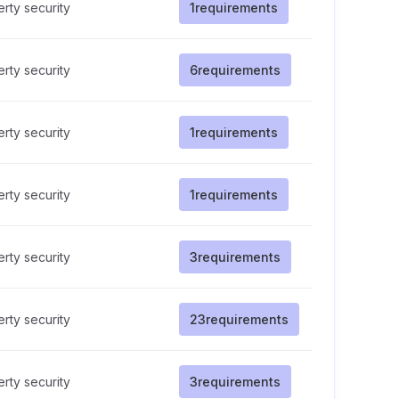
rty security
1
requirements
rty security
6
requirements
rty security
1
requirements
rty security
1
requirements
rty security
3
requirements
rty security
23
requirements
rty security
3
requirements