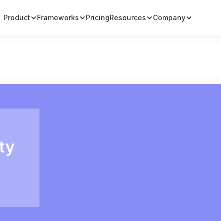
Product
Frameworks
Pricing
Resources
Company
ty