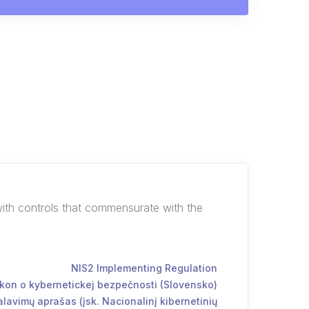
with controls that commensurate with the
NIS2 Implementing Regulation
kon o kybernetickej bezpečnosti (Slovensko)
lavimų aprašas (įsk. Nacionalinį kibernetinių