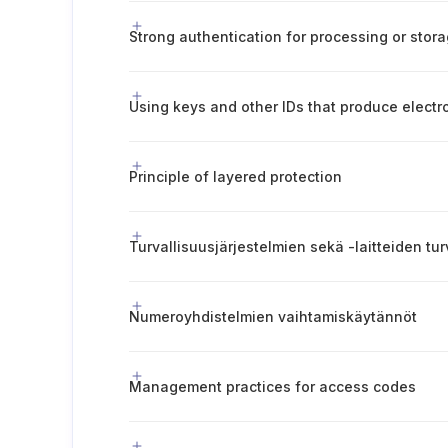
Principle of layered protection
Numeroyhdistelmien vaihtamiskäytännöt
Management practices for access codes