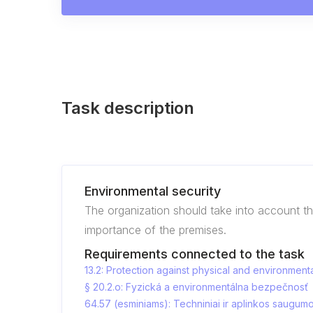
Task description
Environmental security
The organization should take into account t
importance of the premises.
Requirements connected to the task
13.2: Protection against physical and environmenta
§ 20.2.o: Fyzická a environmentálna bezpečnosť
64.57 (esminiams): Techniniai ir aplinkos saugum