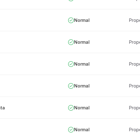
Normal
Prope
Normal
Prope
Normal
Prope
Normal
Prope
ata
Normal
Prope
Normal
Prope