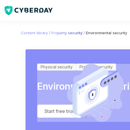
Content library
Property security
Environmental security
Physical security
Property security
Environmental securi
Start free trial