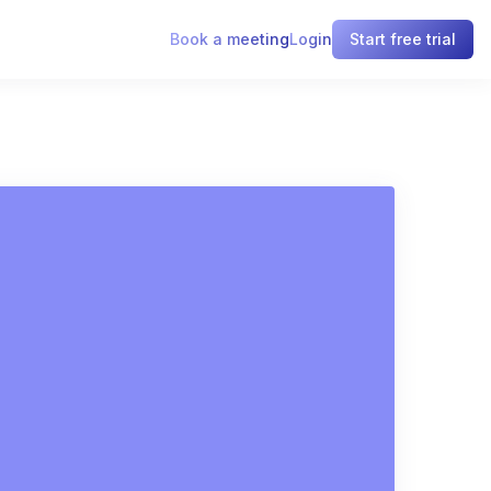
Book a meeting
Login
Start free trial