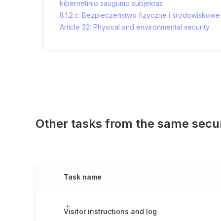
kibernetinio saugumo subjektas
8.1.2.c: Bezpieczeństwo fizyczne i środowiskowe
Article 32: Physical and environmental security
Other tasks from the same secu
Task name
Visitor instructions and log