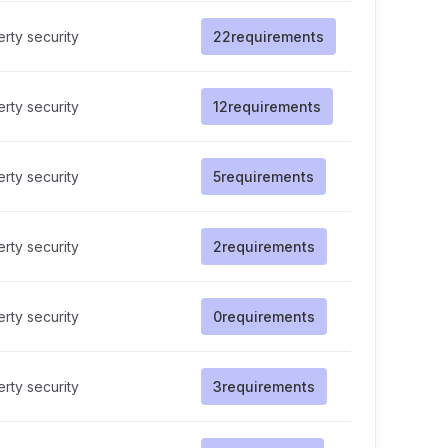
rty security
22
requirements
rty security
12
requirements
rty security
5
requirements
rty security
2
requirements
rty security
0
requirements
rty security
3
requirements