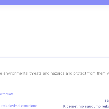
he environmental threats and hazards and protect from them 
l threats
Zá
o reikalavimai esminiams
Kibernetinio saugumo reika