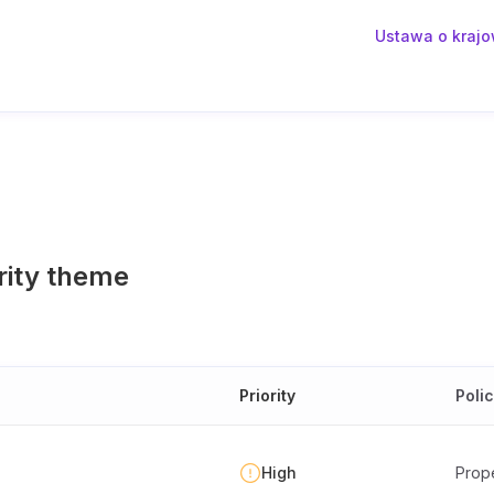
Ustawa o krajo
rity theme
Priority
Poli
High
Prope