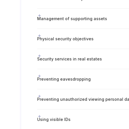
Management of supporting assets
Physical security objectives
Security services in real estates
Preventing eavesdropping
Preventing unauthorized viewing personal d
Using visible IDs