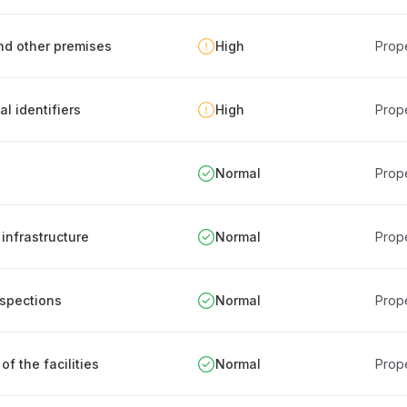
and other premises
High
Prope
al identifiers
High
Prope
Normal
Prope
infrastructure
Normal
Prope
nspections
Normal
Prope
of the facilities
Normal
Prope