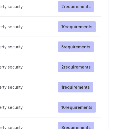
rty security
2
requirements
rty security
10
requirements
rty security
5
requirements
rty security
2
requirements
rty security
1
requirements
rty security
10
requirements
rty security
8
requirements