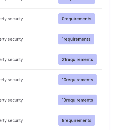
rty security
0
requirements
rty security
1
requirements
rty security
21
requirements
rty security
10
requirements
rty security
13
requirements
rty security
8
requirements