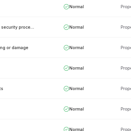
Normal
Prope
Development and implementation of physical security procedures
Normal
Prope
ring or damage
Normal
Prope
Normal
Prope
ts
Normal
Prope
Normal
Prope
Normal
Prope