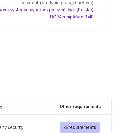
incidentų valdymo planą) (Lietuva)
wym systemie cyberbezpieczeństwa (Polska)
DORA simplified RMF
cy
Other requirements
rty security
28
requirements