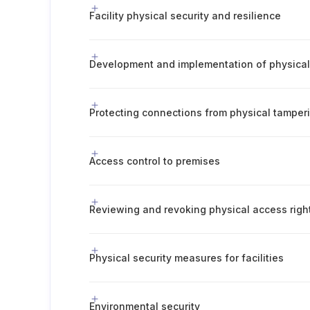
Facility physical security and resilience
Protecting connections from physical tampe
Access control to premises
Reviewing and revoking physical access righ
Physical security measures for facilities
Environmental security