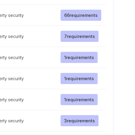
rty security
66
requirements
rty security
7
requirements
rty security
1
requirements
rty security
1
requirements
rty security
1
requirements
rty security
3
requirements