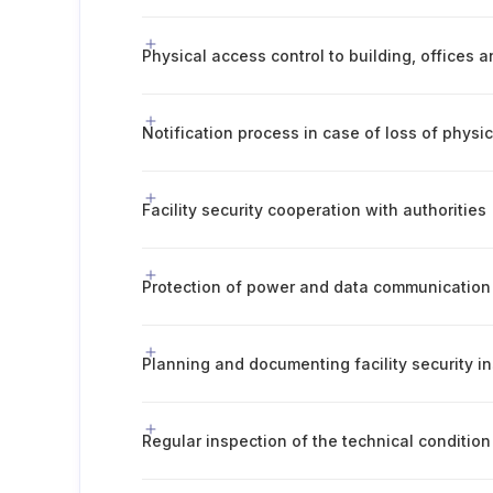
Physical access control to building, offices 
Notification process in case of loss of physic
Facility security cooperation with authorities
Protection of power and data communication 
Planning and documenting facility security i
Regular inspection of the technical condition 