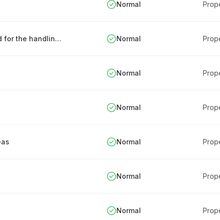
Normal
Prope
Definition and protection of areas designated for the handling of confidential information
Normal
Prope
Normal
Prope
Normal
Prope
eas
Normal
Prope
Normal
Prope
Normal
Prope