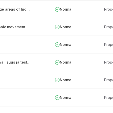
Strong authentication for processing or storage areas of highly confidential information
Normal
Prope
Using keys and other IDs that produce electronic movement log
Normal
Prope
Normal
Prope
Turvallisuusjärjestelmien sekä -laitteiden turvallisuus ja testaus
Normal
Prope
Normal
Prope
Normal
Prope