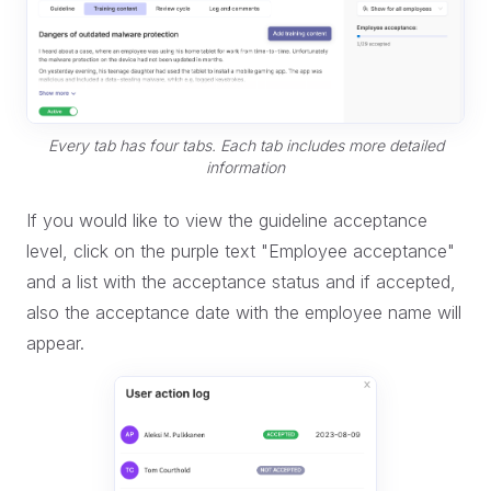
Every tab has four tabs. Each tab includes more detailed
information
If you would like to view the guideline acceptance
level, click on the purple text "Employee acceptance"
and a list with the acceptance status and if accepted,
also the acceptance date with the employee name will
appear.