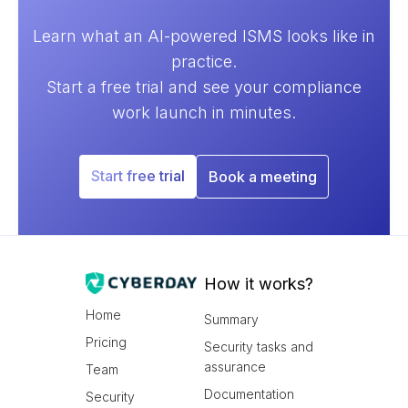
Learn what an AI-powered ISMS looks like in
practice.
Start a free trial and see your compliance
work launch in minutes.
Start free trial
Book a meeting
How it works?
Home
Summary
Pricing
Security tasks and
assurance
Team
Documentation
Security