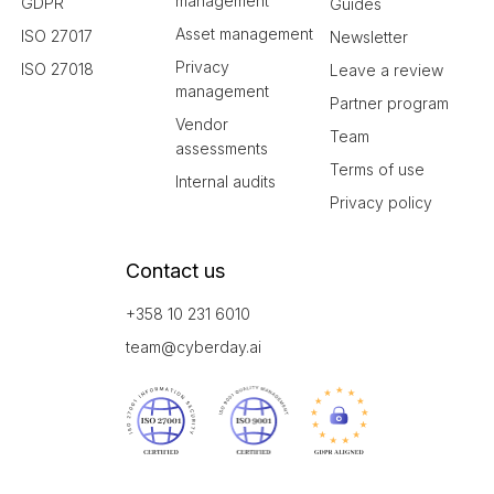
management
GDPR
Guides
Asset management
ISO 27017
Newsletter
Privacy
ISO 27018
Leave a review
management
Partner program
Vendor
Team
assessments
Terms of use
Internal audits
Privacy policy
Contact us
+358 10 231 6010
team@cyberday.ai