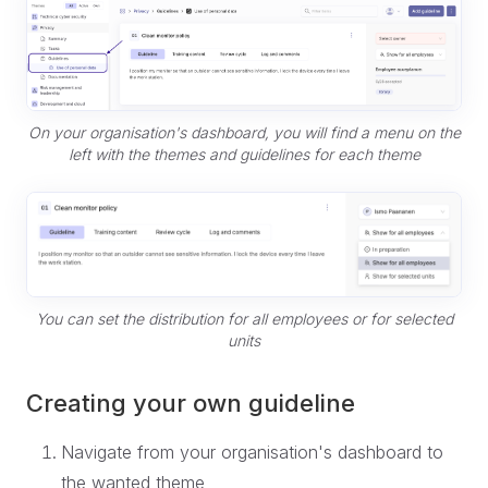
On your organisation's dashboard, you will find a menu on the
left with the themes and guidelines for each theme
You can set the distribution for all employees or for selected
units
Creating your own guideline
Navigate from your organisation's dashboard to
the wanted theme