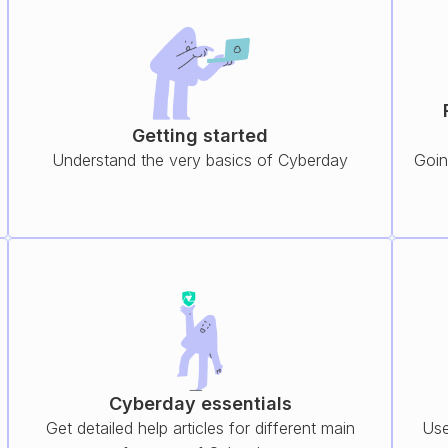
Getting started
Understand the very basics of Cyberday
Goin
Cyberday essentials
Get detailed help articles for different main
Use