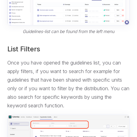
Guidelines-list can be found from the left menu
List Filters
Once you have opened the guidelines list, you can
apply filters, if you want to search for example for
guidelines that have been shared with specific units
only or if you want to filter by the distribution. You can
also search for specific keywords by using the
keyword search function.