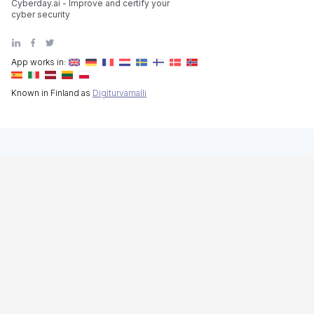
Cyberday.ai - Improve and certify your
cyber security
App works in:
Known in Finland as
Digiturvamalli