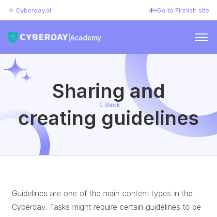
Cyberday.ai
Go to Finnish site
|
Academy
Sharing and
Back
creating guidelines
Guidelines are one of the main content types in the
Cyberday. Tasks might require certain guidelines to be