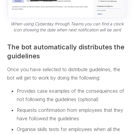
When using Cyberday through Teams you can find a clock
icon showing the date when next notification will be sent
The bot automatically distributes the
guidelines
Once you have selected to distribute guidelines, the
bot will get to work by doing the following:
Provides case examples of the consequences of
not following the guidelines (optional)
Requests confirmation from employees that they
have followed the guidelines
Organise skills tests for employees when all the