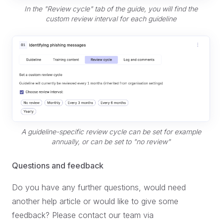
In the "Review cycle" tab of the guide, you will find the
custom review interval for each guideline
A guideline-specific review cycle can be set for example
annually, or can be set to "no review"
Questions and feedback
Do you have any further questions, would need
another help article or would like to give some
feedback? Please contact our team via