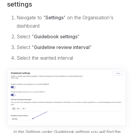
settings
Navigate to "
Settings
" on the Organisation's
dashboard
Select "
Guidebook settings
"
Select "
Guideline review interval
"
Select the wanted interval
In the Settings under Guidebook settings you will find the