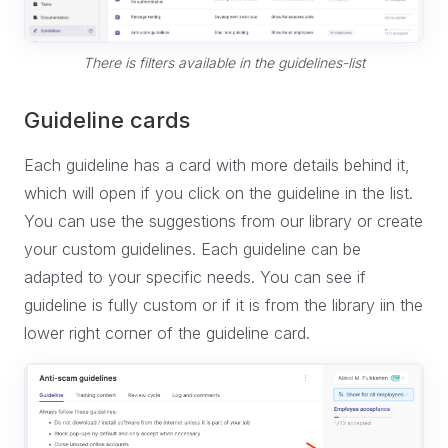
There is filters available in the guidelines-list
Guideline cards
Each guideline has a card with more details behind it,
which will open if you click on the guideline in the list.
You can use the suggestions from our library or create
your custom guidelines. Each guideline can be
adapted to your specific needs. You can see if
guideline is fully custom or if it is from the library iin the
lower right corner of the guideline card.