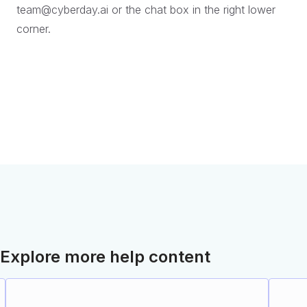
team@cyberday.ai or the chat box in the right lower
corner.
Explore more help content