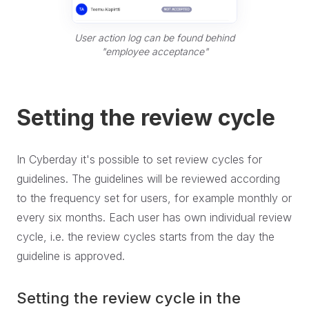
User action log can be found behind
"employee acceptance"
Setting the review cycle
In Cyberday it's possible to set review cycles for
guidelines. The guidelines will be reviewed according
to the frequency set for users, for example monthly or
every six months. Each user has own individual review
cycle, i.e. the review cycles starts from the day the
guideline is approved.
Setting the review cycle in the