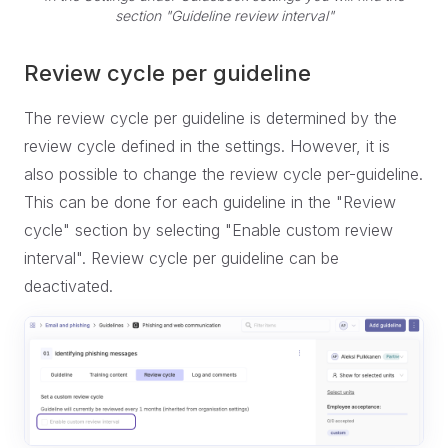
section "Guideline review interval"
Review cycle per guideline
The review cycle per guideline is determined by the
review cycle defined in the settings. However, it is
also possible to change the review cycle per-guideline.
This can be done for each guideline in the "Review
cycle" section by selecting "Enable custom review
interval". Review cycle per guideline can be
deactivated.