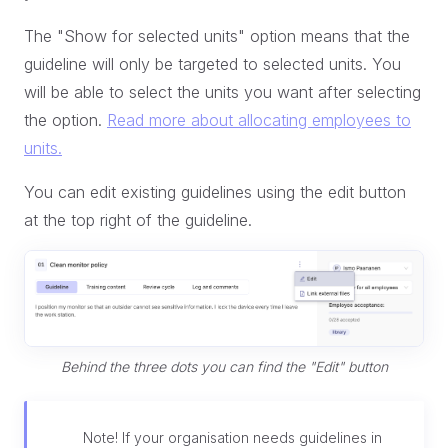
The "Show for selected units" option means that the
guideline will only be targeted to selected units. You
will be able to select the units you want after selecting
the option.
Read more about allocating employees to
units.
You can edit existing guidelines using the edit button
at the top right of the guideline.
Behind the three dots you can find the "Edit" button
Note! If your organisation needs guidelines in