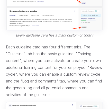
Every guideline card has a mark custom or library
Each guideline card has four different tabs. The
"Guideline" tab has the basic guideline, "Training
content", where you can activate or create your own
additional training content for your employee, "Review
cycle", where you can enable a custom review cycle
and the "Log and comments" tab, where you can find
the general log and all potential comments and
activities of the guideline.