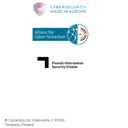
© Cyberday Inc. Kalevantie 2 33100
Tampere, Finland