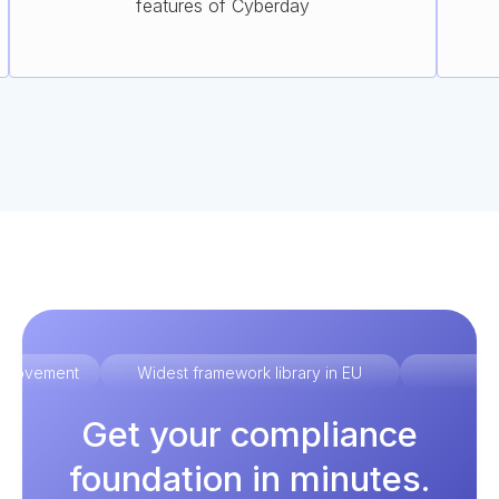
features of Cyberday
improvement
Widest framework library in EU
Ex
Get your compliance
foundation in minutes.