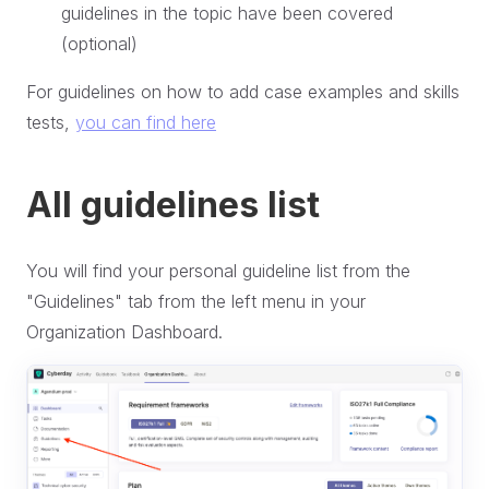
guidelines in the topic have been covered
(optional)
For guidelines on how to add case examples and skills
tests,
you can find here
All guidelines list
You will find your personal guideline list from the
"Guidelines" tab from the left menu in your
Organization Dashboard.