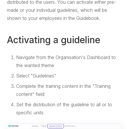
distributed to the users. You can activate either pre-
made or your individual guidelines, which will be
shown to your employees in the Guidebook.
Activating a guideline
Navigate from the Organisation's Dashboard to
the wanted theme
Select "Guidelines"
Complete the training content in the "Training
content" field
Set the distribution of the guideline to all or to
specific units