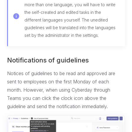
more than one language, you will have to write
the self-created and edited tasks in the
different languages yourself. The unedited
guidelines will be translated into the languages
set by the administrator in the settings.
Notifications of guidelines
Notices of guidelines to be read and approved are
sent to employees on the first Monday of each
month. However, when using Cyberday through
Teams you can click the clock icon above the
guideline and send the notification immediately.