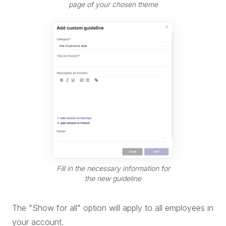
page of your chosen theme
Fill in the necessary information for
the new guideline
The "Show for all" option will apply to all employees in
your account.