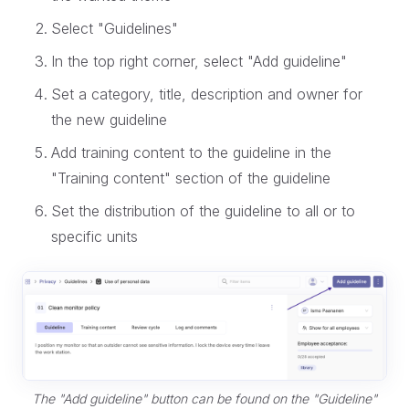
Select "Guidelines"
In the top right corner, select "Add guideline"
Set a category, title, description and owner for
the new guideline
Add training content to the guideline in the
"Training content" section of the guideline
Set the distribution of the guideline to all or to
specific units
The "Add guideline" button can be found on the "Guideline"