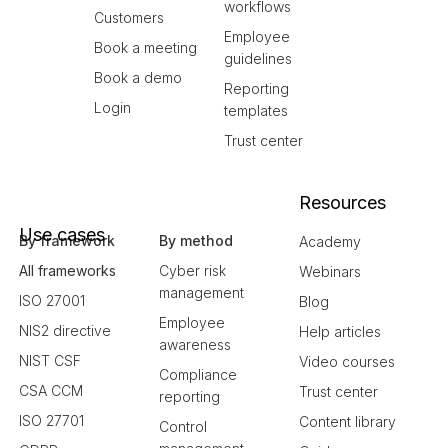
workflows
Customers
Employee
Book a meeting
guidelines
Book a demo
Reporting
Login
templates
Trust center
Resources
Use cases
By framework
By method
Academy
All frameworks
Cyber risk
Webinars
management
ISO 27001
Blog
Employee
NIS2 directive
Help articles
awareness
NIST CSF
Video courses
Compliance
CSA CCM
Trust center
reporting
ISO 27701
Content library
Control