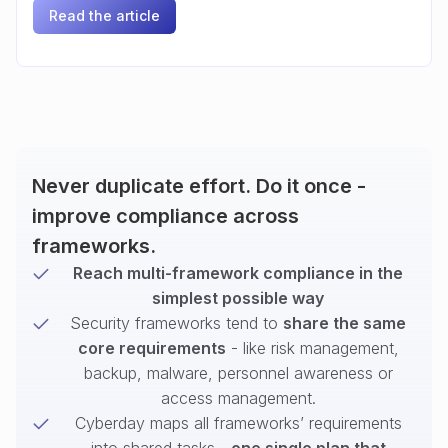
Read the article
Never duplicate effort. Do it once -
improve compliance across
frameworks.
Reach multi-framework compliance in the
simplest possible way
Security frameworks tend to
share the same
core requirements
- like risk management,
backup, malware, personnel awareness or
access management.
Cyberday maps all frameworks’ requirements