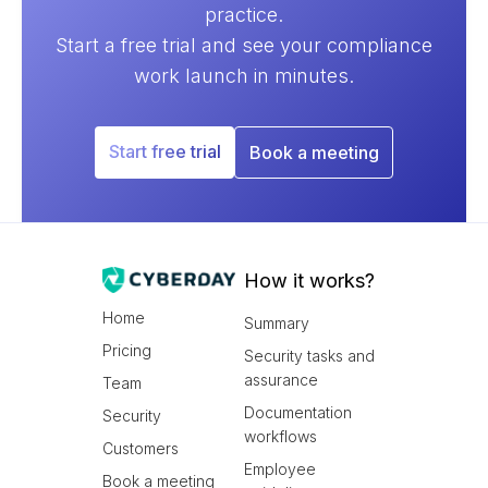
practice.
Start a free trial and see your compliance
work launch in minutes.
Start free trial
Book a meeting
How it works?
Home
Summary
Pricing
Security tasks and
assurance
Team
Documentation
Security
workflows
Customers
Employee
Book a meeting