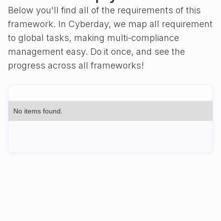
Below you'll find all of the requirements of this
framework. In Cyberday, we map all requirement
to global tasks, making multi-compliance
management easy. Do it once, and see the
progress across all frameworks!
No items found.