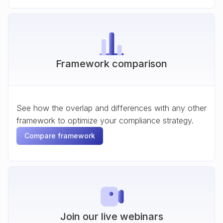
Framework comparison
See how the overlap and differences with any other
framework to optimize your compliance strategy.
Compare framework
Join our live webinars