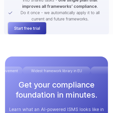
into shared tasks -
one single plan that
improves all frameworks’ compliance
.
Do it once - we automatically apply it to all
current and future frameworks.
Start free trial
improvement
Widest framework library in EU
Ex
Get your compliance
foundation in minutes.
Learn what an AI-powered ISMS looks like in