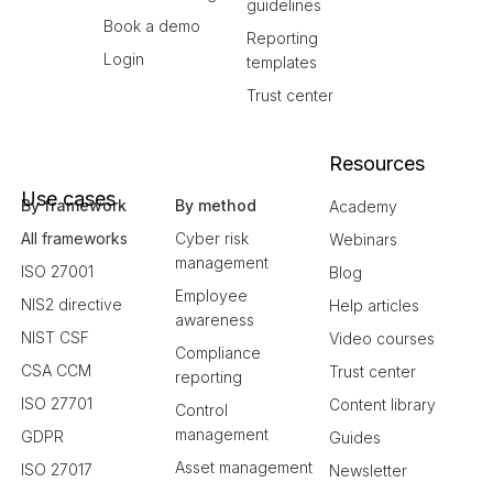
guidelines
Book a demo
Reporting
Login
templates
Trust center
Resources
Use cases
By framework
By method
Academy
All frameworks
Cyber risk
Webinars
management
ISO 27001
Blog
Employee
NIS2 directive
Help articles
awareness
NIST CSF
Video courses
Compliance
CSA CCM
Trust center
reporting
ISO 27701
Content library
Control
management
GDPR
Guides
Asset management
ISO 27017
Newsletter