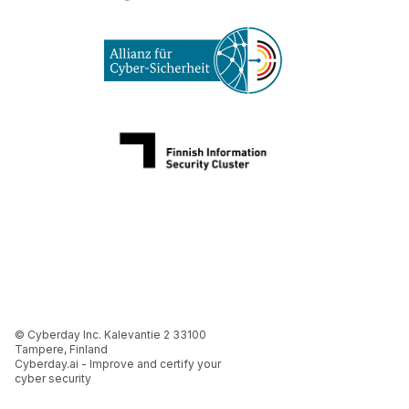
© Cyberday Inc. Kalevantie 2 33100
Tampere, Finland
Cyberday.ai - Improve and certify your
cyber security