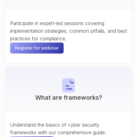
Participate in expert-led sessions covering
implementation strategies, common pitfalls, and best
practices for compliance.
Register for webinar
What are frameworks?
Understand the basics of cyber security
frameworks with our comprehensive guide.