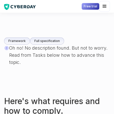
Free trial
Framework
Full specification
Oh no! No description found. But not to worry.
Read from Tasks below how to advance this
topic.
Here's what
requires and
how to comply.