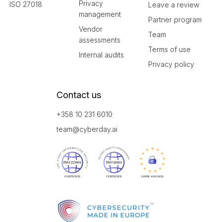
Privacy
ISO 27018
Leave a review
management
Partner program
Vendor
Team
assessments
Terms of use
Internal audits
Privacy policy
Contact us
+358 10 231 6010
team@cyberday.ai