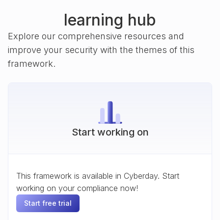
learning hub
Explore our comprehensive resources and
improve your security with the themes of this
framework.
Start working on
This framework is available in Cyberday. Start
working on your compliance now!
Start free trial