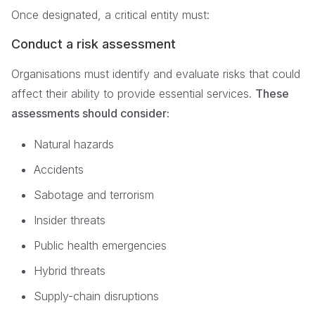
Once designated, a critical entity must:
Conduct a risk assessment
Organisations must identify and evaluate risks that could
affect their ability to provide essential services.
These
assessments should consider:
Natural hazards
Accidents
Sabotage and terrorism
Insider threats
Public health emergencies
Hybrid threats
Supply-chain disruptions