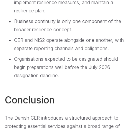
implement resilience measures, and maintain a
resilience plan.
Business continuity is only one component of the
broader resilience concept.
CER and NIS2 operate alongside one another, with
separate reporting channels and obligations.
Organisations expected to be designated should
begin preparations well before the July 2026
designation deadline.
Conclusion
The Danish CER introduces a structured approach to
protecting essential services against a broad range of