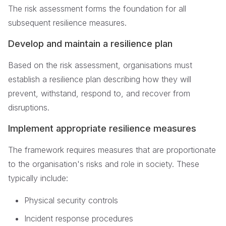
The risk assessment forms the foundation for all
subsequent resilience measures.
Develop and maintain a resilience plan
Based on the risk assessment, organisations must
establish a resilience plan describing how they will
prevent, withstand, respond to, and recover from
disruptions.
Implement appropriate resilience measures
The framework requires measures that are proportionate
to the organisation's risks and role in society. These
typically include:
Physical security controls
Incident response procedures