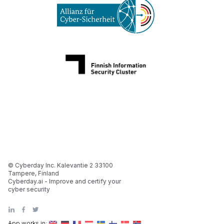
© Cyberday Inc. Kalevantie 2 33100
Tampere, Finland
Cyberday.ai - Improve and certify your
cyber security
App works in: