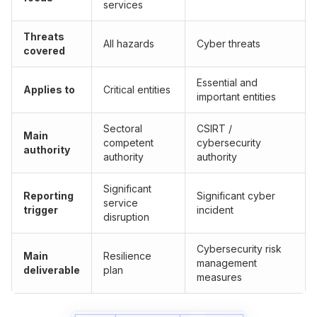
services
Threats
All hazards
Cyber threats
covered
Essential and
Applies to
Critical entities
important entities
Sectoral
CSIRT /
Main
competent
cybersecurity
authority
authority
authority
Significant
Reporting
Significant cyber
service
trigger
incident
disruption
Cybersecurity risk
Main
Resilience
management
deliverable
plan
measures