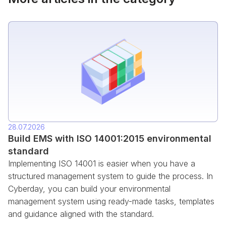
28.07.2026
Build EMS with ISO 14001:2015 environmental
standard
Implementing ISO 14001 is easier when you have a
structured management system to guide the process. In
Cyberday, you can build your environmental
management system using ready-made tasks, templates
and guidance aligned with the standard.