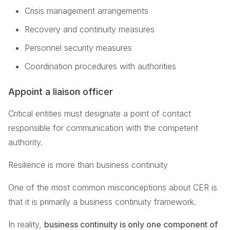
Crisis management arrangements
Recovery and continuity measures
Personnel security measures
Coordination procedures with authorities
Appoint a liaison officer
Critical entities must designate a point of contact
responsible for communication with the competent
authority.
Resilience is more than business continuity
One of the most common misconceptions about CER is
that it is primarily a business continuity framework.
In reality,
business continuity is only one component of