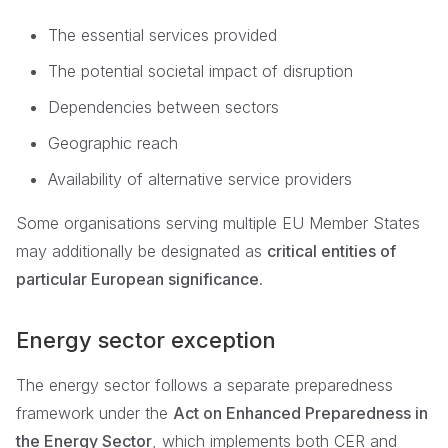
The essential services provided
The potential societal impact of disruption
Dependencies between sectors
Geographic reach
Availability of alternative service providers
Some organisations serving multiple EU Member States
may additionally be designated as
critical entities of
particular European significance
.
Energy sector exception
The energy sector follows a separate preparedness
framework under the
Act on Enhanced Preparedness in
the Energy Sector
, which implements both CER and