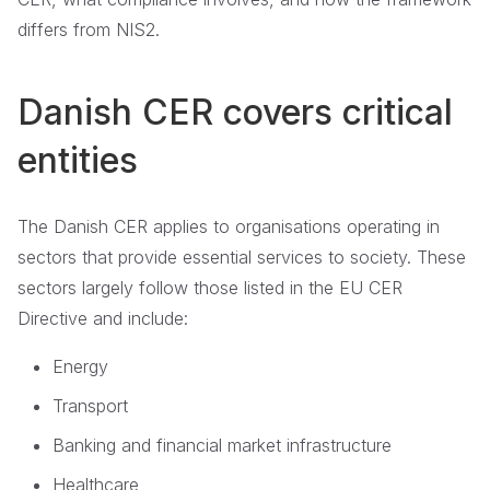
differs from NIS2.
Danish CER covers critical
entities
The Danish CER applies to organisations operating in
sectors that provide essential services to society. These
sectors largely follow those listed in the EU CER
Directive and include:
Energy
Transport
Banking and financial market infrastructure
Healthcare