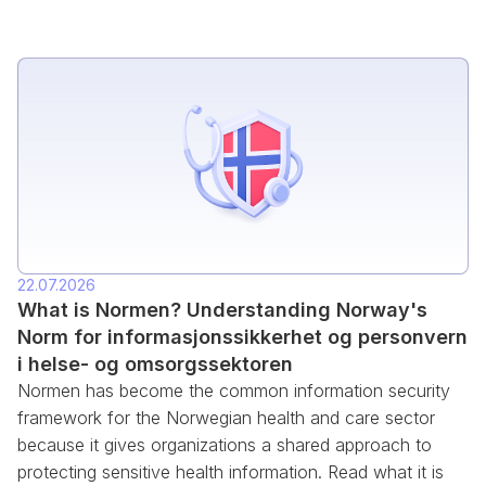
22.07.2026
What is Normen? Understanding Norway's
Norm for informasjonssikkerhet og personvern
i helse- og omsorgssektoren
Normen has become the common information security
framework for the Norwegian health and care sector
because it gives organizations a shared approach to
protecting sensitive health information. Read what it is