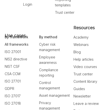
Login
templates
Trust center
Resources
Use cases
By framework
By method
Academy
All frameworks
Cyber risk
Webinars
management
ISO 27001
Blog
Employee
NIS2 directive
Help articles
awareness
NIST CSF
Video courses
Compliance
CSA CCM
Trust center
reporting
ISO 27701
Content library
Control
management
GDPR
Guides
Asset management
ISO 27017
Newsletter
Privacy
ISO 27018
Leave a review
management