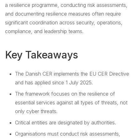
a resilience programme, conducting risk assessments,
and documenting resilience measures often require
significant coordination across security, operations,
compliance, and leadership teams.
Key Takeaways
The Danish CER implements the EU CER Directive
and has applied since 1 July 2025.
The framework focuses on the resilience of
essential services against all types of threats, not
only cyber threats.
Critical entities are designated by authorities.
Organisations must conduct risk assessments,