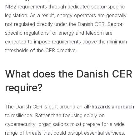
NIS2 requirements through dedicated sector-specific
legislation. As a result, energy operators are generally
not regulated directly under the Danish CER. Sector-
specific regulations for energy and telecom are
expected to impose requirements above the minimum
thresholds of the CER directive.
What does the Danish CER
require?
The Danish CER is built around an
all-hazards approach
to resilience. Rather than focusing solely on
cybersecurity, organisations must prepare for a wide
range of threats that could disrupt essential services.