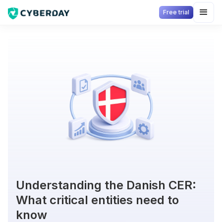
Free trial
Understanding the Danish CER:
What critical entities need to
know