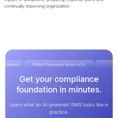
continually improving organization
improvement
Widest framework library in EU
Ex
Get your compliance
foundation in minutes.
Learn what an AI-powered ISMS looks like in
practice.