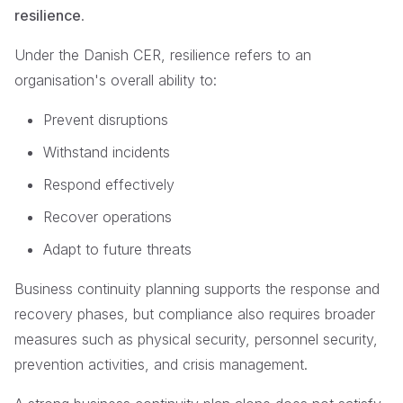
resilience
.
Under the Danish CER, resilience refers to an
organisation's overall ability to:
Prevent disruptions
Withstand incidents
Respond effectively
Recover operations
Adapt to future threats
Business continuity planning supports the response and
recovery phases, but compliance also requires broader
measures such as physical security, personnel security,
prevention activities, and crisis management.