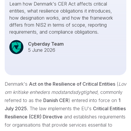
Learn how Denmark's CER Act affects critical
entities, what resilience obligations it introduces,
how designation works, and how the framework
differs from NIS2 in terms of scope, reporting
requirements, and compliance obligations.
Cyberday Team
5 June 2026
Denmark's
Act on the Resilience of Critical Entities
(
Lov
om kritiske enheders modstandsdygtighed
, commonly
referred to as the
Danish CER
) entered into force on
1
July 2025
. The law implements the EU's
Critical Entities
Resilience (CER) Directive
and establishes requirements
for organisations that provide services essential to