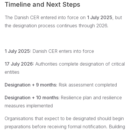
Timeline and Next Steps
The Danish CER entered into force on
1 July 2025
, but
the designation process continues through 2026.
1 July 2025:
Danish CER enters into force
17 July 2026:
Authorities complete designation of critical
entities
Designation + 9 months:
Risk assessment completed
Designation + 10 months:
Resilience plan and resilience
measures implemented
Organisations that expect to be designated should begin
preparations before receiving formal notification. Building