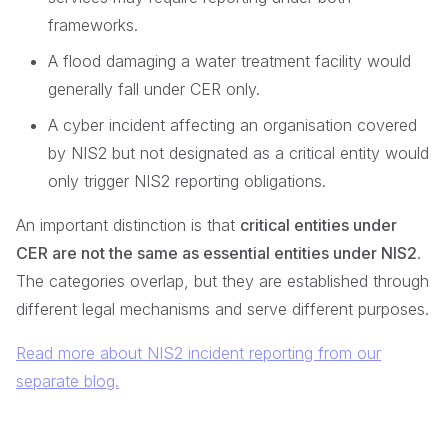
frameworks.
A flood damaging a water treatment facility would
generally fall under CER only.
A cyber incident affecting an organisation covered
by NIS2 but not designated as a critical entity would
only trigger NIS2 reporting obligations.
An important distinction is that
critical entities under
CER are not the same as essential entities under NIS2
.
The categories overlap, but they are established through
different legal mechanisms and serve different purposes.
Read more about NIS2 incident reporting from our
separate blog.