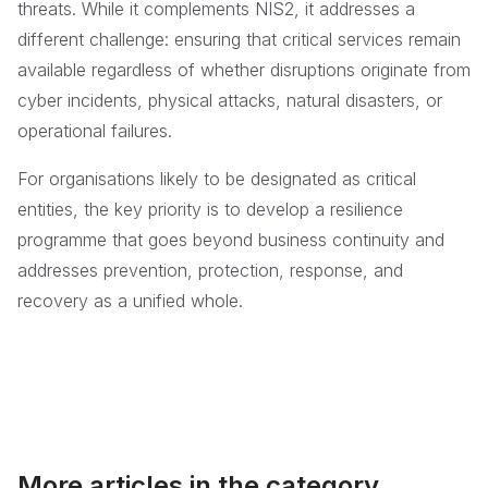
threats. While it complements NIS2, it addresses a
different challenge: ensuring that critical services remain
available regardless of whether disruptions originate from
cyber incidents, physical attacks, natural disasters, or
operational failures.
For organisations likely to be designated as critical
entities, the key priority is to develop a resilience
programme that goes beyond business continuity and
addresses prevention, protection, response, and
recovery as a unified whole.
More articles in the category