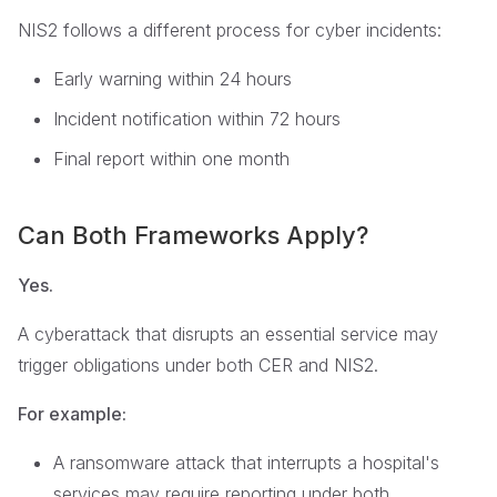
NIS2 follows a different process for cyber incidents:
Early warning within 24 hours
Incident notification within 72 hours
Final report within one month
Can Both Frameworks Apply?
Yes.
A cyberattack that disrupts an essential service may
trigger obligations under both CER and NIS2.
For example:
A ransomware attack that interrupts a hospital's
services may require reporting under both