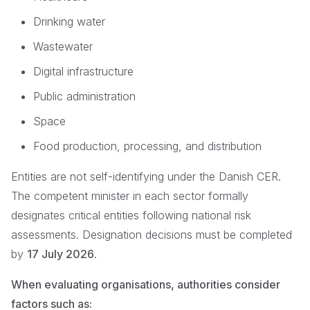
Drinking water
Wastewater
Digital infrastructure
Public administration
Space
Food production, processing, and distribution
Entities are not self-identifying under the Danish CER.
The competent minister in each sector formally
designates critical entities following national risk
assessments. Designation decisions must be completed
by
17 July 2026
.
When evaluating organisations, authorities consider
factors such as: