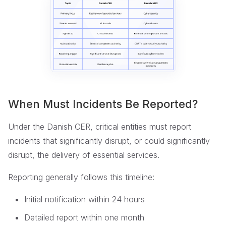
When Must Incidents Be Reported?
Under the Danish CER, critical entities must report
incidents that significantly disrupt, or could significantly
disrupt, the delivery of essential services.
Reporting generally follows this timeline:
Initial notification within 24 hours
Detailed report within one month