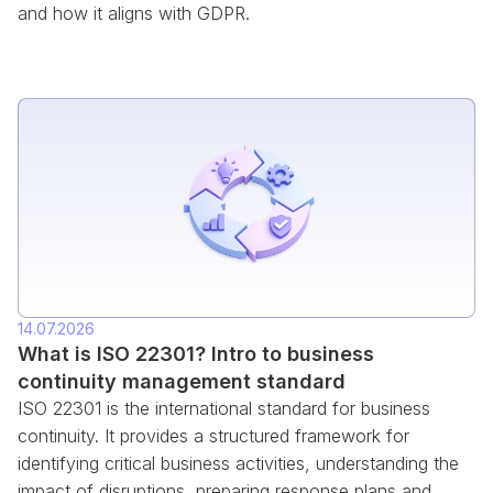
and how it aligns with GDPR.
14.07.2026
What is ISO 22301? Intro to business
continuity management standard
ISO 22301 is the international standard for business
continuity. It provides a structured framework for
identifying critical business activities, understanding the
impact of disruptions, preparing response plans and