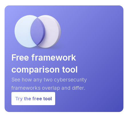
Free framework
comparison tool
See how any two cybersecurity
frameworks overlap and differ.
Try the free tool