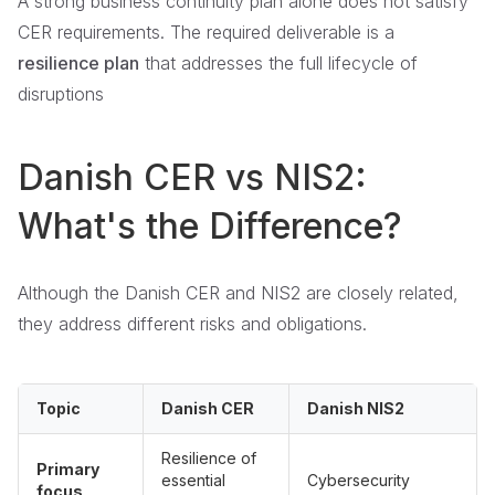
A strong business continuity plan alone does not satisfy
CER requirements. The required deliverable is a
resilience plan
that addresses the full lifecycle of
disruptions
Danish CER vs NIS2:
What's the Difference?
Although the Danish CER and NIS2 are closely related,
they address different risks and obligations.
Topic
Danish CER
Danish NIS2
Resilience of
Primary
essential
Cybersecurity
focus