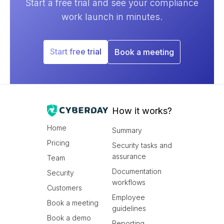
Start a free trial and see your compliance
work launch in minutes.
Start free trial
Book a meeting
How it works?
Home
Summary
Pricing
Security tasks and
assurance
Team
Documentation
Security
workflows
Customers
Employee
Book a meeting
guidelines
Book a demo
Reporting