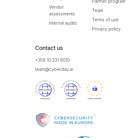
Partner program
Vendor
Team
assessments
Terms of use
Internal audits
Privacy policy
Contact us
+358 10 231 6010
team@cyberday.ai