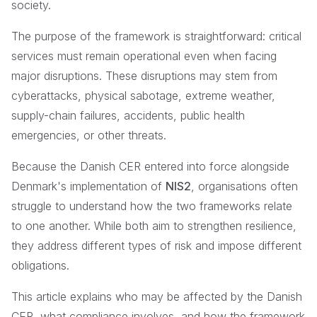
society.
The purpose of the framework is straightforward: critical
services must remain operational even when facing
major disruptions. These disruptions may stem from
cyberattacks, physical sabotage, extreme weather,
supply-chain failures, accidents, public health
emergencies, or other threats.
Because the Danish CER entered into force alongside
Denmark's implementation of
NIS2
, organisations often
struggle to understand how the two frameworks relate
to one another. While both aim to strengthen resilience,
they address different types of risk and impose different
obligations.
This article explains who may be affected by the Danish
CER, what compliance involves, and how the framework