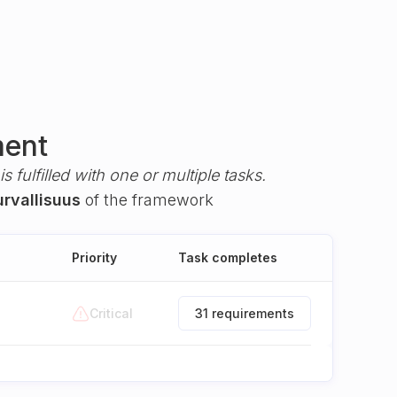
ment
s fulfilled with one or multiple tasks.
urvallisuus
of the framework
Priority
Task completes
Critical
31 requirements