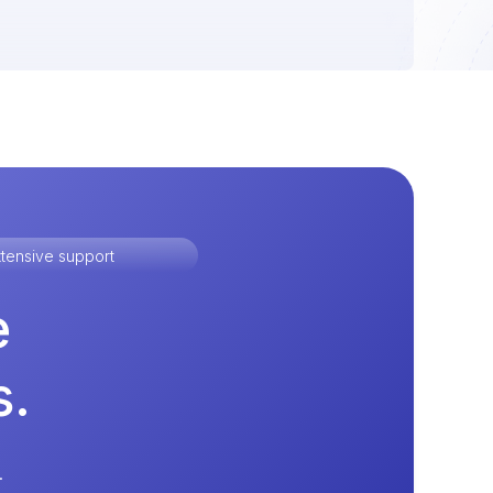
tensive support
e
s.
.