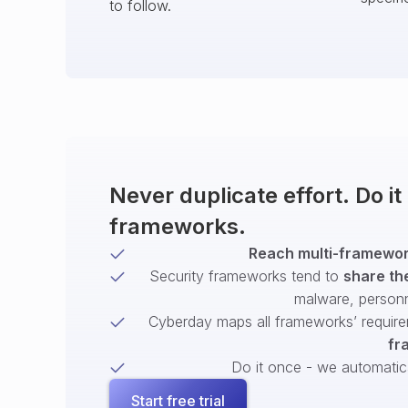
to follow.
Never duplicate effort. Do i
frameworks.
Reach multi-framework
Security frameworks tend to
share th
malware, person
Cyberday maps all frameworks’ require
fr
Do it once - we automatical
Start free trial