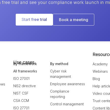
a free trial and see your compliance work launch in m
Start free trial
Book a meeting
Resourc
Use cases
By framework
By method
Academy
All frameworks
Cyber risk
Webinars
management
ISO 27001
Blog
Employee awareness
ows
NIS2 directive
Help articl
Compliance
NIST CSF
Video cou
reporting
CSA CCM
Trust cent
Control management
ISO 27701
Content li