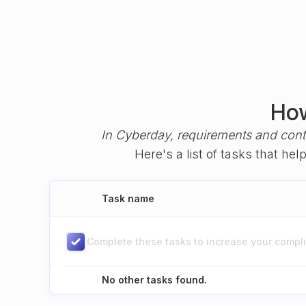
How
In Cyberday, requirements and cont
Here's a list of tasks that h
Task name
Complete these tasks to increase your complia
No other tasks found.