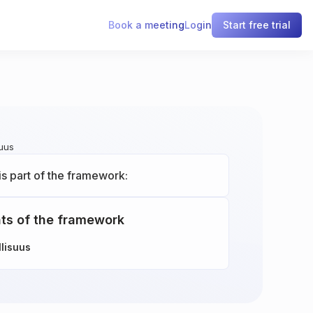
Book a meeting
Login
Start free trial
suus
is part of the framework:
ts of the framework
llisuus