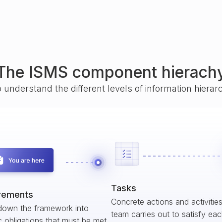
The ISMS component hierach
o understand the different levels of information hiera
Tasks
rements
Concrete actions and activitie
down the framework into
team carries out to satisfy ea
c obligations that must be met.