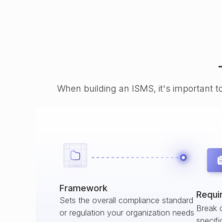
When building an ISMS, it's important t
Framework
Requi
Sets the overall compliance standard
Break 
or regulation your organization needs
specifi