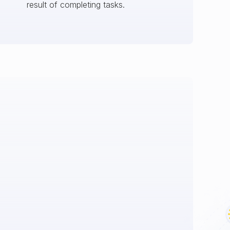
result of completing tasks.