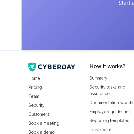
Start 
How it works?
Summary
Home
Security tasks and
Pricing
assurance
Team
Documentation workfl
Security
Employee guidelines
Customers
Reporting templates
Book a meeting
Trust center
Book a demo