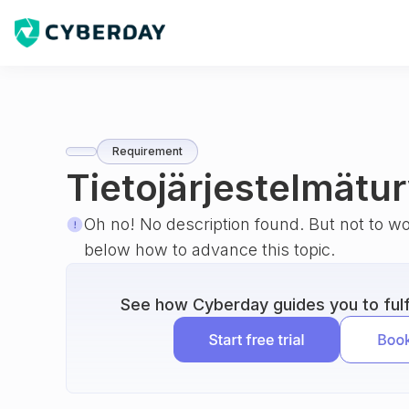
Requirement
Tietojärjestelmätur
Oh no! No description found. But not to w
below how to advance this topic.
See how Cyberday guides you to fulfi