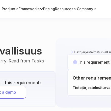
Product
Frameworks
Pricing
Resources
Company
vallisuus
Tietojärjestelmäturvalli
orry. Read from Tasks
This requirement 
Other requiremen
ll this requirement:
Tietojärjestelmäturva