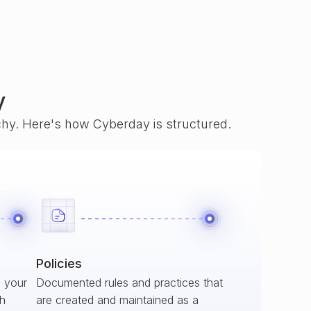
y
rchy. Here's how Cyberday is structured.
Policies
s your
Documented rules and practices that
ch
are created and maintained as a