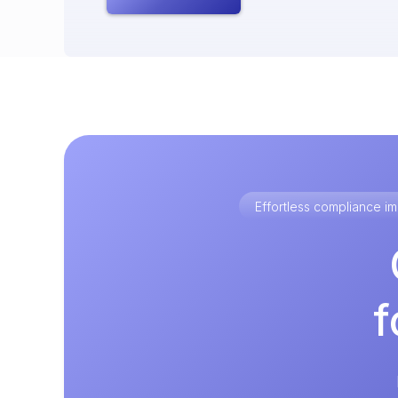
Effortless compliance 
f