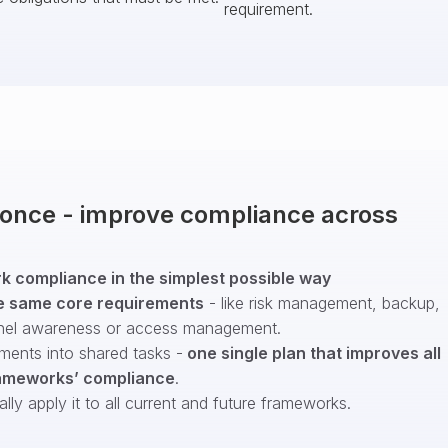
requirement.
t once - improve compliance across
 compliance in the simplest possible way
e same core requirements
- like risk management, backup,
nel awareness or access management.
ments into shared tasks -
one single plan that improves all
ameworks’ compliance
.
ly apply it to all current and future frameworks.