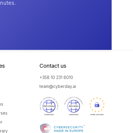
inutes.
es
Contact us
+358 10 231 6010
team@cyberday.ai
es
rses
er
brary