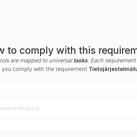
 to comply with this require
rols are mapped to universal
tasks
. Each requirement i
elp you comply with the requirement
Tietojärjestelmät
nce in this policy.