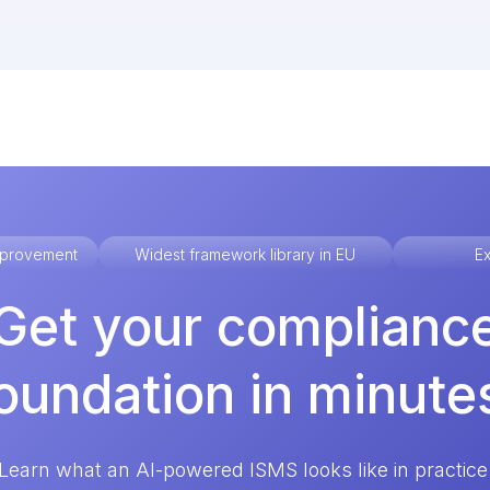
improvement
Widest framework library in EU
Ex
Get your complianc
oundation in minute
Learn what an AI-powered ISMS looks like in practice