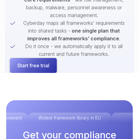
backup, malware, personnel awareness or
access management.
Cyberday maps all frameworks’ requirements
into shared tasks -
one single plan that
improves all frameworks’ compliance
.
Do it once - we automatically apply it to all
current and future frameworks.
Start free trial
improvement
Widest framework library in EU
Ex
Get your compliance