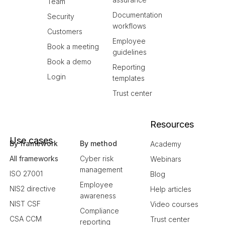
Team
Documentation
Security
workflows
Customers
Employee
Book a meeting
guidelines
Book a demo
Reporting
Login
templates
Trust center
Resources
Use cases
By framework
By method
Academy
All frameworks
Cyber risk
Webinars
management
ISO 27001
Blog
Employee
NIS2 directive
Help articles
awareness
NIST CSF
Video courses
Compliance
CSA CCM
Trust center
reporting