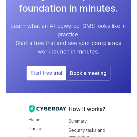
foundation in minutes.
Learn what an AI-powered ISMS looks like in
practice.
Start a free trial and see your compliance
work launch in minutes.
Start free trial
Book a meeting
How it works?
Home
Summary
Pricing
Security tasks and
assurance