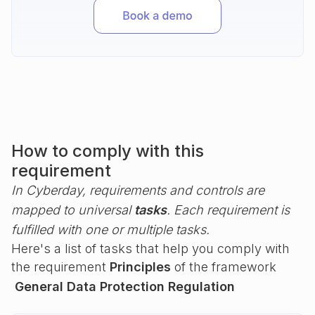
How to comply with this
requirement
In Cyberday, requirements and controls are
mapped to universal
tasks
. Each requirement is
fulfilled with one or multiple tasks.
Here's a list of tasks that help you comply with
the requirement
Principles
of the framework
General Data Protection Regulation