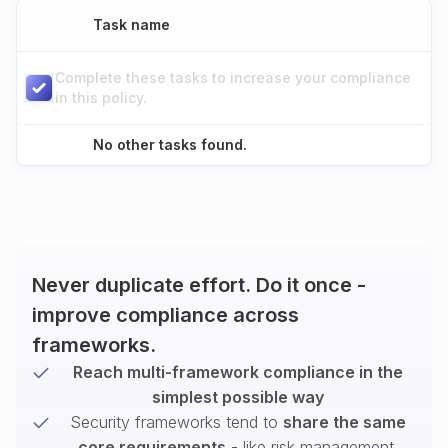
Task name
Complete these tasks to increase your compliance
in this policy.
No other tasks found.
Never duplicate effort. Do it once -
improve compliance across
frameworks.
Reach multi-framework compliance in the
simplest possible way
Security frameworks tend to
share the same
core requirements
- like risk management,