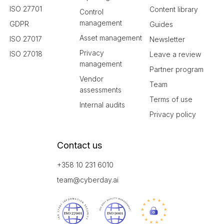
ISO 27701
Content library
Control
management
GDPR
Guides
Asset management
ISO 27017
Newsletter
Privacy
ISO 27018
Leave a review
management
Partner program
Vendor
Team
assessments
Terms of use
Internal audits
Privacy policy
Contact us
+358 10 231 6010
team@cyberday.ai