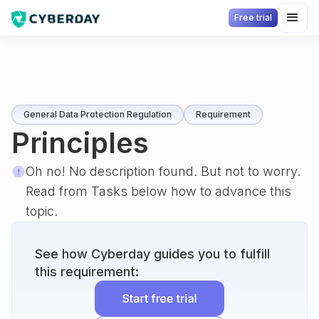
Free trial
General Data Protection Regulation
Requirement
Principles
Oh no! No description found. But not to worry.
Read from Tasks below how to advance this
topic.
See how Cyberday guides you to fulfill
this requirement: