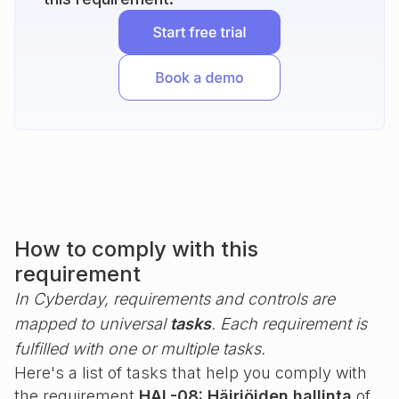
How to comply with this
requirement
In Cyberday, requirements and controls are
mapped to universal
tasks
. Each requirement is
fulfilled with one or multiple tasks.
Here's a list of tasks that help you comply with
the requirement
HAL-08: Häiriöiden hallinta
of