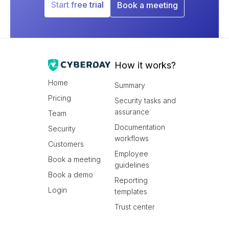
Start free trial
Book a meeting
How it works?
Home
Summary
Pricing
Security tasks and
assurance
Team
Documentation
Security
workflows
Customers
Employee
Book a meeting
guidelines
Book a demo
Reporting
Login
templates
Trust center