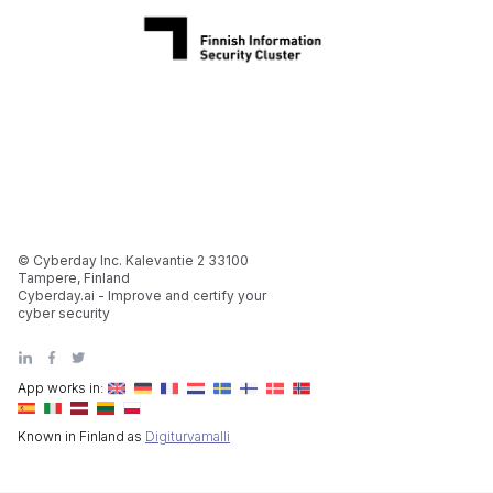
© Cyberday Inc. Kalevantie 2 33100
Tampere, Finland
Cyberday.ai - Improve and certify your
cyber security
App works in:
Known in Finland as
Digiturvamalli