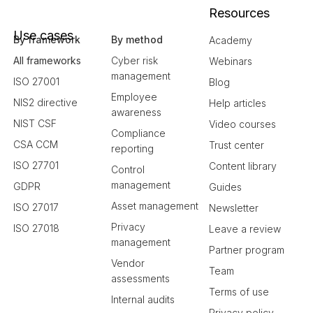
Resources
Use cases
By framework
By method
Academy
All frameworks
Cyber risk
Webinars
management
ISO 27001
Blog
Employee
NIS2 directive
Help articles
awareness
NIST CSF
Video courses
Compliance
CSA CCM
Trust center
reporting
ISO 27701
Content library
Control
management
GDPR
Guides
Asset management
ISO 27017
Newsletter
Privacy
ISO 27018
Leave a review
management
Partner program
Vendor
Team
assessments
Terms of use
Internal audits
Privacy policy