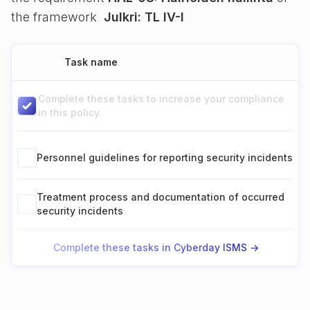
the framework
Julkri: TL IV-I
Task name
Complete these tasks to increase your compliance
in this policy.
Personnel guidelines for reporting security incidents
Treatment process and documentation of occurred
security incidents
Complete these tasks in Cyberday ISMS ->