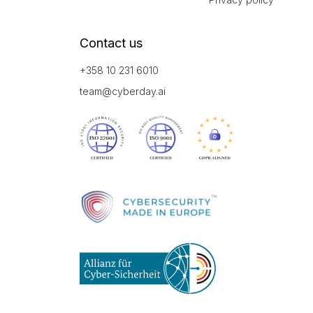
Contact us
+358 10 231 6010
team@cyberday.ai