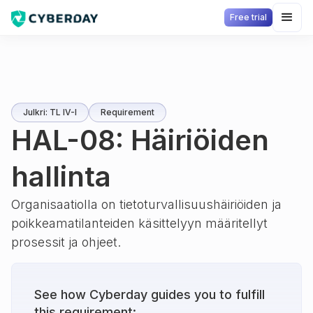
Free trial
Julkri: TL IV-I
Requirement
HAL-08: Häiriöiden
hallinta
Organisaatiolla on tietoturvallisuushäiriöiden ja
poikkeamatilanteiden käsittelyyn määritellyt
prosessit ja ohjeet.
See how Cyberday guides you to fulfill
this requirement: