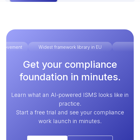
improvement
Widest framework library in EU
Ex
Get your compliance
foundation in minutes.
Learn what an AI-powered ISMS looks like in
practice.
Start a free trial and see your compliance
work launch in minutes.