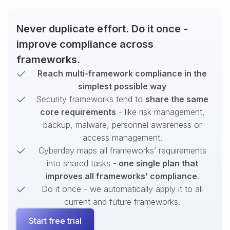
Never duplicate effort. Do it once -
improve compliance across
frameworks.
Reach multi-framework compliance in the
simplest possible way
Security frameworks tend to
share the same
core requirements
- like risk management,
backup, malware, personnel awareness or
access management.
Cyberday maps all frameworks’ requirements
into shared tasks -
one single plan that
improves all frameworks’ compliance
.
Do it once - we automatically apply it to all
current and future frameworks.
Start free trial