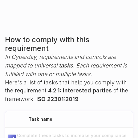
How to comply with this
requirement
In Cyberday, requirements and controls are
mapped to universal
tasks
. Each requirement is
fulfilled with one or multiple tasks.
Here's a list of tasks that help you comply with
the requirement
4.2.1: Interested parties
of the
framework
ISO 22301:2019
Task name
Complete these tasks to increase your compliance