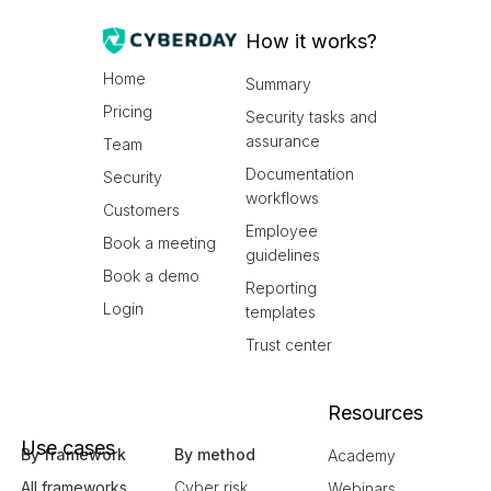
How it works?
Home
Summary
Pricing
Security tasks and
assurance
Team
Documentation
Security
workflows
Customers
Employee
Book a meeting
guidelines
Book a demo
Reporting
Login
templates
Trust center
Resources
Use cases
By framework
By method
Academy
All frameworks
Cyber risk
Webinars