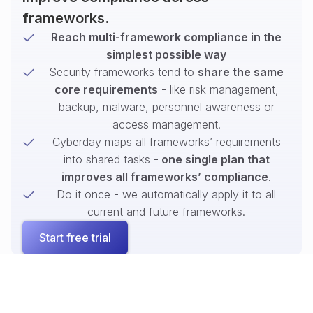
frameworks.
Reach multi-framework compliance in the
simplest possible way
Security frameworks tend to
share the same
core requirements
- like risk management,
backup, malware, personnel awareness or
access management.
Cyberday maps all frameworks’ requirements
into shared tasks -
one single plan that
improves all frameworks’ compliance
.
Do it once - we automatically apply it to all
current and future frameworks.
Start free trial