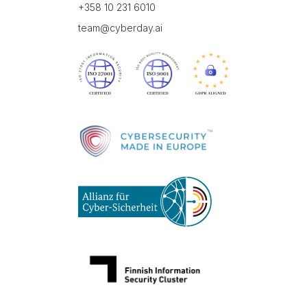
+358 10 231 6010
team@cyberday.ai