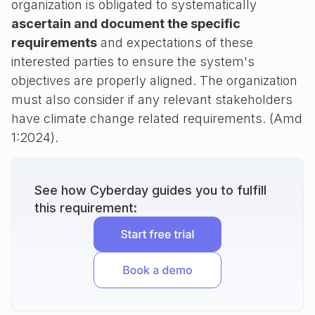
organization is obligated to systematically
ascertain and document the specific
requirements
and expectations of these
interested parties to ensure the system's
objectives are properly aligned. The organization
must also consider if any relevant stakeholders
have climate change related requirements. (Amd
1:2024).
See how Cyberday guides you to fulfill
this requirement: