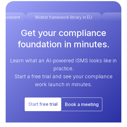
improvement
Widest framework library in EU
Ex
Get your compliance
foundation in minutes.
Learn what an AI-powered ISMS looks like in
practice.
Start a free trial and see your compliance
work launch in minutes.
Start free trial
Book a meeting