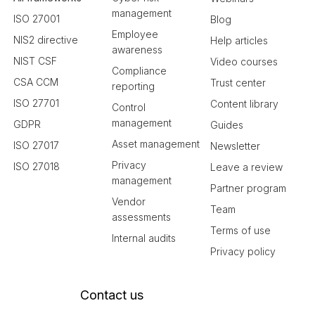
management
ISO 27001
Blog
Employee
NIS2 directive
Help articles
awareness
NIST CSF
Video courses
Compliance
CSA CCM
Trust center
reporting
ISO 27701
Content library
Control
management
GDPR
Guides
Asset management
ISO 27017
Newsletter
Privacy
ISO 27018
Leave a review
management
Partner program
Vendor
Team
assessments
Terms of use
Internal audits
Privacy policy
Contact us