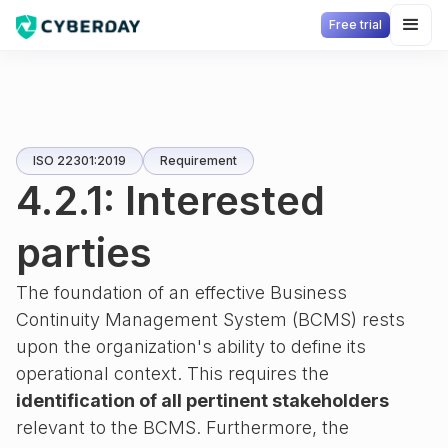
Free trial
ISO 22301:2019
Requirement
4.2.1: Interested
parties
The foundation of an effective Business
Continuity Management System (BCMS) rests
upon the organization's ability to define its
operational context. This requires the
identification of all pertinent stakeholders
relevant to the BCMS. Furthermore, the