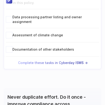
in this policy.
Data processing partner listing and owner
assignment
Assessment of climate change
Documentation of other stakeholders
Complete these tasks in Cyberday ISMS ->
Never duplicate effort. Do it once -
improve compliance across