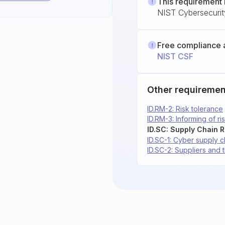
This requirement 
NIST Cybersecuri
Free compliance 
NIST CSF
Other requiremen
ID.RM-2: Risk tolerance
ID.RM-3: Informing of ri
ID.SC: Supply Chain 
ID.SC-1: Cyber supply c
ID.SC-2: Suppliers and 