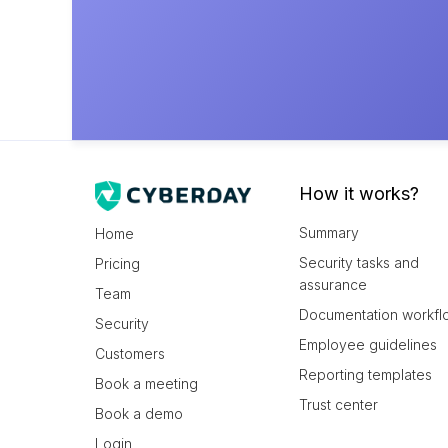
How it works?
Summary
Home
Security tasks and
Pricing
assurance
Team
Documentation workfl
Security
Employee guidelines
Customers
Reporting templates
Book a meeting
Trust center
Book a demo
Login