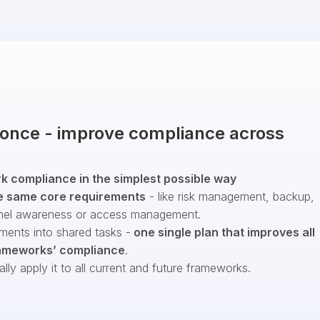
t once - improve compliance across
 compliance in the simplest possible way
e same core requirements
- like risk management, backup,
nel awareness or access management.
ments into shared tasks -
one single plan that improves all
ameworks’ compliance
.
ly apply it to all current and future frameworks.