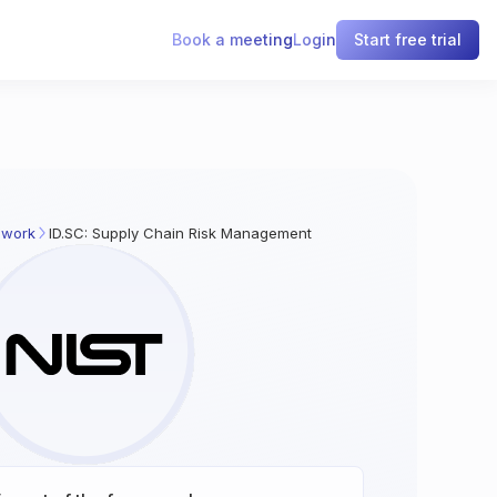
Book a meeting
Login
Start free trial
ework
ID.SC: Supply Chain Risk Management