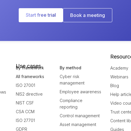
Start free trial
Book a meeting
Resourc
Use cases
By framework
By method
Academy
All frameworks
Cyber risk
Webinars
management
ISO 27001
Blog
Employee awareness
ows
NIS2 directive
Help articl
Compliance
NIST CSF
Video cou
reporting
CSA CCM
Trust cent
Control management
ISO 27701
Content li
Asset management
GDPR
Guides