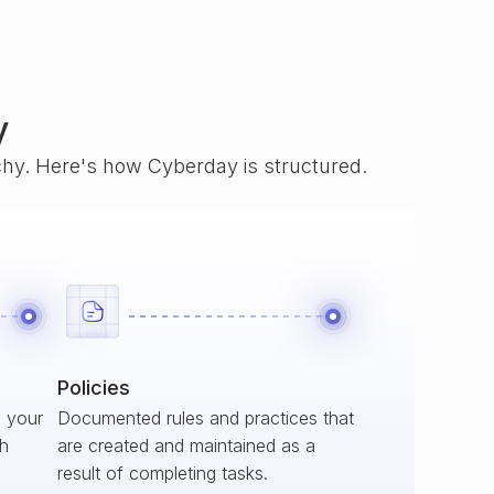
y
rchy. Here's how Cyberday is structured.
Policies
s your
Documented rules and practices that
ch
are created and maintained as a
result of completing tasks.