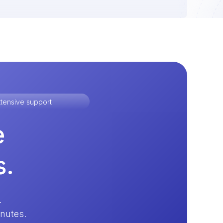
tensive support
e
s.
.
inutes.