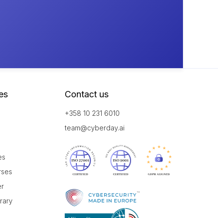
es
Contact us
+358 10 231 6010
team@cyberday.ai
es
rses
er
brary