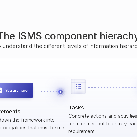
The ISMS component hierach
o understand the different levels of information hiera
Tasks
rements
Concrete actions and activitie
down the framework into
team carries out to satisfy ea
c obligations that must be met.
requirement.