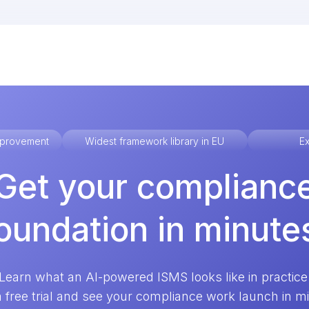
improvement
Widest framework library in EU
Ex
Get your complianc
oundation in minute
Learn what an AI-powered ISMS looks like in practice
a free trial and see your compliance work launch in m