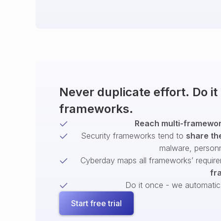
Never duplicate effort. Do i
frameworks.
Reach multi-framework
Security frameworks tend to
share th
malware, person
Cyberday maps all frameworks’ require
fr
Do it once - we automatical
Start free trial