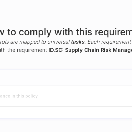
 to comply with this require
rols are mapped to universal
tasks
. Each requirement i
with the requirement
ID.SC: Supply Chain Risk Mana
nce in this policy.