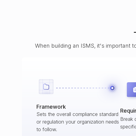
When building an ISMS, it's important t
Framework
Requi
Sets the overall compliance standard
Break 
or regulation your organization needs
specifi
to follow.