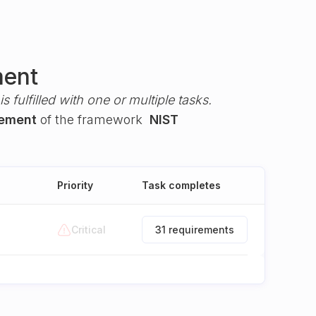
ment
s fulfilled with one or multiple tasks.
gement
of the framework
NIST
Priority
Task completes
Critical
31 requirements