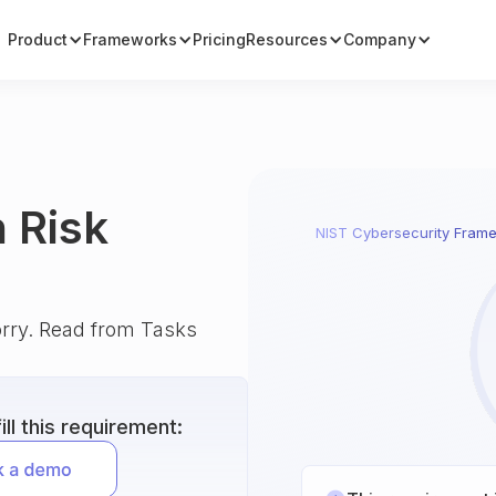
Product
Frameworks
Pricing
Resources
Company
 Risk
NIST Cybersecurity Fram
orry. Read from Tasks
ll this requirement: