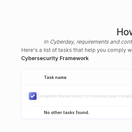
How
In Cyberday, requirements and cont
Here's a list of tasks that help you comply 
Cybersecurity Framework
Task name
Complete these tasks to increase your complia
No other tasks found.