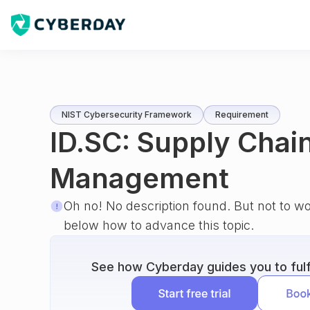
NIST Cybersecurity Framework
Requirement
ID.SC: Supply Chain
Management
Oh no! No description found. But not to w
below how to advance this topic.
See how Cyberday guides you to fulfi