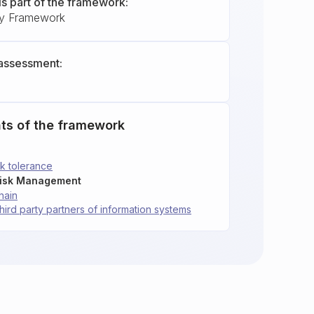
is part of the framework:
ty Framework
assessment:
ts of the framework
sk tolerance
Risk Management
hain
third party partners of information systems