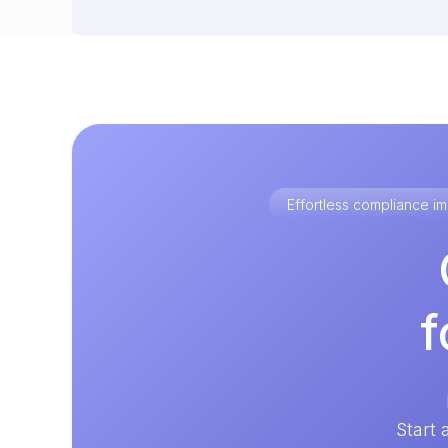
Effortless compliance 
f
Start 