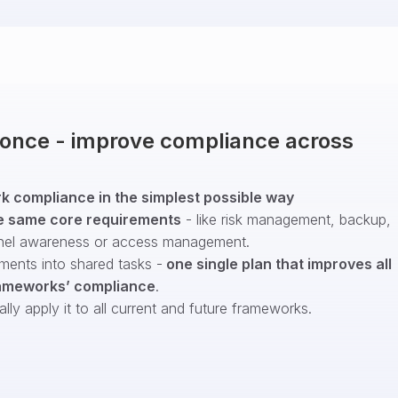
t once - improve compliance across
 compliance in the simplest possible way
e same core requirements
- like risk management, backup,
nel awareness or access management.
ments into shared tasks -
one single plan that improves all
ameworks’ compliance
.
ly apply it to all current and future frameworks.