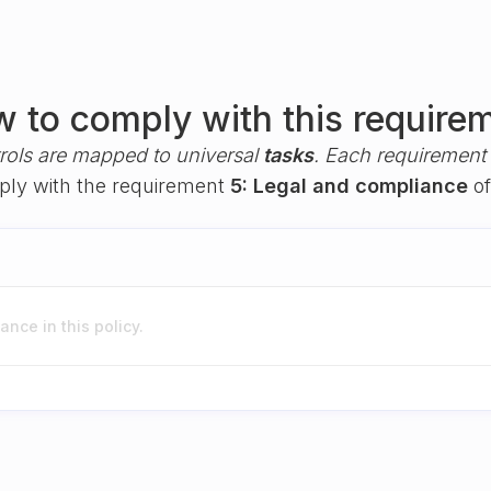
 to comply with this require
rols are mapped to universal
tasks
. Each requirement i
mply with the requirement
5: Legal and compliance
of
nce in this policy.