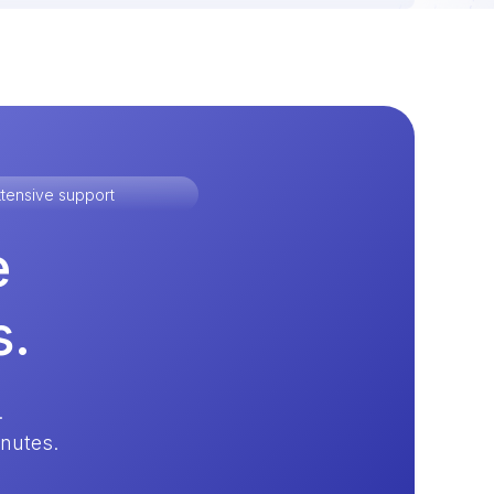
tensive support
e
s.
.
inutes.