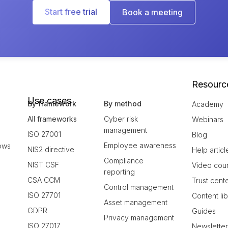
Start free trial
Book a meeting
Resourc
Use cases
By framework
By method
Academy
All frameworks
Cyber risk
Webinars
management
ISO 27001
Blog
Employee awareness
ows
NIS2 directive
Help articl
Compliance
NIST CSF
Video cou
reporting
CSA CCM
Trust cent
Control management
ISO 27701
Content li
Asset management
GDPR
Guides
Privacy management
ISO 27017
Newslette