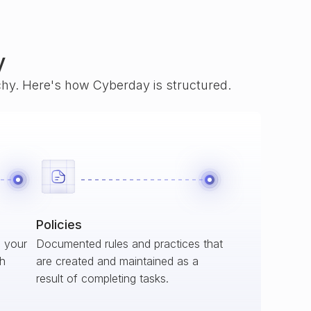
y
rchy. Here's how Cyberday is structured.
Policies
s your
Documented rules and practices that
ch
are created and maintained as a
result of completing tasks.