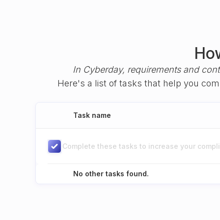
How
In Cyberday, requirements and cont
Here's a list of tasks that help you co
Task name
Complete these tasks to increase your complia
No other tasks found.