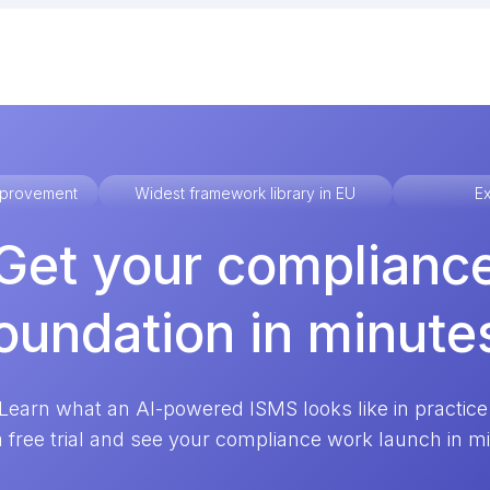
improvement
Widest framework library in EU
Ex
Get your complianc
oundation in minute
Learn what an AI-powered ISMS looks like in practice
a free trial and see your compliance work launch in m