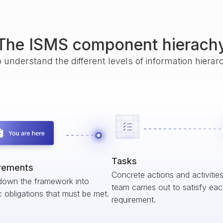
The ISMS component hierach
o understand the different levels of information hiera
Tasks
rements
Concrete actions and activitie
down the framework into
team carries out to satisfy ea
c obligations that must be met.
requirement.