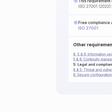
This requirement 
ISO 27001 (2022): 
Free compliance 
ISO 27001
Other requiremen
8, 5 & 6: Information 
5 & 8: Continuity mana
5: Legal and complia
8 & 5: Threat and vuln
8: Secure configuration