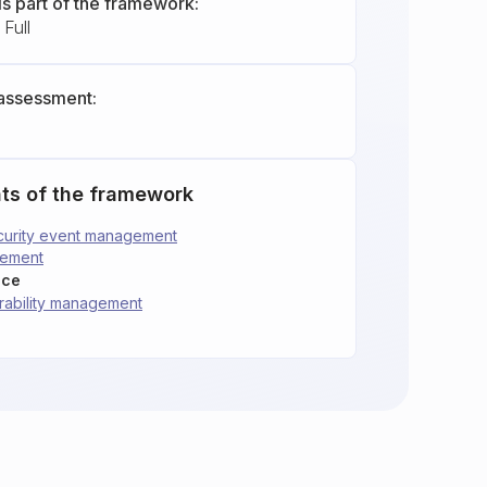
is part of the framework:
Full
assessment:
ts of the framework
security event management
gement
nce
erability management