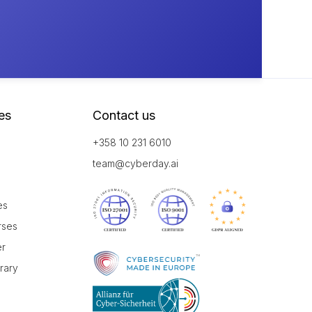
es
Contact us
+358 10 231 6010
team@cyberday.ai
es
rses
er
brary
r