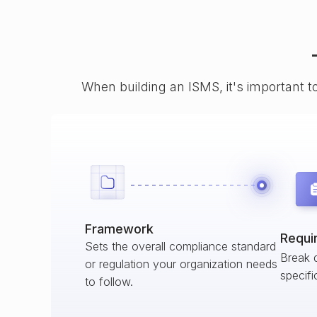
When building an ISMS, it's important t
Framework
Requi
Sets the overall compliance standard
Break 
or regulation your organization needs
specifi
to follow.