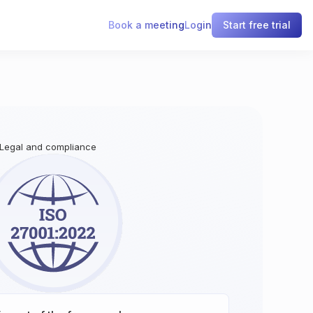
Book a meeting
Login
Start free trial
 Legal and compliance