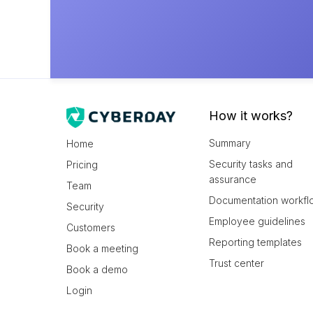
How it works?
Summary
Home
Security tasks and
Pricing
assurance
Team
Documentation workfl
Security
Employee guidelines
Customers
Reporting templates
Book a meeting
Trust center
Book a demo
Login