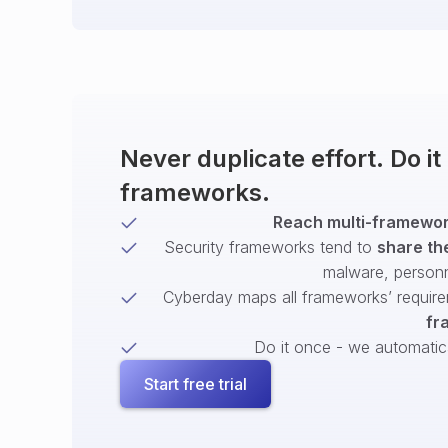
Never duplicate effort. Do i
frameworks.
Reach multi-framework
Security frameworks tend to
share th
malware, person
Cyberday maps all frameworks’ require
fr
Do it once - we automatical
Start free trial