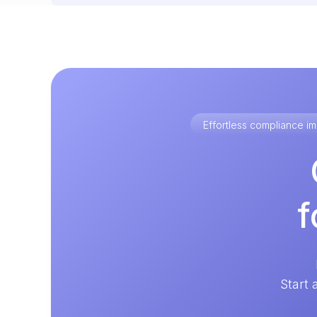
Effortless compliance 
f
Start 