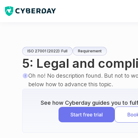
ISO 27001 (2022): Full
Requirement
5: Legal and compl
Oh no! No description found. But not to w
below how to advance this topic.
See how Cyberday guides you to fulfi