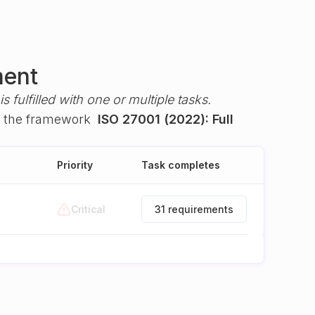
ment
s fulfilled with one or multiple tasks.
 the framework
ISO 27001 (2022): Full
Priority
Task completes
Critical
31 requirements