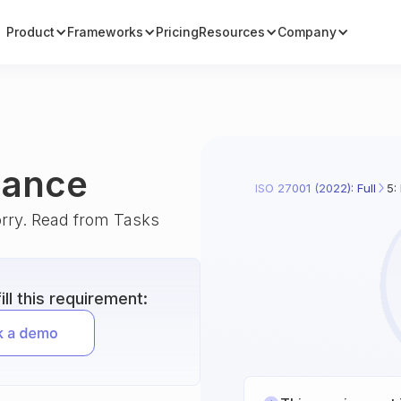
Product
Frameworks
Pricing
Resources
Company
iance
ISO 27001 (2022): Full
5:
orry. Read from Tasks
ll this requirement: