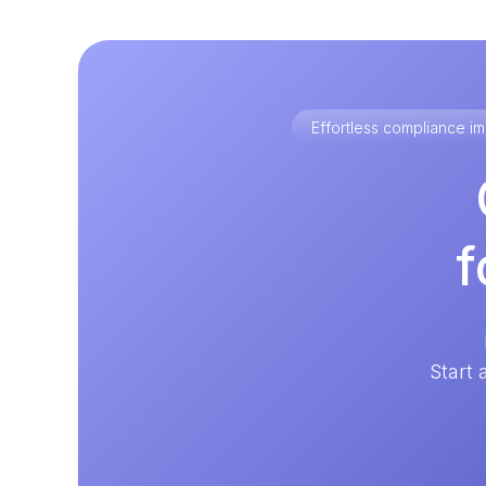
Effortless compliance 
f
Start 