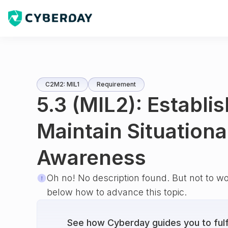
C2M2: MIL1
Requirement
5.3 (MIL2): Establi
Maintain Situationa
Awareness
Oh no! No description found. But not to w
below how to advance this topic.
See how Cyberday guides you to fulfi