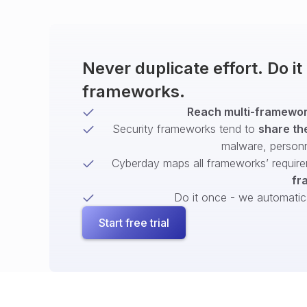
Never duplicate effort. Do i
frameworks.
Reach multi-framework
Security frameworks tend to
share th
malware, person
Cyberday maps all frameworks’ require
fr
Do it once - we automatical
Start free trial