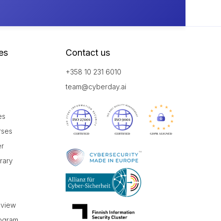
es
Contact us
+358 10 231 6010
team@cyberday.ai
es
rses
er
brary
r
eview
rogram