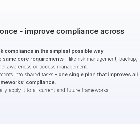
t once - improve compliance across
 compliance in the simplest possible way
e same core requirements
- like risk management, backup,
nel awareness or access management.
ments into shared tasks -
one single plan that improves all
ameworks’ compliance
.
ly apply it to all current and future frameworks.