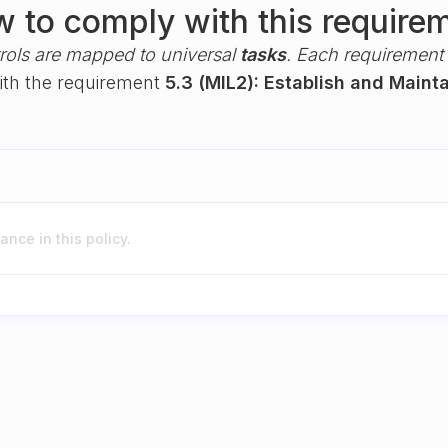
 to comply with this require
rols are mapped to universal
tasks
. Each requirement i
with the requirement
5.3 (MIL2): Establish and Maint
nce in this policy.