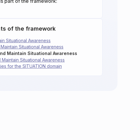
is part of the framework:
ts of the framework
tain Situational Awareness
d Maintain Situational Awareness
 and Maintain Situational Awareness
nd Maintain Situational Awareness
ties for the SITUATION domain