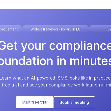
improvement
Widest framework library in EU
Ex
Get your complianc
oundation in minute
Learn what an AI-powered ISMS looks like in practice
a free trial and see your compliance work launch in m
Start free trial
Book a meeting