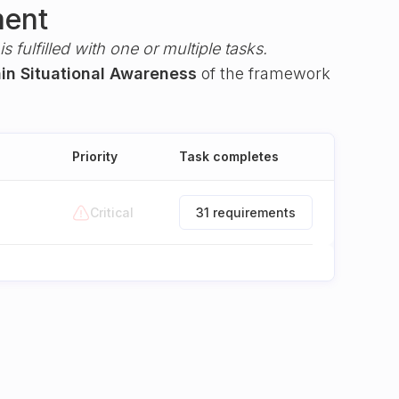
ment
s fulfilled with one or multiple tasks.
ain Situational Awareness
of the framework
Priority
Task completes
Critical
31 requirements