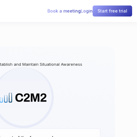
Book a meeting
Login
Start free trial
stablish and Maintain Situational Awareness