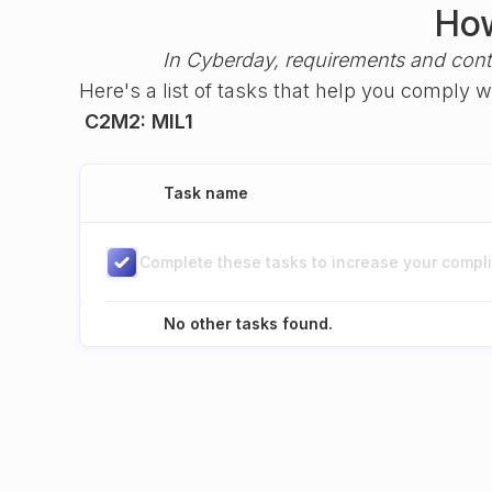
How
In Cyberday, requirements and cont
Here's a list of tasks that help you comply 
C2M2: MIL1
Task name
Complete these tasks to increase your complia
No other tasks found.