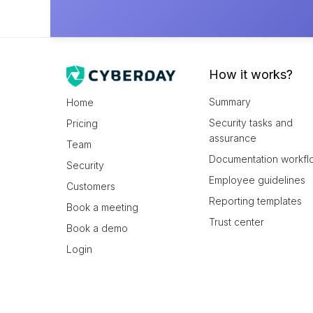
How it works?
Summary
Home
Security tasks and
Pricing
assurance
Team
Documentation workfl
Security
Employee guidelines
Customers
Reporting templates
Book a meeting
Trust center
Book a demo
Login