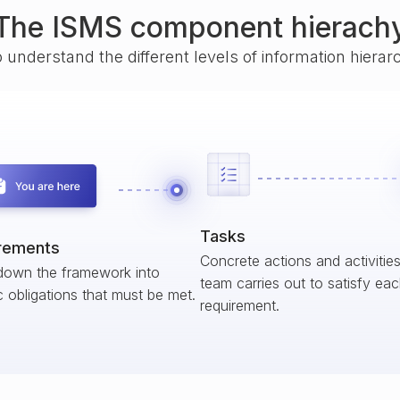
The ISMS component hierach
o understand the different levels of information hiera
Tasks
rements
Concrete actions and activitie
down the framework into
team carries out to satisfy ea
c obligations that must be met.
requirement.