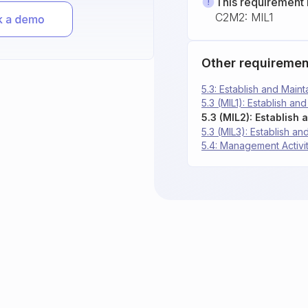
This requirement 
C2M2: MIL1
Other requiremen
5.3: Establish and Main
5.3 (MIL1): Establish an
5.3 (MIL2): Establish
5.3 (MIL3): Establish a
5.4: Management Activi