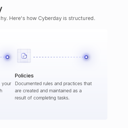
y
rchy. Here's how Cyberday is structured.
Policies
s your
Documented rules and practices that
ch
are created and maintained as a
result of completing tasks.