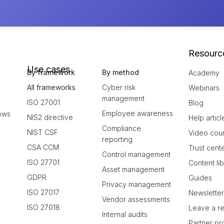
Resourc
Use cases
By framework
By method
Academy
All frameworks
Cyber risk
Webinars
management
ISO 27001
Blog
Employee awareness
ows
NIS2 directive
Help articl
Compliance
NIST CSF
Video cou
reporting
CSA CCM
Trust cent
Control management
ISO 27701
Content li
Asset management
GDPR
Guides
Privacy management
ISO 27017
Newslette
Vendor assessments
ISO 27018
Leave a r
Internal audits
Partner p