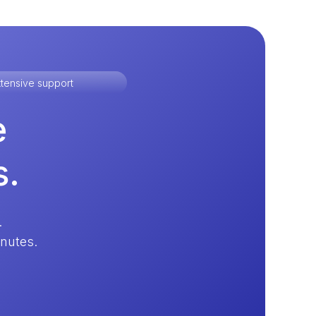
tensive support
e
s.
.
inutes.