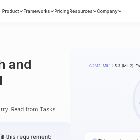
Product
Frameworks
Pricing
Resources
Company
sh and
C2M2: MIL1
5.3 (MIL2): E
l
orry. Read from Tasks
ll this requirement: