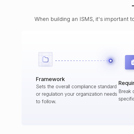
When building an ISMS, it's important t
Framework
Requi
Sets the overall compliance standard
Break 
or regulation your organization needs
specifi
to follow.