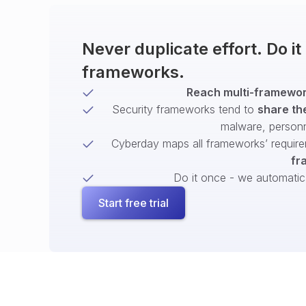
Never duplicate effort. Do i
frameworks.
Reach multi-framework
Security frameworks tend to
share th
malware, person
Cyberday maps all frameworks’ require
fr
Do it once - we automatical
Start free trial