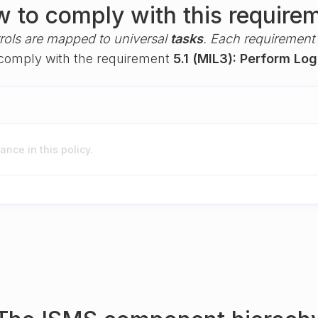
 to comply with this require
rols are mapped to universal
tasks
. Each requirement i
u comply with the requirement
5.1 (MIL3): Perform Lo
nce in this policy.