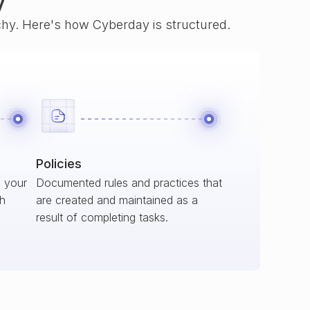
y
rchy. Here's how Cyberday is structured.
Policies
s your
Documented rules and practices that
ch
are created and maintained as a
result of completing tasks.