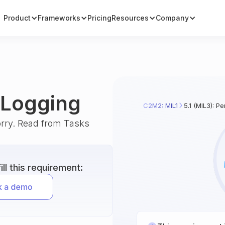
Product
Frameworks
Pricing
Resources
Company
m Logging
C2M2: MIL1
5.1 (MIL3): P
orry. Read from Tasks
ll this requirement: