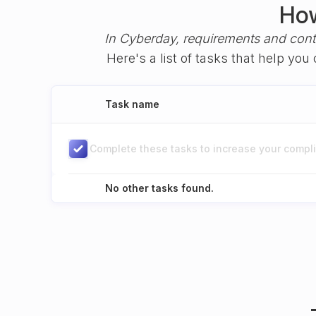
How
In Cyberday, requirements and cont
Here's a list of tasks that help yo
Task name
Complete these tasks to increase your complia
No other tasks found.