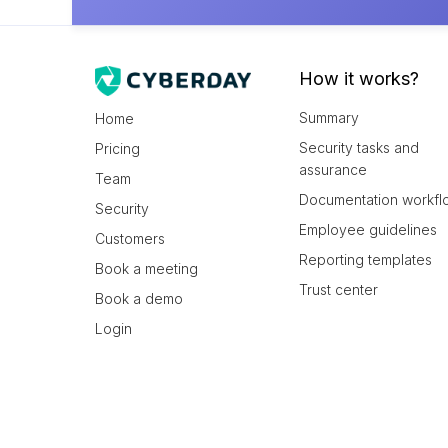
How it works?
Summary
Home
Security tasks and
Pricing
assurance
Team
Documentation workfl
Security
Employee guidelines
Customers
Reporting templates
Book a meeting
Trust center
Book a demo
Login