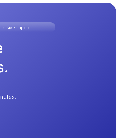
tensive support
e
s.
.
inutes.