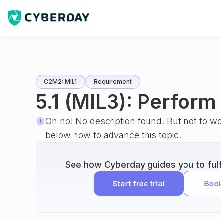
C2M2: MIL1
Requirement
5.1 (MIL3): Perfor
Oh no! No description found. But not to w
below how to advance this topic.
See how Cyberday guides you to fulfi