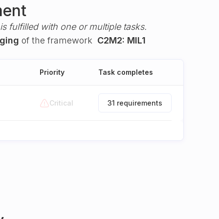
ment
s fulfilled with one or multiple tasks.
gging
of the framework
C2M2: MIL1
Priority
Task completes
Critical
31 requirements