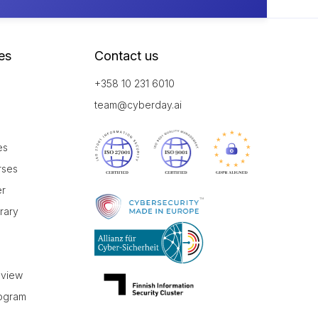
es
Contact us
+358 10 231 6010
team@cyberday.ai
es
rses
er
brary
r
eview
rogram