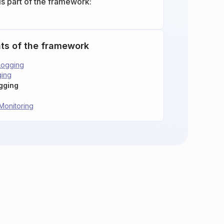
is part of the framework:
ts of the framework
Logging
ging
ogging
Monitoring