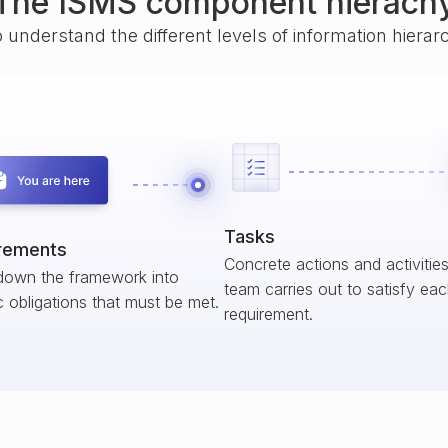
The ISMS component hierach
o understand the different levels of information hiera
Tasks
rements
Concrete actions and activitie
down the framework into
team carries out to satisfy ea
c obligations that must be met.
requirement.