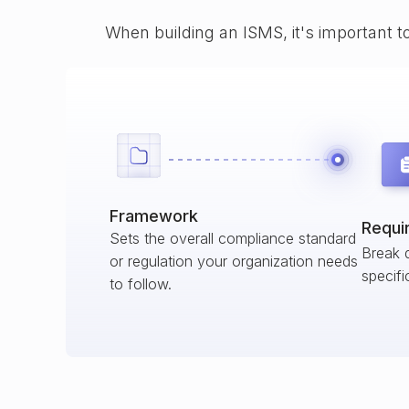
When building an ISMS, it's important t
Framework
Requi
Sets the overall compliance standard
Break 
or regulation your organization needs
specifi
to follow.