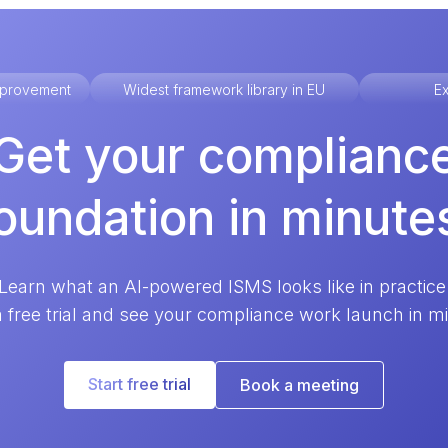
improvement
Widest framework library in EU
Ex
Get your complianc
oundation in minute
Learn what an AI-powered ISMS looks like in practice
a free trial and see your compliance work launch in m
Start free trial
Book a meeting