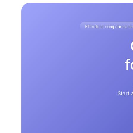
Effortless compliance 
f
Start 