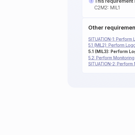
This requirement 
C2M2: MIL1
Other requiremen
SITUATION-1: Perform 
5.1 (MIL2): Perform Log
5.1 (MIL3): Perform L
5.2: Perform Monitoring
SITUATION-2: Perform 