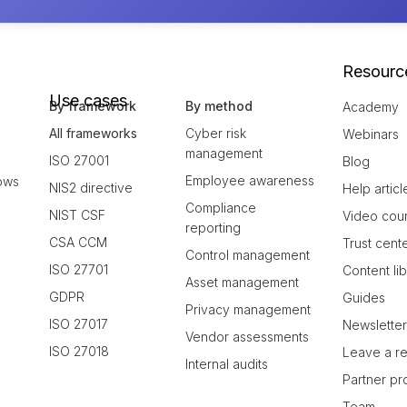
Resourc
Use cases
By framework
By method
Academy
All frameworks
Cyber risk
Webinars
management
ISO 27001
Blog
Employee awareness
ows
NIS2 directive
Help articl
Compliance
NIST CSF
Video cou
reporting
CSA CCM
Trust cent
Control management
ISO 27701
Content li
Asset management
GDPR
Guides
Privacy management
ISO 27017
Newslette
Vendor assessments
ISO 27018
Leave a r
Internal audits
Partner p
Team