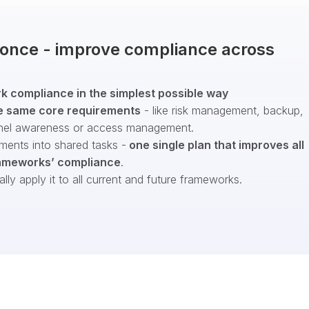
t once - improve compliance across
 compliance in the simplest possible way
e same core requirements
- like risk management, backup,
nel awareness or access management.
ments into shared tasks -
one single plan that improves all
ameworks’ compliance
.
ly apply it to all current and future frameworks.