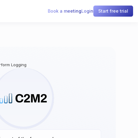
Book a meeting
Login
Start free trial
erform Logging