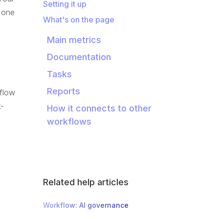
Setting it up
n one
What's on the page
Main metrics
Documentation
Tasks
Reports
kflow
k-
How it connects to other
workflows
Related help articles
Workflow: AI governance