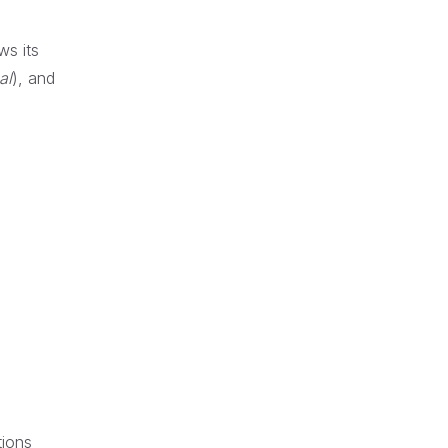
ws its
al
), and
tions