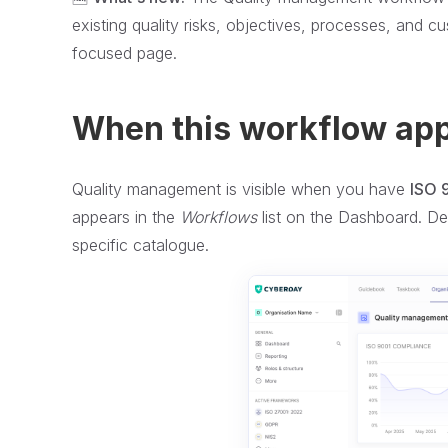
existing quality risks, objectives, processes, and 
focused page.
When this workflow ap
Quality management is visible when you have
ISO 
appears in the
Workflows
list on the Dashboard. De
specific catalogue.