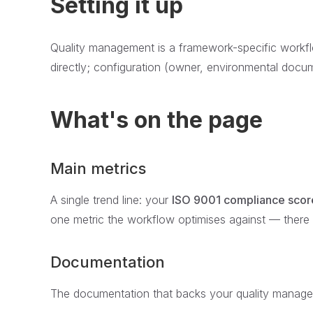
Setting it up
Quality management is a framework-specific workfl
directly; configuration (owner, environmental docum
What's on the page
Main metrics
A single trend line: your
ISO 9001 compliance scor
one metric the workflow optimises against — there 
Documentation
The documentation that backs your quality managem