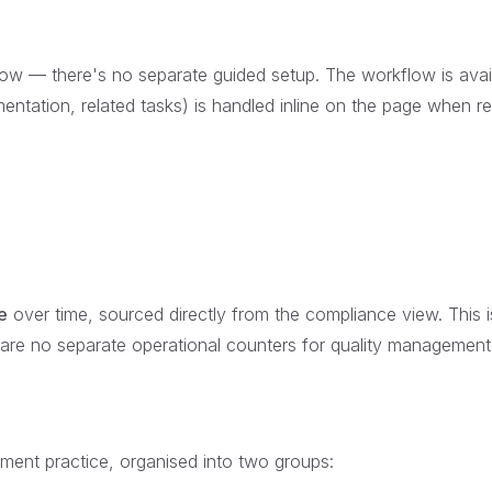
ow — there's no separate guided setup. The workflow is avai
entation, related tasks) is handled inline on the page when re
e
over time, sourced directly from the compliance view. This i
are no separate operational counters for quality management
ent practice, organised into two groups: