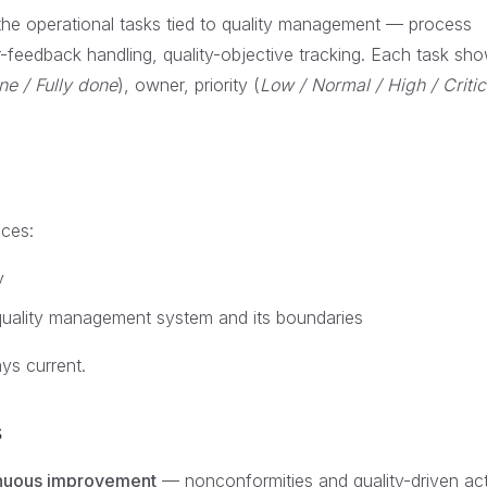
the operational tasks tied to quality management — process
-feedback handling, quality-objective tracking. Each task sho
ne / Fully done
), owner, priority (
Low / Normal / High / Critic
ces:
y
uality management system and its boundaries
ys current.
s
nuous improvement
— nonconformities and quality-driven ac