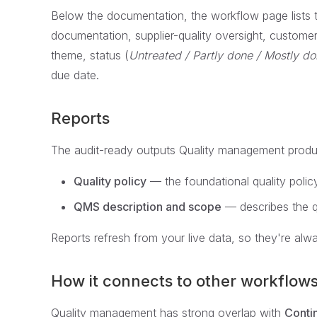
Below the documentation, the workflow page lists 
documentation, supplier-quality oversight, customer
theme, status (
Untreated / Partly done / Mostly do
due date.
Reports
The audit-ready outputs Quality management produ
Quality policy
— the foundational quality polic
QMS description and scope
— describes the q
Reports refresh from your live data, so they're alwa
How it connects to other workflow
Quality management has strong overlap with
Conti