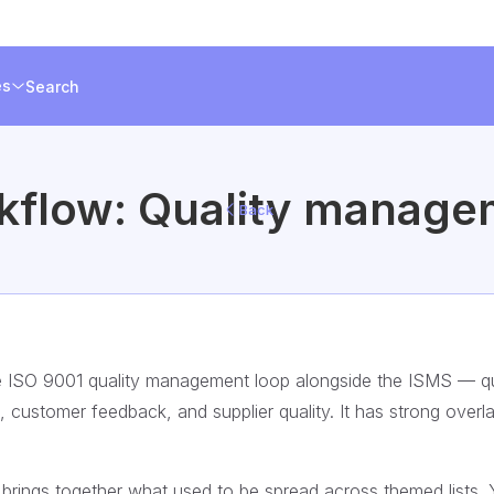
es
Search
kflow: Quality manage
Back
e ISO 9001 quality management loop alongside the ISMS — qu
es, customer feedback, and supplier quality. It has strong overl
ings together what used to be spread across themed lists. 