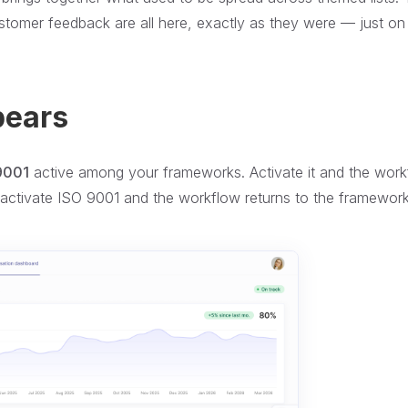
customer feedback are all here, exactly as they were — just o
pears
9001
active among your frameworks. Activate it and the wor
activate ISO 9001 and the workflow returns to the framewor