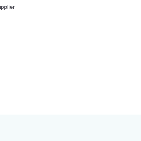
pplier
e