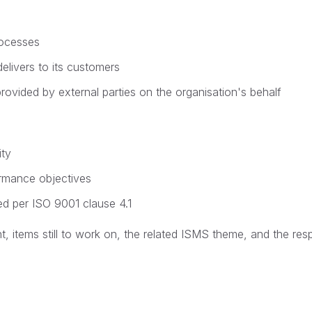
rocesses
elivers to its customers
vided by external parties on the organisation's behalf
ity
ormance objectives
ed per ISO 9001 clause 4.1
 items still to work on, the related ISMS theme, and the res