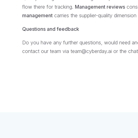
flow there for tracking.
Management reviews
consu
management
carries the supplier-quality dimensio
Questions and feedback
Do you have any further questions, would need anot
contact our team via team@cyberday.ai or the chat 