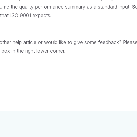
me the quality performance summary as a standard input.
Su
n that ISO 9001 expects.
her help article or would like to give some feedback? Pleas
box in the right lower corner.