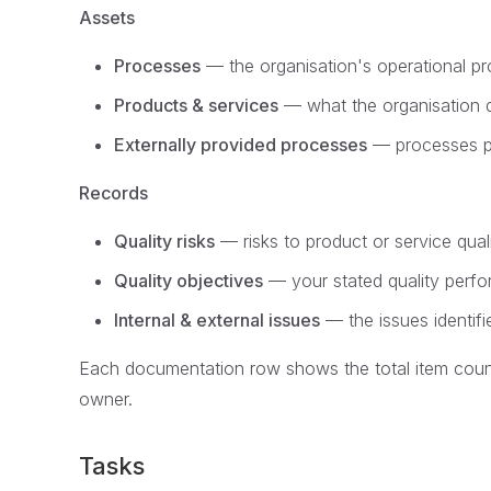
Assets
Processes
— the organisation's operational p
Products & services
— what the organisation d
Externally provided processes
— processes pro
Records
Quality risks
— risks to product or service qual
Quality objectives
— your stated quality perf
Internal & external issues
— the issues identifi
Each documentation row shows the total item count,
owner.
Tasks