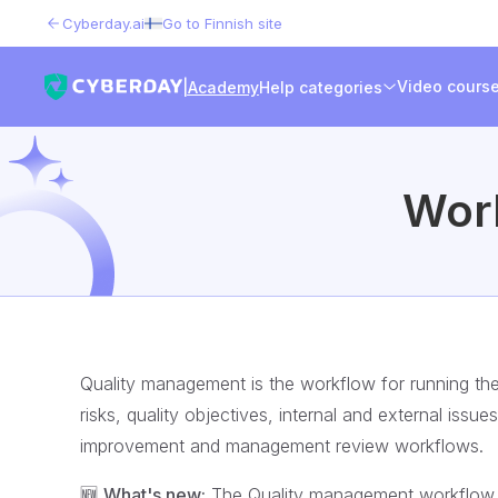
Cyberday.ai
Go to Finnish site
Video cours
|
Academy
Help categories
Wor
Quality management is the workflow for running th
risks, quality objectives, internal and external issu
improvement and management review workflows.
🆕
What's new:
The Quality management workflow br