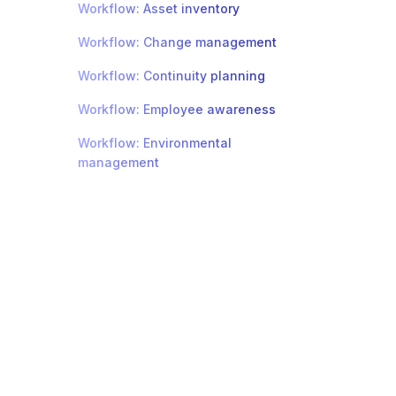
Workflow: Asset inventory
Workflow: Change management
Workflow: Continuity planning
Workflow: Employee awareness
Workflow: Environmental
management