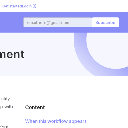
Get started
Login
ment
ality
ap with
Content
When this workflow appears
Your