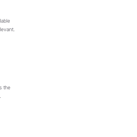
lable
levant.
s the
.