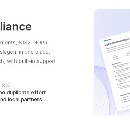
liance
ements, NIS2, GDPR,
lagen, in one place.
, with built-in support
 🇸🇪
o duplicate effort
nd local partners