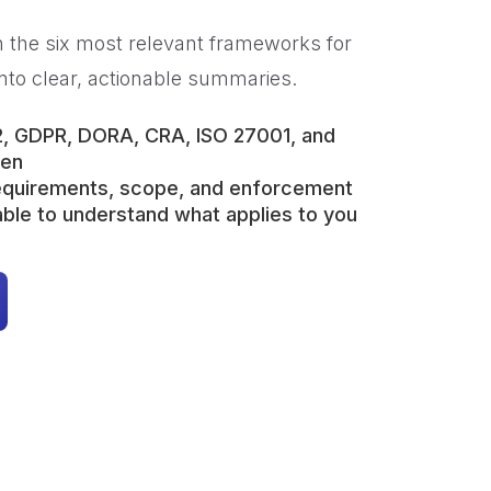
 the six most relevant frameworks for
nto clear, actionable summaries.
2, GDPR, DORA, CRA, ISO 27001, and
gen
requirements, scope, and enforcement
ble to understand what applies to you