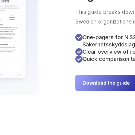
This guide breaks down
Swedish organizations i
One-pagers for NIS
Säkerhetsskyddsla
Clear overview of 
Quick comparison ta
Download the guide