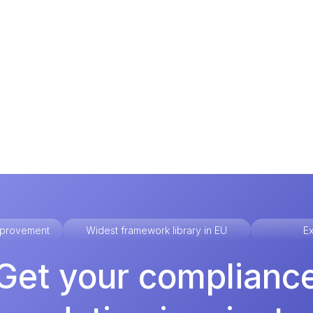
improvement
Widest framework library in EU
Ex
Get your complianc