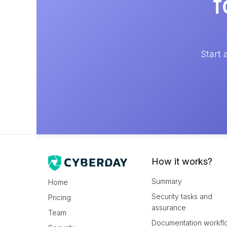
f
Start 
How it works?
Summary
Home
Security tasks and
Pricing
assurance
Team
Documentation workfl