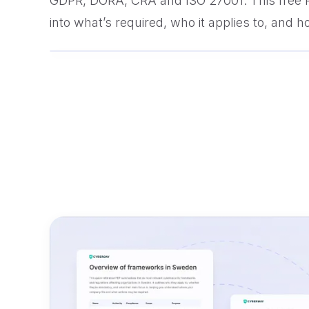
GDPR, DORA, CRA and ISO 27001. This free
into what’s required, who it applies to, and ho