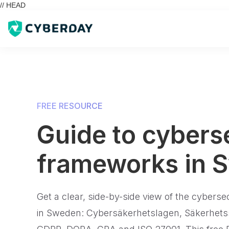
// HEAD
FREE RESOURCE
Guide to cybers
frameworks in 
Get a clear, side-by-side view of the cyberse
in Sweden: Cybersäkerhetslagen, Säkerhets