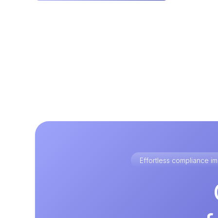
Effortless compliance 