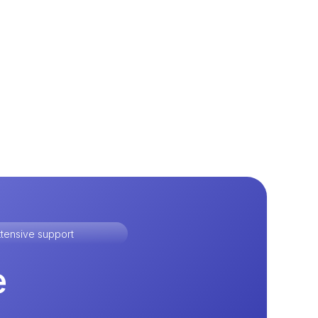
tensive support
e