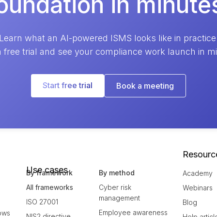
oundation in minute
Learn what an AI-powered ISMS looks like in practice
a free trial and see your compliance work launch in m
Start free trial
Book a meeting
Resourc
Use cases
By framework
By method
Academy
All frameworks
Cyber risk
Webinars
management
ISO 27001
Blog
Employee awareness
ows
NIS2 directive
Help articl