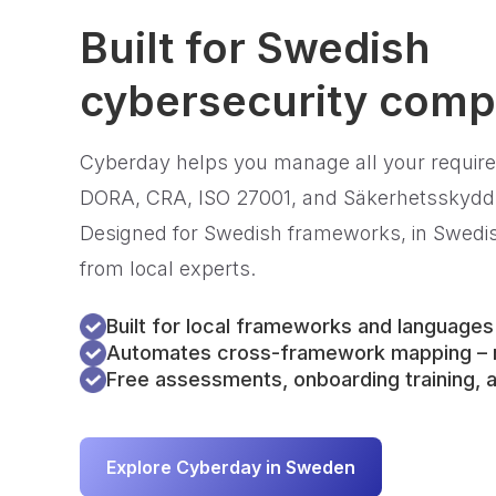
Built for Swedish
cybersecurity comp
Cyberday helps you manage all your requir
DORA, CRA, ISO 27001, and Säkerhetsskydds
Designed for Swedish frameworks, in Swedish
from local experts.
Built for local frameworks and languages
Automates cross-framework mapping – n
Free assessments, onboarding training, a
Explore Cyberday in Sweden