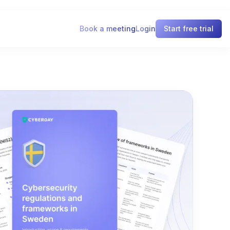
Book a meeting
Login
Start free trial