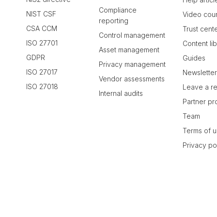
Compliance
NIST CSF
Video cou
reporting
CSA CCM
Trust cent
Control management
ISO 27701
Content li
Asset management
GDPR
Guides
Privacy management
ISO 27017
Newslette
Vendor assessments
ISO 27018
Leave a r
Internal audits
Partner p
Team
Terms of 
Privacy po