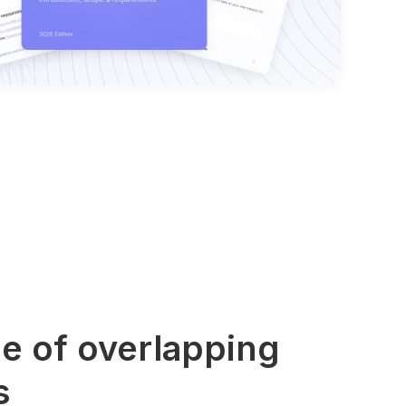
e of overlapping
s