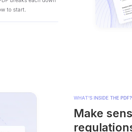
 PDF breaks each down
w to start.
WHAT'S INSIDE THE PDF?
Make sens
regulation