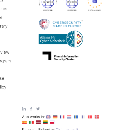
rses
er
brary
r
eview
rogram
use
licy
App works in:
Known in Finland as
Digiturvamalli