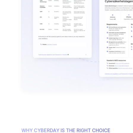
WHY CYBERDAY IS THE RIGHT CHOICE