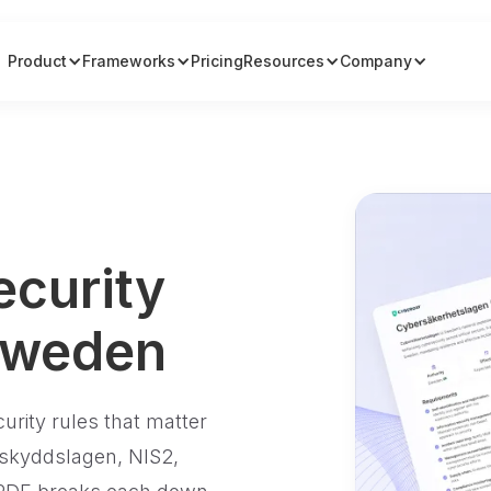
Product
Frameworks
Pricing
Resources
Company
ecurity
Sweden
curity rules that matter
skyddslagen, NIS2,