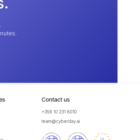
s.
.
inutes.
es
Contact us
+358 10 231 6010
team@cyberday.ai
es