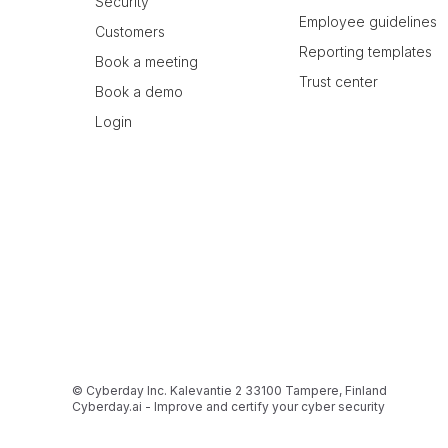
Security
Employee guidelines
Customers
Reporting templates
Book a meeting
Trust center
Book a demo
Login
© Cyberday Inc. Kalevantie 2 33100 Tampere, Finland
Cyberday.ai - Improve and certify your cyber security