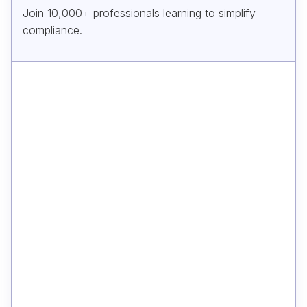
Join 10,000+ professionals learning to simplify
compliance.