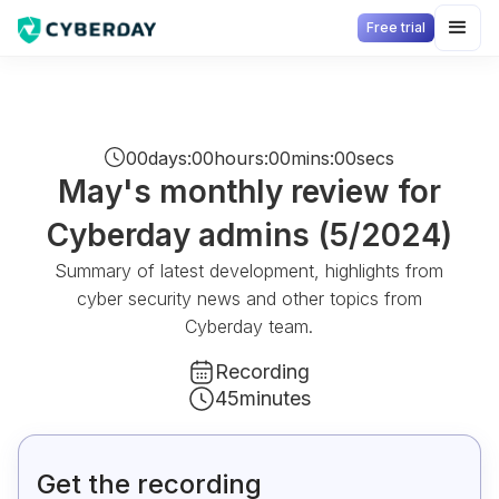
Free trial
00
days
:
00
hours
:
00
mins
:
00
secs
May's monthly review for
Cyberday admins (5/2024)
Summary of latest development, highlights from
cyber security news and other topics from
Cyberday team.
Recording
45
minutes
Get the recording