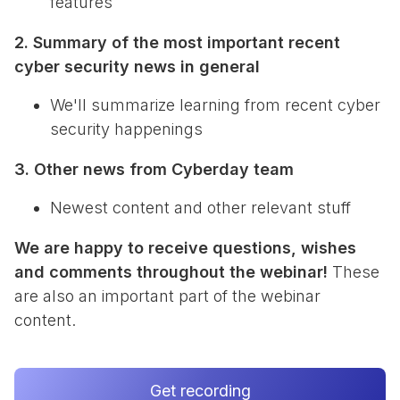
features
2. Summary of the most important recent
cyber security news in general
We'll summarize learning from recent cyber
security happenings
3. Other news from Cyberday team
Newest content and other relevant stuff
We are happy to receive questions, wishes
and comments throughout the webinar!
These
are also an important part of the webinar
content.
Get recording