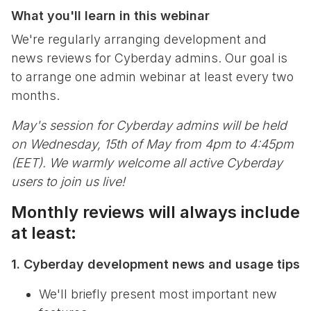
What you'll learn in this webinar
We're regularly arranging development and
news reviews for Cyberday admins. Our goal is
to arrange one admin webinar at least every two
months.
May's session for Cyberday admins will be held
on Wednesday, 15th of May from 4pm to 4:45pm
(EET). We warmly welcome all active Cyberday
users to join us live!
Monthly reviews will always include
at least:
1. Cyberday development news and usage tips
We'll briefly present most important new