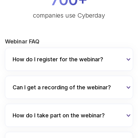
companies use Cyberday
Webinar FAQ
How do I register for the webinar?
Can I get a recording of the webinar?
How do I take part on the webinar?