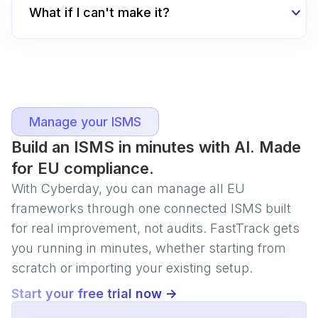
What if I can't make it?
Manage your ISMS
Build an ISMS in minutes with AI. Made
for EU compliance.
With Cyberday, you can manage all EU
frameworks through one connected ISMS built
for real improvement, not audits. FastTrack gets
you running in minutes, whether starting from
scratch or importing your existing setup.
Start your free trial now ->