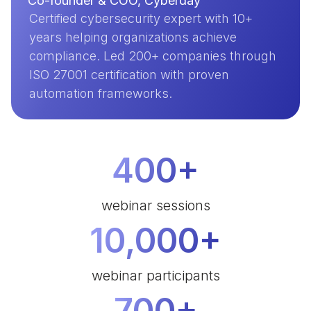
Co-founder & COO, Cyberday
Certified cybersecurity expert with 10+
years helping organizations achieve
compliance. Led 200+ companies through
ISO 27001 certification with proven
automation frameworks.
400+
webinar sessions
10,000+
webinar participants
700+