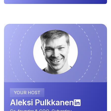
YOUR HOST
Aleksi Pulkkanen