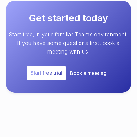
Get started today
Start free, in your familiar Teams environment.
If you have some questions first, book a
meeting with us.
Start free trial
Book a meeting